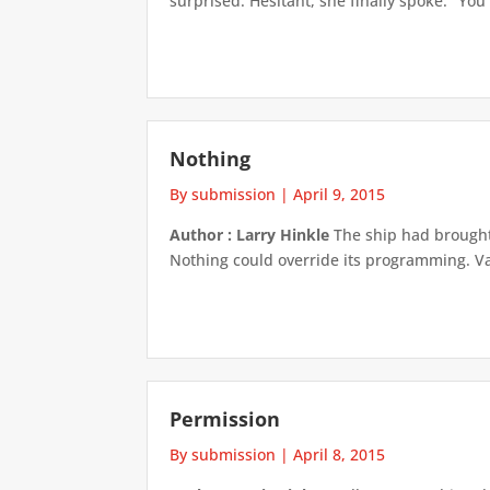
surprised. Hesitant, she finally spoke. "Yo
Nothing
By submission
|
April 9, 2015
Author : Larry Hinkle
The ship had brought 
Nothing could override its programming. Va
Permission
By submission
|
April 8, 2015