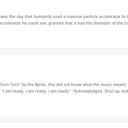
as the day that humanity used a massive particle accelerator to 
 accelerator he could see, granted that it had the diameter of the So
Turn Turn” by the Byrds. She did not know what the music meant; on
. "I am ready. I am ready. I am ready." "Acknowledged. Shut up and 