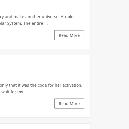
try and make another universe. Arnold
lar System. The entire ...
Read More
ly that it was the code for her activation.
wait for my ...
Read More