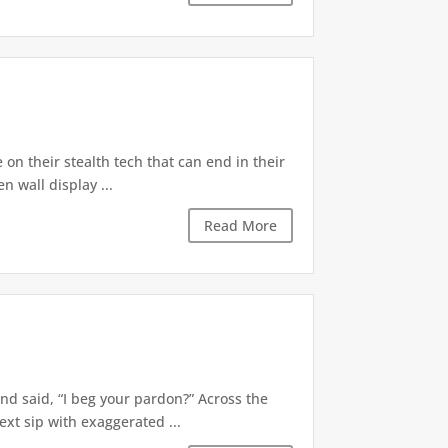
e on their stealth tech that can end in their
n wall display ...
Read More
nd said, “I beg your pardon?” Across the
ext sip with exaggerated ...