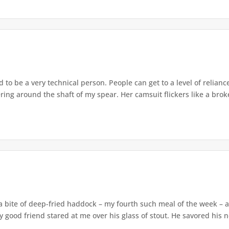
d to be a very technical person. People can get to a level of relianc
ing around the shaft of my spear. Her camsuit flickers like a broke
a bite of deep-fried haddock – my fourth such meal of the week – a
 good friend stared at me over his glass of stout. He savored his n