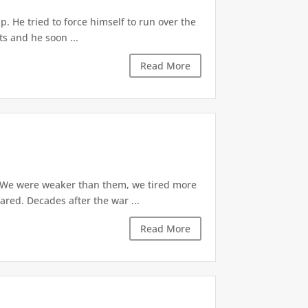
p. He tried to force himself to run over the
ts and he soon ...
Read More
. We were weaker than them, we tired more
ared. Decades after the war ...
Read More