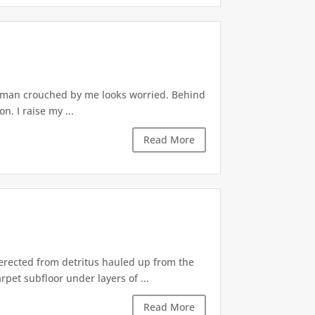
woman crouched by me looks worried. Behind
. I raise my ...
Read More
 erected from detritus hauled up from the
pet subfloor under layers of ...
Read More