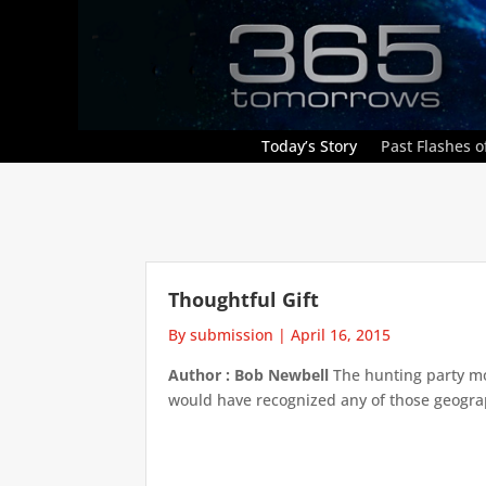
Today’s Story
Past Flashes of
Thoughtful Gift
By submission
|
April 16, 2015
Author : Bob Newbell
The hunting party mov
would have recognized any of those geograp