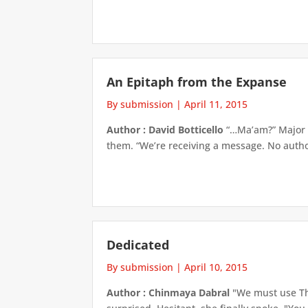
An Epitaph from the Expanse
By submission
|
April 11, 2015
Author : David Botticello
“…Ma’am?” Major V
them. “We’re receiving a message. No author 
Dedicated
By submission
|
April 10, 2015
Author : Chinmaya Dabral
"We must use Th