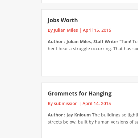
Jobs Worth
By Julian Miles
|
April 15, 2015
Author : Julian Miles, Staff Writer
“Tom! To
her I hear a struggle occurring. That has so
Grommets for Hanging
By submission
|
April 14, 2015
Author : Jay Knioum
The buildings so tight
streets below, built by human versions of s