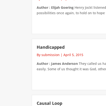
Author : Elijah Goering
Henry Jockt listened
possibilities once again, to hold on to hope
Handicapped
By submission
|
April 5, 2015
Author : James Anderson
They called us h
easily. Some of us thought it was God, othe
Causal Loop