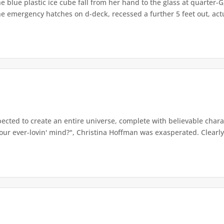
e blue plastic ice cube fall from her hand to the glass at quarter-
e emergency hatches on d-deck, recessed a further 5 feet out, actua
ected to create an entire universe, complete with believable chara
ur ever-lovin' mind?", Christina Hoffman was exasperated. Clearly, 