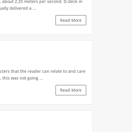
G, about 2.25 meters per second. D-deck in
lly delivered a ...
Read More
cters that the reader can relate to and care
this was not going ...
Read More