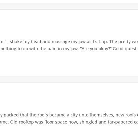
m!” I shake my head and massage my jaw as I sit up. The pretty 
mething to do with the pain in my jaw. “Are you okay?” Good question
ly packed that the roofs became a city unto themselves, new roofs
ame. Old rooftop was floor space now, shingled and tar-papered car