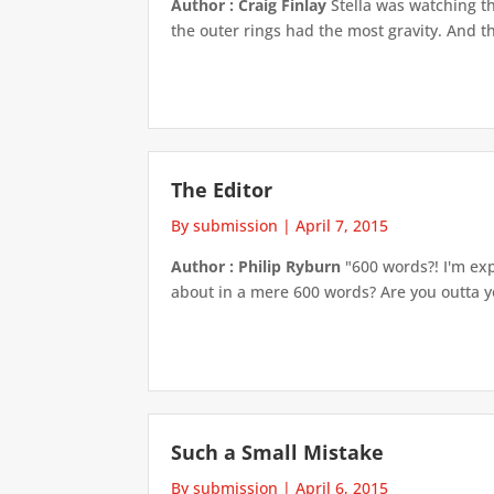
Author : Craig Finlay
Stella was watching th
the outer rings had the most gravity. And th
The Editor
By submission
|
April 7, 2015
Author : Philip Ryburn
"600 words?! I'm exp
about in a mere 600 words? Are you outta yo
Such a Small Mistake
By submission
|
April 6, 2015