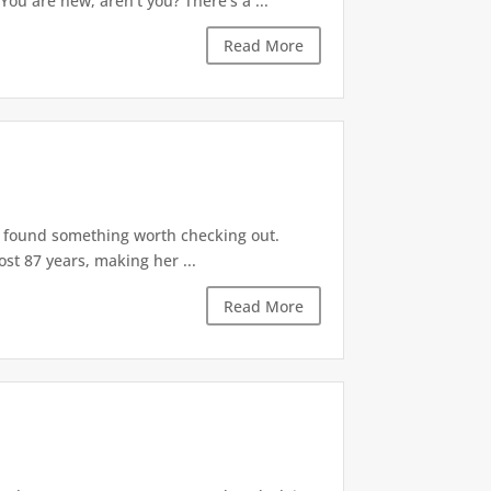
ou are new, aren't you? There's a ...
Read More
ly found something worth checking out.
st 87 years, making her ...
Read More