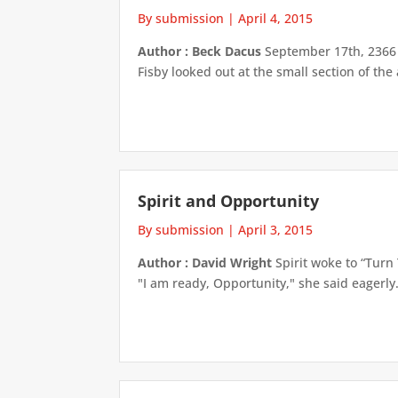
By submission
|
April 4, 2015
Author : Beck Dacus
September 17th, 2366 w
Fisby looked out at the small section of the
Spirit and Opportunity
By submission
|
April 3, 2015
Author : David Wright
Spirit woke to “Turn 
"I am ready, Opportunity," she said eagerly