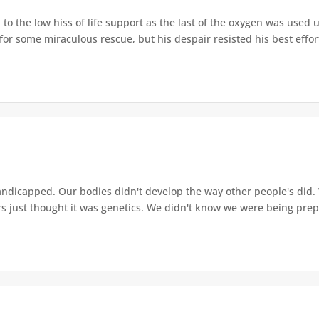
 to the low hiss of life support as the last of the oxygen was used u
 for some miraculous rescue, but his despair resisted his best effor
andicapped. Our bodies didn't develop the way other people's did
rs just thought it was genetics. We didn't know we were being prep