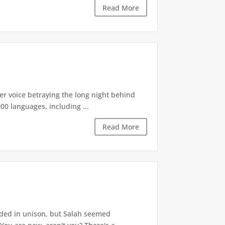
Read More
r voice betraying the long night behind
00 languages, including ...
Read More
ded in unison, but Salah seemed