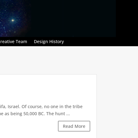
reative Team
Design History
, Israel. Of course, no one in the tribe
 as being 50,000 BC. The hunt ...
Read More