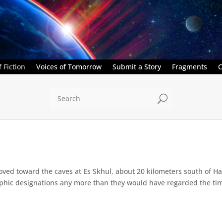
 Fiction
Voices of Tomorrow
Submit a Story
Fragments
C
U
ed toward the caves at Es Skhul, about 20 kilometers south of Haifa
hic designations any more than they would have regarded the time