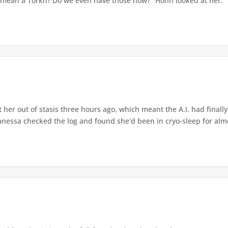
u mean a Torkh? Do we even have those now?" Hohn looked at her. "Y
her out of stasis three hours ago, which meant the A.I. had final
nessa checked the log and found she'd been in cryo-sleep for almo