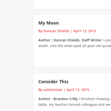
My Moon
By Duncan Shields
|
April 13, 2015
Author : Duncan Shields, Staff Writer
I use
death. Like the wide-eyed 20-year-old quiver
Consider This
By submission
|
April 12, 2015
Author : Brandon Crilly
I finished chewing 
table, my teacher-turned-colleague and very