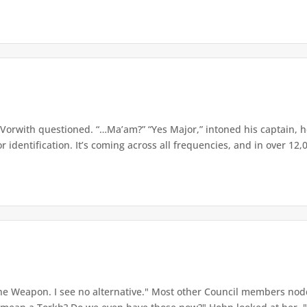
orwith questioned. “…Ma’am?” “Yes Major,” intoned his captain, he
identification. It’s coming across all frequencies, and in over 12,0
e Weapon. I see no alternative." Most other Council members nod