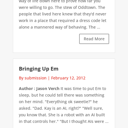
way of life down here to prove how far you
were willing to go. The stew of Oddtown. The
people that lived here knew that they'd never
work in a place that required a dress code let
alone a mannered way of behaving. The ...
Read More
Bringing Up Em
By submission
|
February 12, 2012
Author : Jason Verch
It was time to put Em to
sleep, but he could tell there was something
on her mind. "Everything ok sweetie?" he
asked. "Dad. Kay is an AI, right?" "Well sure,
you know that. She is a robot with an AI built
in that controls her." "But I thought AIs were ...