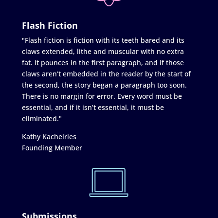
Flash Fiction
"Flash fiction is fiction with its teeth bared and its
claws extended, lithe and muscular with no extra
fat. It pounces in the first paragraph, and if those
claws aren’t embedded in the reader by the start of
the second, the story began a paragraph too soon.
There is no margin for error. Every word must be
essential, and if it isn’t essential, it must be
eliminated."
Kathy Kachelries
Founding Member
Submissions