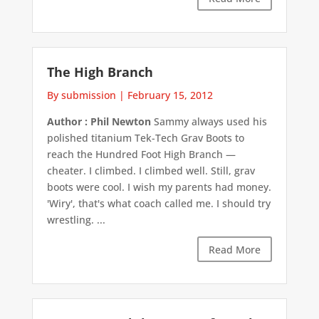
The High Branch
By submission
|
February 15, 2012
Author : Phil Newton
Sammy always used his
polished titanium Tek-Tech Grav Boots to
reach the Hundred Foot High Branch —
cheater. I climbed. I climbed well. Still, grav
boots were cool. I wish my parents had money.
'Wiry', that's what coach called me. I should try
wrestling. ...
Read More