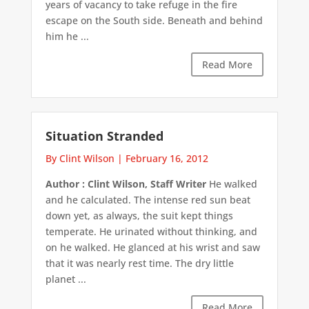
years of vacancy to take refuge in the fire
escape on the South side. Beneath and behind
him he ...
Read More
Situation Stranded
By Clint Wilson
|
February 16, 2012
Author : Clint Wilson, Staff Writer
He walked
and he calculated. The intense red sun beat
down yet, as always, the suit kept things
temperate. He urinated without thinking, and
on he walked. He glanced at his wrist and saw
that it was nearly rest time. The dry little
planet ...
Read More