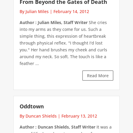
From Beyond the Gates of Death
By Julian Miles
|
February 14, 2012
Author : Julian Miles, Staff Writer
She cries
into my arms as they come for us. Such a
simple thing, this expression of heartbreak
through physical reflex. "I thought I'd lost
you." Her hand brushes my cheek and curls
around my neck. So soft. The touch is like a
feather ...
Read More
Oddtown
By Duncan Shields
|
February 13, 2012
Author : Duncan Shields, Staff Writer
It was a