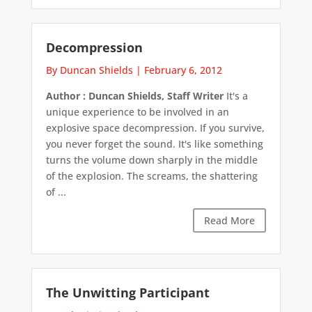
Decompression
By Duncan Shields
|
February 6, 2012
Author : Duncan Shields, Staff Writer
It's a
unique experience to be involved in an
explosive space decompression. If you survive,
you never forget the sound. It's like something
turns the volume down sharply in the middle
of the explosion. The screams, the shattering
of ...
Read More
The Unwitting Participant