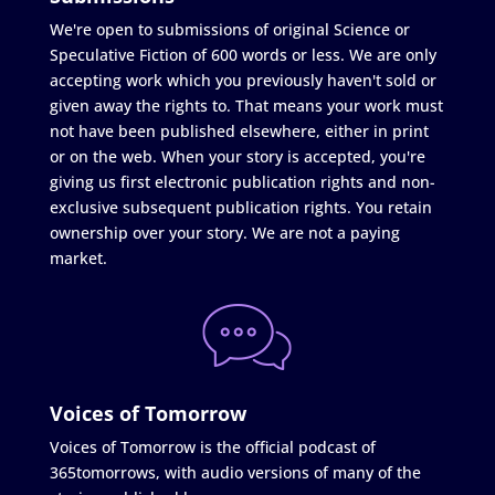
We're open to submissions of original Science or
Speculative Fiction of 600 words or less. We are only
accepting work which you previously haven't sold or
given away the rights to. That means your work must
not have been published elsewhere, either in print
or on the web. When your story is accepted, you're
giving us first electronic publication rights and non-
exclusive subsequent publication rights. You retain
ownership over your story. We are not a paying
market.
Voices of Tomorrow
Voices of Tomorrow is the official podcast of
365tomorrows, with audio versions of many of the