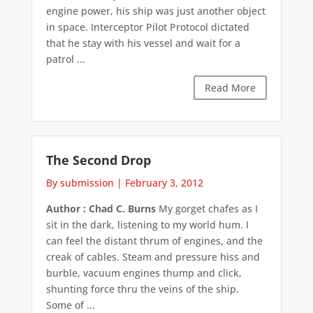
engine power, his ship was just another object
in space. Interceptor Pilot Protocol dictated
that he stay with his vessel and wait for a
patrol ...
Read More
The Second Drop
By submission
|
February 3, 2012
Author : Chad C. Burns
My gorget chafes as I
sit in the dark, listening to my world hum. I
can feel the distant thrum of engines, and the
creak of cables. Steam and pressure hiss and
burble, vacuum engines thump and click,
shunting force thru the veins of the ship.
Some of ...