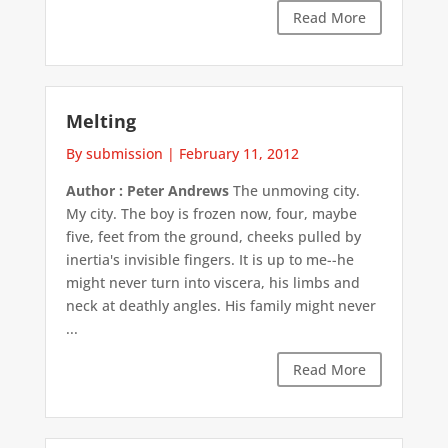
Read More
Melting
By submission
|
February 11, 2012
Author : Peter Andrews
The unmoving city.
My city. The boy is frozen now, four, maybe
five, feet from the ground, cheeks pulled by
inertia's invisible fingers. It is up to me--he
might never turn into viscera, his limbs and
neck at deathly angles. His family might never
...
Read More