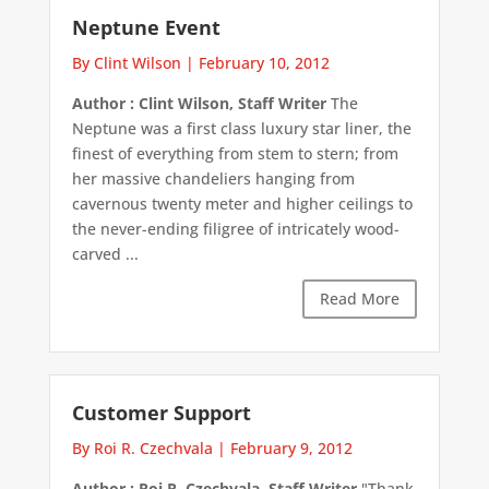
Neptune Event
By Clint Wilson
|
February 10, 2012
Author : Clint Wilson, Staff Writer
The
Neptune was a first class luxury star liner, the
finest of everything from stem to stern; from
her massive chandeliers hanging from
cavernous twenty meter and higher ceilings to
the never-ending filigree of intricately wood-
carved ...
Read More
Customer Support
By Roi R. Czechvala
|
February 9, 2012
Author : Roi R. Czechvala, Staff Writer
"Thank