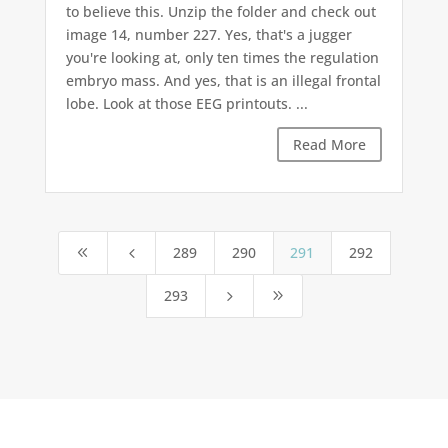
to believe this. Unzip the folder and check out
image 14, number 227. Yes, that's a jugger
you're looking at, only ten times the regulation
embryo mass. And yes, that is an illegal frontal
lobe. Look at those EEG printouts. ...
Read More
289
290
291
292
8
4
293
5
9