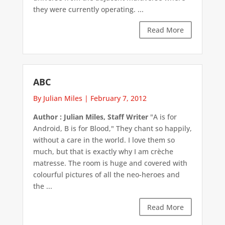
they were currently operating. ...
Read More
ABC
By Julian Miles
|
February 7, 2012
Author : Julian Miles, Staff Writer
"A is for
Android, B is for Blood," They chant so happily,
without a care in the world. I love them so
much, but that is exactly why I am crèche
matresse. The room is huge and covered with
colourful pictures of all the neo-heroes and
the ...
Read More