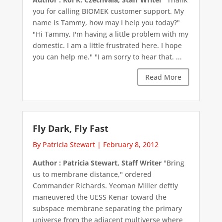
you for calling BIOMEK customer support. My
name is Tammy, how may I help you today?"
"Hi Tammy, I'm having a little problem with my
domestic. I am a little frustrated here. I hope
you can help me." "I am sorry to hear that. ...
Read More
Fly Dark, Fly Fast
By Patricia Stewart
|
February 8, 2012
Author : Patricia Stewart, Staff Writer
"Bring
us to membrane distance," ordered
Commander Richards. Yeoman Miller deftly
maneuvered the UESS Kenar toward the
subspace membrane separating the primary
universe from the adjacent multiverse where