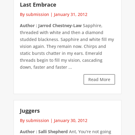
Last Embrace
By submission
|
January 31, 2012
Author : Jarrod Chestney-Law
Sapphire,
threaded with white and then a diamond
studded blackness. Sapphire and white fill my
vision again. They remain now. Chirps and
static bursts chatter in my ears. Emerald
threads begin to fill my vision, cascading
down, faster and faster ...
Read More
Juggers
By submission
|
January 30, 2012
Author : Salli Shepherd
Ant, You're not going