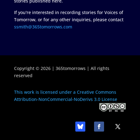
stories published here.
If you're interested in recording stories for Voices of
Tomorrow, or for any other inquiries, please contact
ssmith@365tomorrows.com
Copyright © 2026 | 365tomorrows | All rights
reserved
This work is licensed under a Creative Commons
Attribution-NonCommercial-NoDerivs 3.0 License