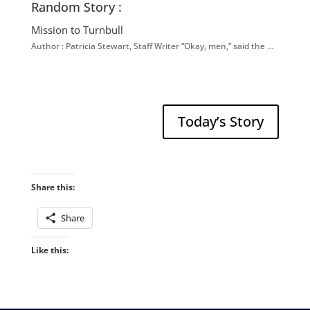
Random Story :
Mission to Turnbull
Author : Patricia Stewart, Staff Writer “Okay, men,” said the …
Today’s Story
Share this:
Share
Like this: