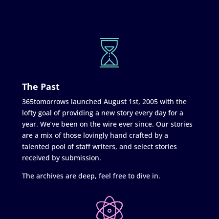
The Past
365tomorrows launched August 1st, 2005 with the
lofty goal of providing a new story every day for a
year. We’ve been on the wire ever since. Our stories
are a mix of those lovingly hand crafted by a
talented pool of staff writers, and select stories
received by submission.
The archives are deep, feel free to dive in.