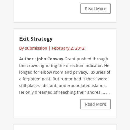
Read More
Exit Strategy
By submission
|
February 2, 2012
Author : John Conway
Grant pushed through
the crowd, ignoring the direction indicator. He
longed for elbow room and privacy, luxuries of
a forgotten past. But rumor had it there were
still places--distant, underpopulated islands.
He only dreamed of reaching their shores ... ...
Read More