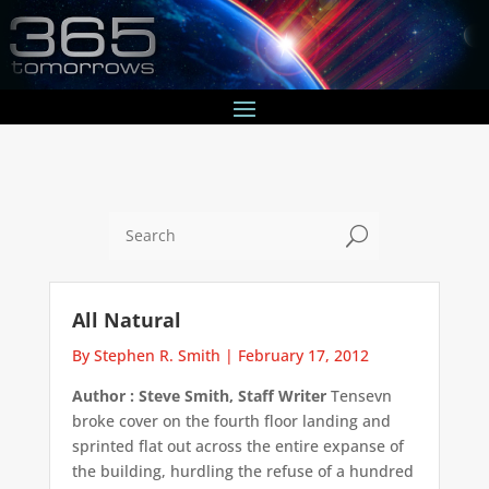
U
All Natural
By Stephen R. Smith
|
February 17, 2012
Author : Steve Smith, Staff Writer
Tensevn
broke cover on the fourth floor landing and
sprinted flat out across the entire expanse of
the building, hurdling the refuse of a hundred