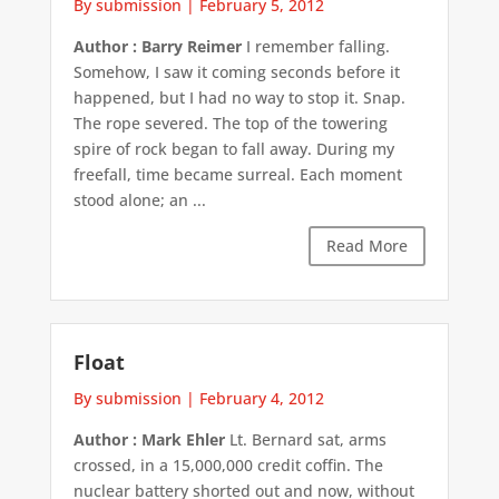
By submission
|
February 5, 2012
Author : Barry Reimer
I remember falling.
Somehow, I saw it coming seconds before it
happened, but I had no way to stop it. Snap.
The rope severed. The top of the towering
spire of rock began to fall away. During my
freefall, time became surreal. Each moment
stood alone; an ...
Read More
Float
By submission
|
February 4, 2012
Author : Mark Ehler
Lt. Bernard sat, arms
crossed, in a 15,000,000 credit coffin. The
nuclear battery shorted out and now, without