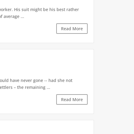
orker. His suit might be his best rather
f average ...
Read More
ould have never gone -- had she not
ttlers – the remaining ...
Read More