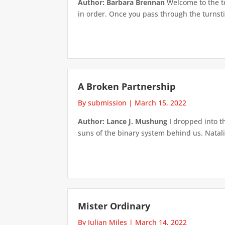
Author: Barbara Brennan
Welcome to the te
in order. Once you pass through the turnstile
A Broken Partnership
By submission
|
March 15, 2022
Author: Lance J. Mushung
I dropped into t
suns of the binary system behind us. Natali
Mister Ordinary
By Julian Miles
|
March 14, 2022