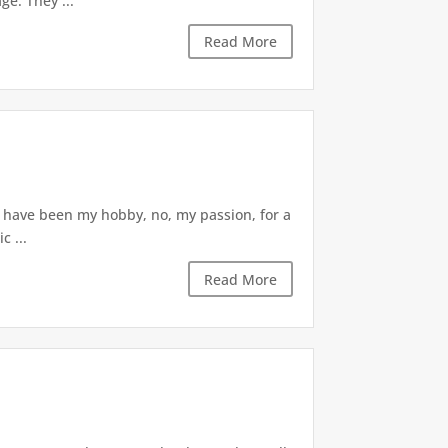
ge. They ...
Read More
s have been my hobby, no, my passion, for a
c ...
Read More