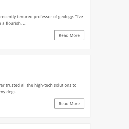
recently tenured professor of geology. “I’ve
 flourish, ...
Read More
r trusted all the high-tech solutions to
y dogs. ...
Read More