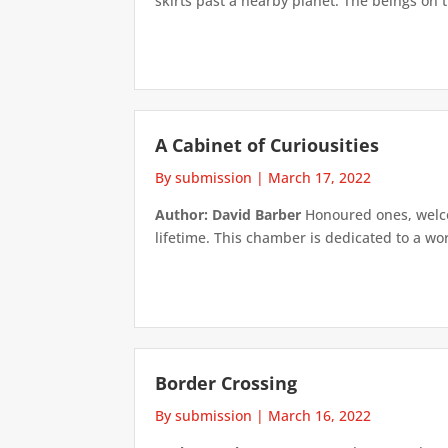
skirts past a nearby planet. The beings on t
A Cabinet of Curiousities
By submission
|
March 17, 2022
Author: David Barber
Honoured ones, welcom
lifetime. This chamber is dedicated to a wo
Border Crossing
By submission
|
March 16, 2022