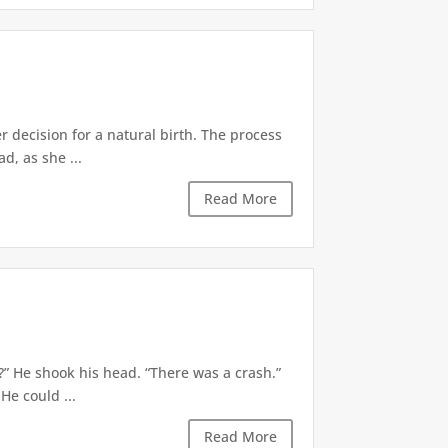
decision for a natural birth. The process
d, as she ...
Read More
?” He shook his head. “There was a crash.”
He could ...
Read More