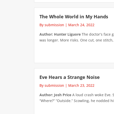
The Whole World in My Hands
By submission
|
March 24, 2022
Author: Hunter Liguore
The doctor’s face 
was longer. More risks. One cut, one stitch,
Eve Hears a Strange Noise
By submission
|
March 23, 2022
Author: Josh Price
A loud crash woke Eve. S
“Where?” “Outside.” Scowling, he nodded hi