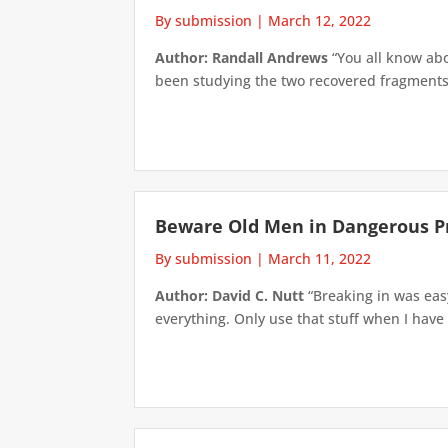
By submission
|
March 12, 2022
Author: Randall Andrews
“You all know abo
been studying the two recovered fragments 
Beware Old Men in Dangerous P
By submission
|
March 11, 2022
Author: David C. Nutt
“Breaking in was easy
everything. Only use that stuff when I have