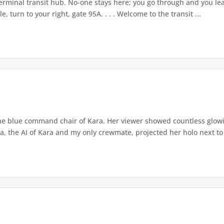
rminal transit hub. No-one stays here; you go through and you leave
, turn to your right, gate 95A. . . . Welcome to the transit ...
he blue command chair of Kara. Her viewer showed countless glowin
a, the AI of Kara and my only crewmate, projected her holo next to