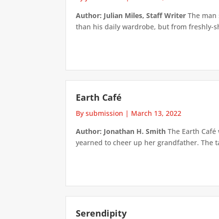
Author: Julian Miles, Staff Writer
The man si
than his daily wardrobe, but from freshly-sh
Earth Café
By submission
|
March 13, 2022
Author: Jonathan H. Smith
The Earth Café 
yearned to cheer up her grandfather. The ta
Serendipity