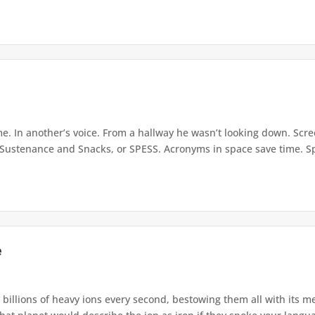
e. In another’s voice. From a hallway he wasn’t looking down. Scre
Sustenance and Snacks, or SPESS. Acronyms in space save time. Spa
e
s billions of heavy ions every second, bestowing them all with its m