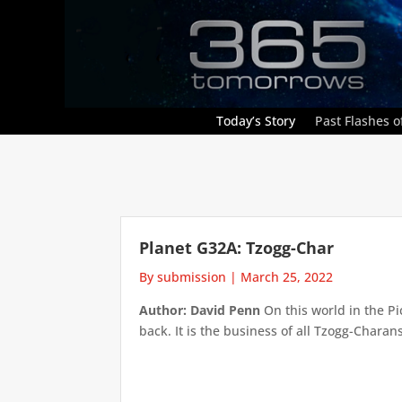
Today’s Story
Past Flashes of
Planet G32A: Tzogg-Char
By submission
|
March 25, 2022
Author: David Penn
On this world in the Pic
back. It is the business of all Tzogg-Charans