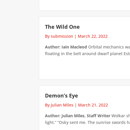
The Wild One
By submission
|
March 22, 2022
Author: Iain Macleod
Orbital mechanics was 
floating in the belt around dwarf planet Ester
Demon’s Eye
By Julian Miles
|
March 21, 2022
Author: Julian Miles, Staff Writer
Wolkar sh
light.” “Osky sent me. The sunrise swords h