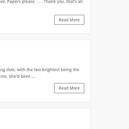
. Papers please. . . . Thank you, that’s all
Read More
g dots, with the two brightest being the
 me. She'd been ...
Read More