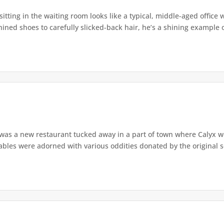
tting in the waiting room looks like a typical, middle-aged office w
ined shoes to carefully slicked-back hair, he’s a shining example o
was a new restaurant tucked away in a part of town where Calyx w
bles were adorned with various oddities donated by the original se