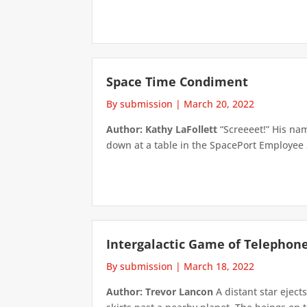
Space Time Condiment
By submission
|
March 20, 2022
Author: Kathy LaFollett
“Screeeet!” His nam
down at a table in the SpacePort Employee 
Intergalactic Game of Telephon
By submission
|
March 18, 2022
Author: Trevor Lancon
A distant star eject