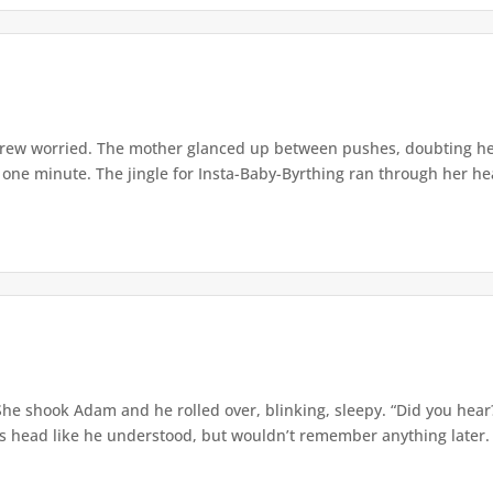
grew worried. The mother glanced up between pushes, doubting her 
 one minute. The jingle for Insta-Baby-Byrthing ran through her hea
he shook Adam and he rolled over, blinking, sleepy. “Did you hear
s head like he understood, but wouldn’t remember anything later. 