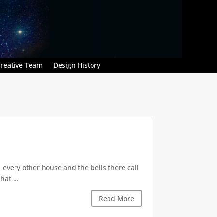
reative Team
Design History
n every other house and the bells there call
hat ...
Read More