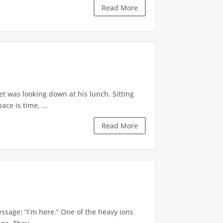
Read More
et was looking down at his lunch. Sitting
ce is time, ...
Read More
essage: “I’m here.” One of the heavy ions