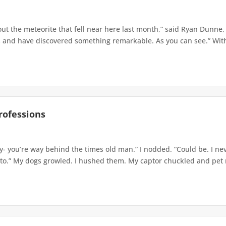
ut the meteorite that fell near here last month,” said Ryan Dunne, 
and have discovered something remarkable. As you can see.” With a
rofessions
- you’re way behind the times old man.” I nodded. “Could be. I neve
 to.” My dogs growled. I hushed them. My captor chuckled and pet m