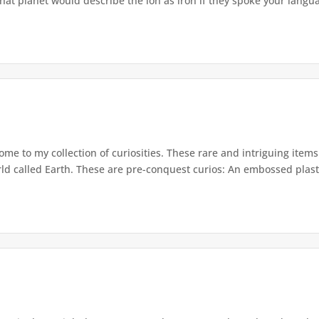
hat planet would describe the ion as iron if they spoke your langua
e to my collection of curiosities. These rare and intriguing item
rld called Earth. These are pre-conquest curios: An embossed plasti