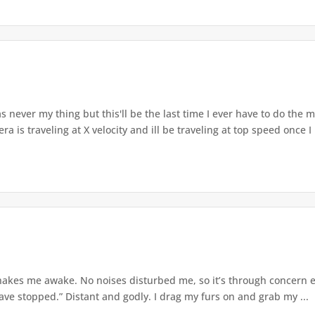
never my thing but this'll be the last time I ever have to do the 
a is traveling at X velocity and ill be traveling at top speed once I 
akes me awake. No noises disturbed me, so it’s through concern eith
ave stopped.” Distant and godly. I drag my furs on and grab my ...