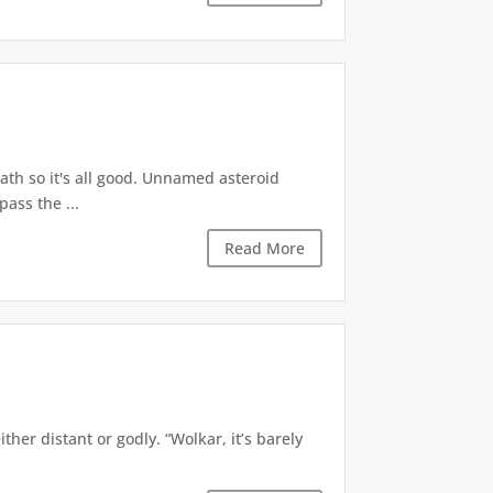
math so it's all good. Unnamed asteroid
pass the ...
Read More
er distant or godly. “Wolkar, it’s barely