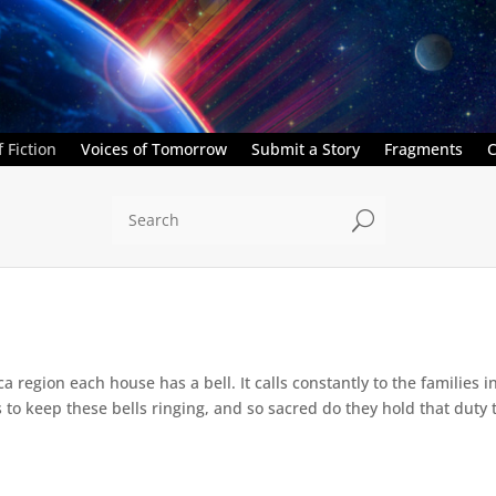
 Fiction
Voices of Tomorrow
Submit a Story
Fragments
C
U
a region each house has a bell. It calls constantly to the families i
 to keep these bells ringing, and so sacred do they hold that duty t