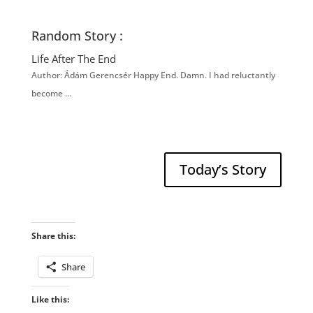
Random Story :
Life After The End
Author: Ádám Gerencsér Happy End. Damn. I had reluctantly
become …
Today’s Story
Share this:
Share
Like this: