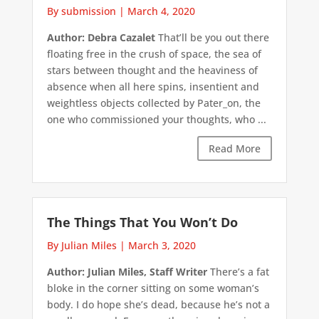
By submission
|
March 4, 2020
Author: Debra Cazalet
That’ll be you out there
floating free in the crush of space, the sea of
stars between thought and the heaviness of
absence when all here spins, insentient and
weightless objects collected by Pater_on, the
one who commissioned your thoughts, who ...
Read More
The Things That You Won’t Do
By Julian Miles
|
March 3, 2020
Author: Julian Miles, Staff Writer
There’s a fat
bloke in the corner sitting on some woman’s
body. I do hope she’s dead, because he’s not a