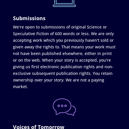
Submissions
We're open to submissions of original Science or
Speculative Fiction of 600 words or less. We are only
accepting work which you previously haven't sold or
given away the rights to. That means your work must
not have been published elsewhere, either in print
or on the web. When your story is accepted, you're
giving us first electronic publication rights and non-
exclusive subsequent publication rights. You retain
ownership over your story. We are not a paying
market.
Voices of Tomorrow