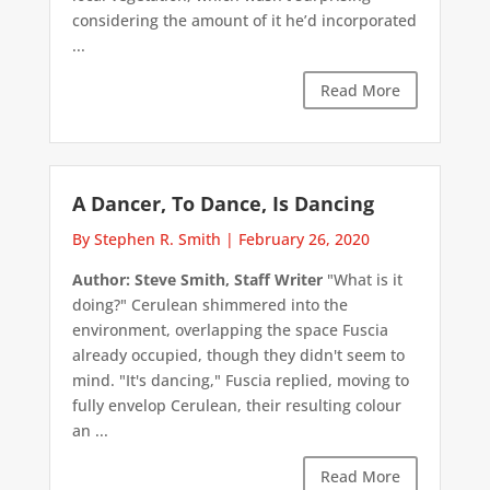
considering the amount of it he’d incorporated
...
Read More
A Dancer, To Dance, Is Dancing
By Stephen R. Smith
|
February 26, 2020
Author: Steve Smith, Staff Writer
"What is it
doing?" Cerulean shimmered into the
environment, overlapping the space Fuscia
already occupied, though they didn't seem to
mind. "It's dancing," Fuscia replied, moving to
fully envelop Cerulean, their resulting colour
an ...
Read More