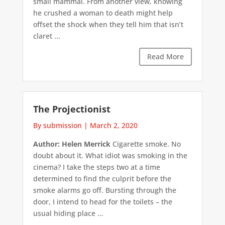
small mammal. From another view, knowing
he crushed a woman to death might help
offset the shock when they tell him that isn’t
claret ...
Read More
The Projectionist
By submission
|
March 2, 2020
Author: Helen Merrick
Cigarette smoke. No
doubt about it. What idiot was smoking in the
cinema? I take the steps two at a time
determined to find the culprit before the
smoke alarms go off. Bursting through the
door, I intend to head for the toilets – the
usual hiding place ...