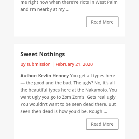
me right now when there’re riots in West Palm
and I’m nearby at my ...
Read More
Sweet Nothings
By submission
|
February 21, 2020
Author: Kevlin Henney
You get all types here
— the good and the bad. The ugly? No, it's all
the beautiful types here at the Nakamoto. You
want ugly you go to Zom Zom's. Gets real ugly.
You wouldn't want to be seen dead there. But
seen then dead is how you'd be. Rough ...
Read More