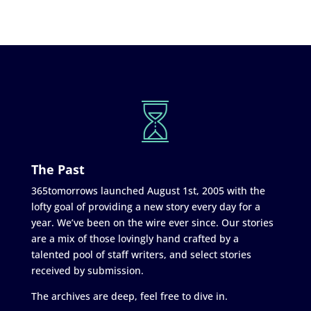
The Past
365tomorrows launched August 1st, 2005 with the
lofty goal of providing a new story every day for a
year. We’ve been on the wire ever since. Our stories
are a mix of those lovingly hand crafted by a
talented pool of staff writers, and select stories
received by submission.
The archives are deep, feel free to dive in.