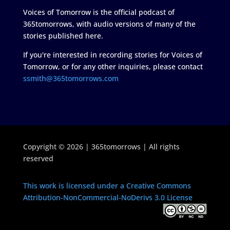
Voices of Tomorrow is the official podcast of
365tomorrows, with audio versions of many of the
stories published here.
If you're interested in recording stories for Voices of
Tomorrow, or for any other inquiries, please contact
ssmith@365tomorrows.com
Copyright © 2026 | 365tomorrows | All rights
reserved
This work is licensed under a Creative Commons
Attribution-NonCommercial-NoDerivs 3.0 License