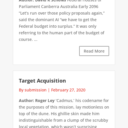
Parliament Canberra Australia Early 2096
“Let’s run over those policy proposals again,”
said the dominant AI “we have to get the
Federal budget into surplus.” It was only
referring to the human part of the budget of
course. ...
Read More
Target Acquisition
By submission
|
February 27, 2020
Author: Roger Ley
‘Cadmus,’ his codename for
the purposes of this mission, lay motionless on
top of the dune. His ghillie skin made him
indistinguishable from a clump of the scrubby
local vegetation, which wasn’t surprising