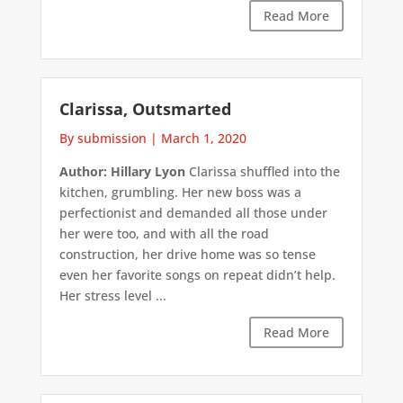
Read More
Clarissa, Outsmarted
By submission
|
March 1, 2020
Author: Hillary Lyon
Clarissa shuffled into the
kitchen, grumbling. Her new boss was a
perfectionist and demanded all those under
her were too, and with all the road
construction, her drive home was so tense
even her favorite songs on repeat didn’t help.
Her stress level ...
Read More