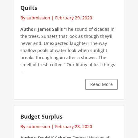
Quilts
By submission
|
February 29, 2020
Author: James Sallis
“The sound of cicadas in
the trees. Sunsets that look as though they’ll
never end. Unexpected laughter. The way
shallow pools of water look when sunlight
breaks through again after a shower. The
smell of fresh coffee.” Our litany of lost things
...
Read More
Budget Surplus
By submission
|
February 28, 2020
Author: David K Scholes
Federal Houses of