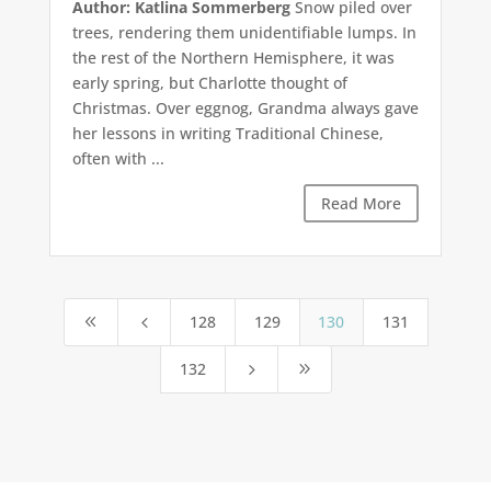
Author: Katlina Sommerberg
Snow piled over
trees, rendering them unidentifiable lumps. In
the rest of the Northern Hemisphere, it was
early spring, but Charlotte thought of
Christmas. Over eggnog, Grandma always gave
her lessons in writing Traditional Chinese,
often with ...
Read More
128
129
130
131
8
4
132
5
9