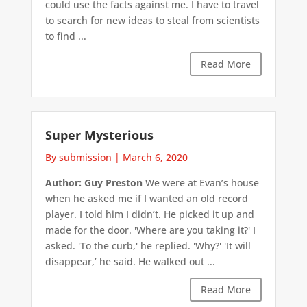
could use the facts against me. I have to travel
to search for new ideas to steal from scientists
to find ...
Read More
Super Mysterious
By submission
|
March 6, 2020
Author: Guy Preston
We were at Evan’s house
when he asked me if I wanted an old record
player. I told him I didn’t. He picked it up and
made for the door. 'Where are you taking it?' I
asked. 'To the curb,' he replied. 'Why?' 'It will
disappear,’ he said. He walked out ...
Read More