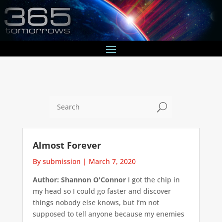
U
Almost Forever
By submission
|
March 7, 2020
Author: Shannon O'Connor
I got the chip in
my head so I could go faster and discover
things nobody else knows, but I’m not
supposed to tell anyone because my enemies