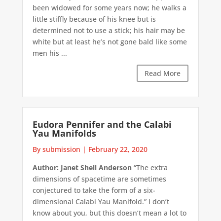
been widowed for some years now; he walks a
little stiffly because of his knee but is
determined not to use a stick; his hair may be
white but at least he’s not gone bald like some
men his ...
Read More
Eudora Pennifer and the Calabi
Yau Manifolds
By submission
|
February 22, 2020
Author: Janet Shell Anderson
“The extra
dimensions of spacetime are sometimes
conjectured to take the form of a six-
dimensional Calabi Yau Manifold.” I don’t
know about you, but this doesn’t mean a lot to