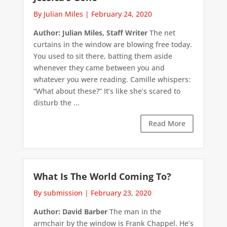
By Julian Miles
|
February 24, 2020
Author: Julian Miles, Staff Writer
The net
curtains in the window are blowing free today.
You used to sit there, batting them aside
whenever they came between you and
whatever you were reading. Camille whispers:
“What about these?” It’s like she’s scared to
disturb the ...
Read More
What Is The World Coming To?
By submission
|
February 23, 2020
Author: David Barber
The man in the
armchair by the window is Frank Chappel. He’s