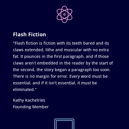
Flash Fiction
"Flash fiction is fiction with its teeth bared and its
claws extended, lithe and muscular with no extra
fat. It pounces in the first paragraph, and if those
claws aren’t embedded in the reader by the start of
the second, the story began a paragraph too soon.
There is no margin for error. Every word must be
essential, and if it isn’t essential, it must be
eliminated."
Kathy Kachelries
Founding Member