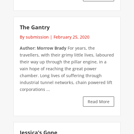
The Gantry
By submission
|
February 25, 2020
Author: Morrow Brady
For years, the
travellers, with their grimy little lives, laboured
their way up through the pillar engine, in a
vain hope of reaching the great power
chamber. Long lives of suffering through
industrial tunnel networks, chain powered lift
corporations ...
Read More
Jessica’s Gone