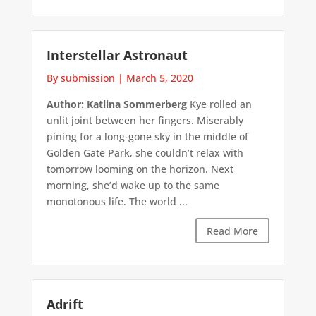
Interstellar Astronaut
By submission
|
March 5, 2020
Author: Katlina Sommerberg
Kye rolled an
unlit joint between her fingers. Miserably
pining for a long-gone sky in the middle of
Golden Gate Park, she couldn’t relax with
tomorrow looming on the horizon. Next
morning, she’d wake up to the same
monotonous life. The world ...
Read More
Adrift