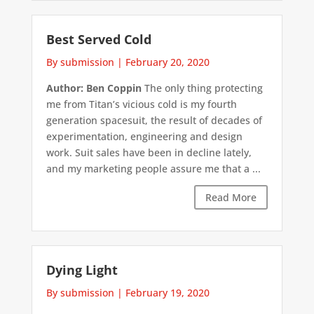
Best Served Cold
By submission
|
February 20, 2020
Author: Ben Coppin
The only thing protecting
me from Titan’s vicious cold is my fourth
generation spacesuit, the result of decades of
experimentation, engineering and design
work. Suit sales have been in decline lately,
and my marketing people assure me that a ...
Read More
Dying Light
By submission
|
February 19, 2020