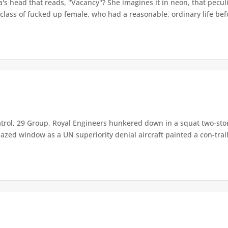
a's head that reads, "Vacancy"? She imagines it in neon, that pecul
 class of fucked up female, who had a reasonable, ordinary life befo
trol, 29 Group, Royal Engineers hunkered down in a squat two-story
ed window as a UN superiority denial aircraft painted a con-trail f