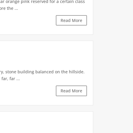
iar orange pink reserved for a certain class
re the ...
Read More
, stone building balanced on the hillside.
ar, far ...
Read More