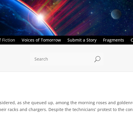
 Fiction
Voices of Tomorrow
Submit a Story
Fragments
C
U
sidered, as she queued up, among the morning roses and goldenr
eir racks and chargers. Despite the technicians’ protest to the con