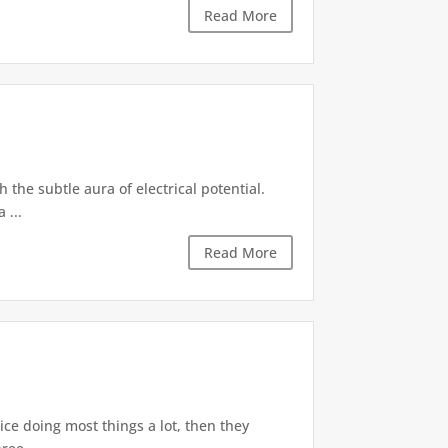
Read More
 the subtle aura of electrical potential.
 ...
Read More
tice doing most things a lot, then they