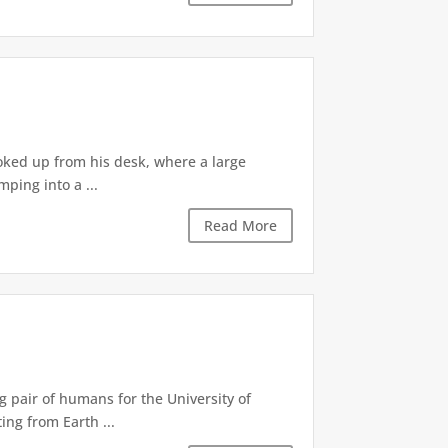
ooked up from his desk, where a large
ping into a ...
Read More
g pair of humans for the University of
ing from Earth ...