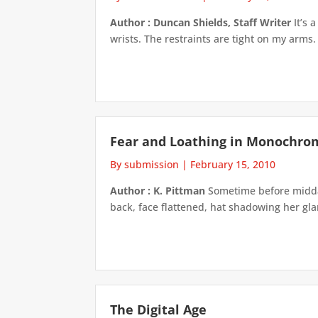
Author : Duncan Shields, Staff Writer
It’s 
wrists. The restraints are tight on my arms. 
Fear and Loathing in Monochro
By submission
|
February 15, 2010
Author : K. Pittman
Sometime before midday
back, face flattened, hat shadowing her glar
The Digital Age