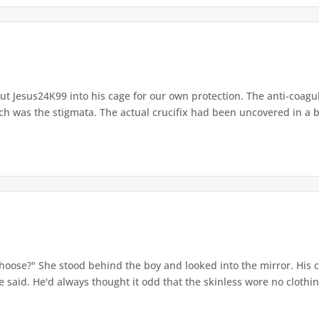
t Jesus24K99 into his cage for our own protection. The anti-coagul
ch was the stigmata. The actual crucifix had been uncovered in a 
hoose?" She stood behind the boy and looked into the mirror. His 
 said. He'd always thought it odd that the skinless wore no clothing