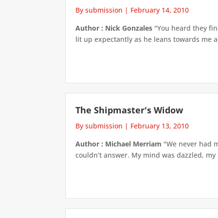
By submission
|
February 14, 2010
Author : Nick Gonzales
"You heard they final
lit up expectantly as he leans towards me acr
The Shipmaster's Widow
By submission
|
February 13, 2010
Author : Michael Merriam
"We never had muc
couldn’t answer. My mind was dazzled, my 