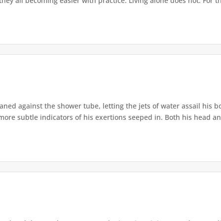
hey all becoming easier with practice. Living alone does not. For th
ned against the shower tube, letting the jets of water assail his bo
 more subtle indicators of his exertions seeped in. Both his head an