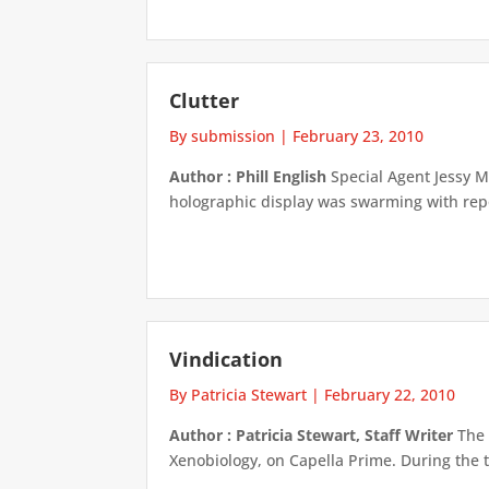
Clutter
By submission
|
February 23, 2010
Author : Phill English
Special Agent Jessy M
holographic display was swarming with repor
Vindication
By Patricia Stewart
|
February 22, 2010
Author : Patricia Stewart, Staff Writer
The 
Xenobiology, on Capella Prime. During the t