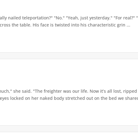
ly nailed teleportation?" "No." "Yeah, just yesterday." "For real?" "Fo
oss the table. His face is twisted into his characteristic grin ...
h," she said. "The freighter was our life. Now it’s all lost, ripped a
eyes locked on her naked body stretched out on the bed we shared.