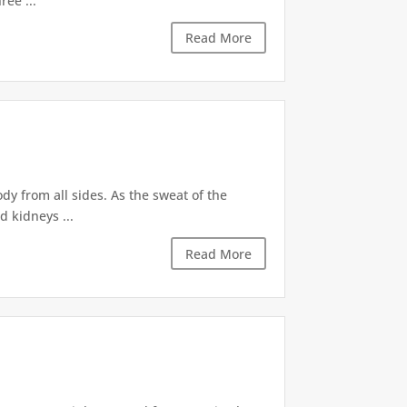
ree ...
Read More
dy from all sides. As the sweat of the
d kidneys ...
Read More