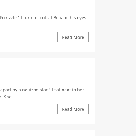
 rizzle." I turn to look at Billiam, his eyes
Read More
part by a neutron star." I sat next to her. I
 She ...
Read More