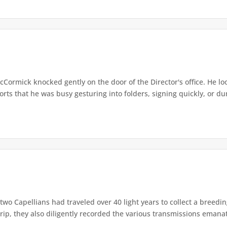
cCormick knocked gently on the door of the Director's office. He l
ts that he was busy gesturing into folders, signing quickly, or dum
two Capellians had traveled over 40 light years to collect a breedin
rip, they also diligently recorded the various transmissions emanat