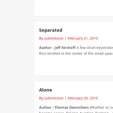
Separated
By submission
|
February 21, 2010
Author : Jeff Kirchoff
A few short keystrokes
Rico strolled to the center of the small spa
Alone
By submission
|
February 20, 2010
Author : Thomas Desrochers
Whether or not