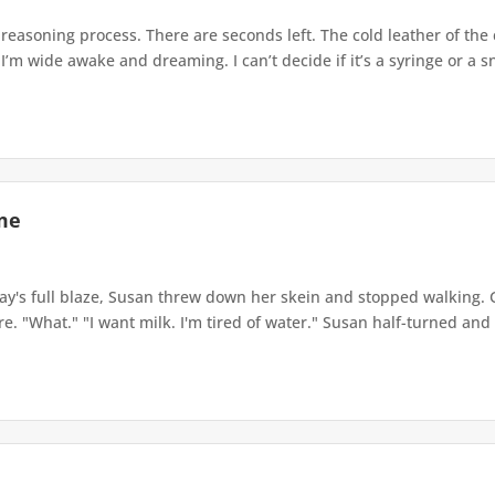
a reasoning process. There are seconds left. The cold leather of t
I’m wide awake and dreaming. I can’t decide if it’s a syringe or a sn
me
's full blaze, Susan threw down her skein and stopped walking. G
e. "What." "I want milk. I'm tired of water." Susan half-turned and 