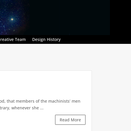
reative Team
Design History
od, that members of the machinists’ men
trary, whenever she ...
Read More