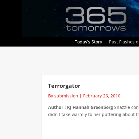
Today’s Story
Past Flashes of
Terrorgator
By submission
|
February 26, 2010
Author : KJ Hannah Greenberg
Snazzle con
didn’t take warmly to her puttering about th