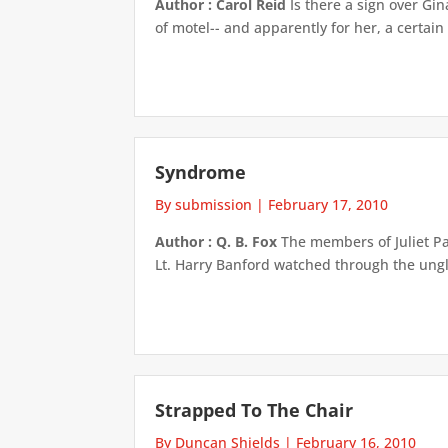
Author : Carol Reid
Is there a sign over Gin
of motel-- and apparently for her, a certain
Syndrome
By submission
|
February 17, 2010
Author : Q. B. Fox
The members of Juliet Pa
Lt. Harry Banford watched through the unglaz
Strapped To The Chair
By Duncan Shields
|
February 16, 2010