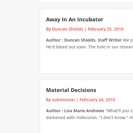
Away In An Incubator
By Duncan Shields
|
February 25, 2010
Author : Duncan Shields, Staff Writer
We pu
He’d bleed out soon. The hole in our resear
Material Decisions
By submission
|
February 24, 2010
Author : Lisa Marie Andrews
"What'll you c
darkened with indecision. "I don't know." He