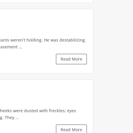
ants weren’t holding. He was destabilizing.
basement ...
Read More
cheeks were dusted with freckles; eyes
. They ...
Read More