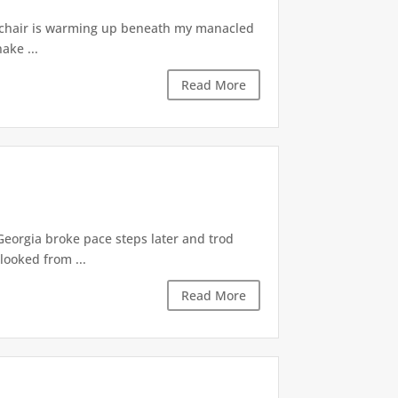
he chair is warming up beneath my manacled
ake ...
Read More
eorgia broke pace steps later and trod
looked from ...
Read More