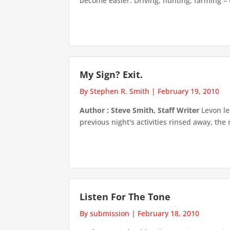
become easier. Driving, hunting, farming – t
My Sign? Exit.
By Stephen R. Smith
|
February 19, 2010
Author : Steve Smith, Staff Writer
Levon lea
previous night's activities rinsed away, the
Listen For The Tone
By submission
|
February 18, 2010