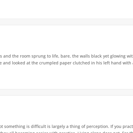
 and the room sprung to life, bare, the walls black yet glowing with
ce and looked at the crumpled paper clutched in his left hand with a
 something is difficult is largely a thing of perception. If you prac