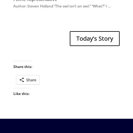
Author: Steven Holland “The owl isn’t an owl.” “What?” I …
Today’s Story
Share this:
Share
Like this: