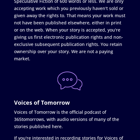
Speculative Fiction of 600 words or less. We are only
accepting work which you previously haven't sold or
given away the rights to. That means your work must
not have been published elsewhere, either in print
or on the web. When your story is accepted, you're
giving us first electronic publication rights and non-
exclusive subsequent publication rights. You retain
ownership over your story. We are not a paying
market.
Voices of Tomorrow
Voices of Tomorrow is the official podcast of
365tomorrows, with audio versions of many of the
stories published here.
If you're interested in recording stories for Voices of