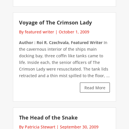
Voyage of The Crimson Lady
By featured writer
|
October 1, 2009
Author : Roi R. Czechvala, Featured Writer
In
the cavernous interior of the ships main
docking bay, three coffin like tanks came to
life. Inside each, the senior officers of The
Crimson Lady were resuscitated. The tank lids
retracted and a thin mist spilled to the floor, ...
Read More
The Head of the Snake
By Patricia Stewart
|
September 30, 2009