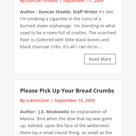
By Duncan Shields
|
September 17, 2009
Author : Duncan Shields, Staff Writer
It’s late.
I’m smoking a cigarette in the ruins of a
burned-down orphanage. I’m standing in what
used to be a room full of cradles. The scorched
floor is cluttered with little black bones and
black charcoal cribs. It’s all I can do to ...
Read More
Please Pick Up Your Bread Crumbs
By submission
|
September 16, 2009
Author : J.E. Moskowitz
An explanation of
Manna “And when the dew that lay was gone
up, behold, upon the face of the wilderness
there lay a small round thing, as small as the