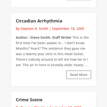
Circadian Arrhythmia
By Stephen R. Smith
|
September 18, 2009
Author : Steve Smith, Staff Writer
This is the
first time I've been awake in... I don't know.
Months? Years? The sentence they gave me
was a twenty year stint in this meat locker.
There's nobody around to tell me how far in I
am. The air in here is brutally stale; heavy ...
Read More
Crime Scene