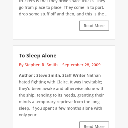
truckers is that they drive space trucks. They
go from place to place. They come in to port,
drop some stuff off and then, and this is the ...
Read More
To Sleep Alone
By Stephen R. Smith
|
September 28, 2009
Author : Steve Smith, Staff Writer
Nathan
hated fighting with Claire. It was inevitable;
they'd been awake and otherwise alone with
the ship, tending to its needs, granting their
minds a temporary reprieve from the long
sleep. If you spent a few months alone with
only your ...
Read More