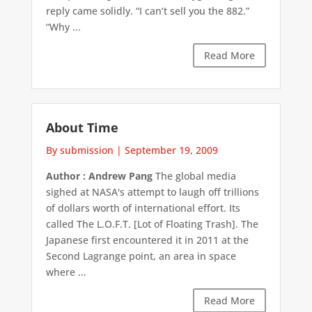
reply came solidly. “I can’t sell you the 882.”
“Why ...
Read More
About Time
By submission
|
September 19, 2009
Author : Andrew Pang
The global media
sighed at NASA's attempt to laugh off trillions
of dollars worth of international effort. Its
called The L.O.F.T. [Lot of Floating Trash]. The
Japanese first encountered it in 2011 at the
Second Lagrange point, an area in space
where ...
Read More