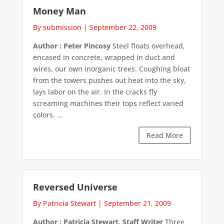
Money Man
By submission
|
September 22, 2009
Author : Peter Pincosy
Steel floats overhead,
encased in concrete, wrapped in duct and
wires, our own inorganic trees. Coughing bloat
from the towers pushes out heat into the sky,
lays labor on the air. In the cracks fly
screaming machines their tops reflect varied
colors. ...
Read More
Reversed Universe
By Patricia Stewart
|
September 21, 2009
Author : Patricia Stewart, Staff Writer
Three