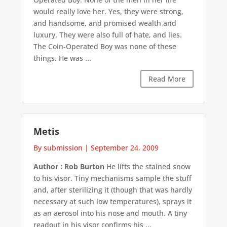
would really love her. Yes, they were strong,
and handsome, and promised wealth and
luxury. They were also full of hate, and lies.
The Coin-Operated Boy was none of these
things. He was ...
Read More
Metis
By submission
|
September 24, 2009
Author : Rob Burton
He lifts the stained snow
to his visor. Tiny mechanisms sample the stuff
and, after sterilizing it (though that was hardly
necessary at such low temperatures), sprays it
as an aerosol into his nose and mouth. A tiny
readout in his visor confirms his ...