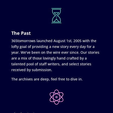
The Past
365tomorrows launched August 1st, 2005 with the
lofty goal of providing a new story every day for a
year. We’ve been on the wire ever since. Our stories
are a mix of those lovingly hand crafted by a
talented pool of staff writers, and select stories
received by submission.
The archives are deep, feel free to dive in.