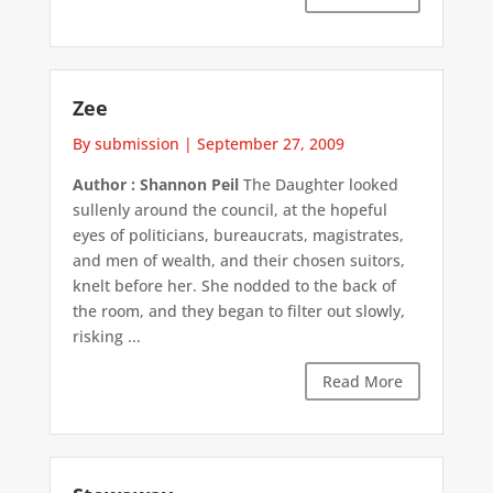
Zee
By submission
|
September 27, 2009
Author : Shannon Peil
The Daughter looked
sullenly around the council, at the hopeful
eyes of politicians, bureaucrats, magistrates,
and men of wealth, and their chosen suitors,
knelt before her. She nodded to the back of
the room, and they began to filter out slowly,
risking ...
Read More