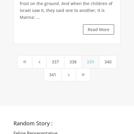
frost on the ground. And when the children of
Israel saw it, they said one to another, It is
Manna: ...
Read More
337
338
339
340
8
4
341
5
9
Random Story :
Feline Representative