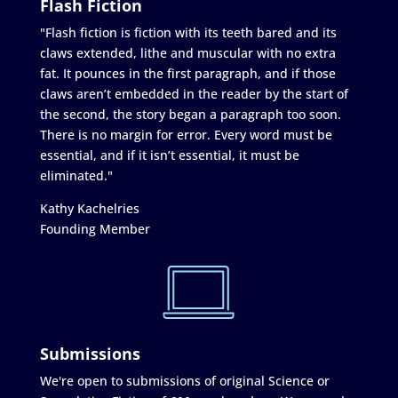
Flash Fiction
"Flash fiction is fiction with its teeth bared and its
claws extended, lithe and muscular with no extra
fat. It pounces in the first paragraph, and if those
claws aren’t embedded in the reader by the start of
the second, the story began a paragraph too soon.
There is no margin for error. Every word must be
essential, and if it isn’t essential, it must be
eliminated."
Kathy Kachelries
Founding Member
Submissions
We're open to submissions of original Science or