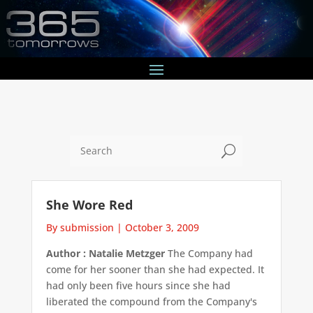
U
She Wore Red
By submission
|
October 3, 2009
Author : Natalie Metzger
The Company had
come for her sooner than she had expected. It
had only been five hours since she had
liberated the compound from the Company's