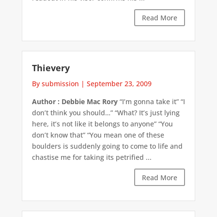
Read More
Thievery
By submission
|
September 23, 2009
Author : Debbie Mac Rory
“I’m gonna take it” “I
don’t think you should…” “What? It’s just lying
here, it’s not like it belongs to anyone” “You
don’t know that” “You mean one of these
boulders is suddenly going to come to life and
chastise me for taking its petrified ...
Read More