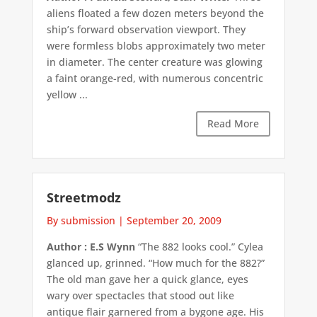
aliens floated a few dozen meters beyond the
ship’s forward observation viewport. They
were formless blobs approximately two meter
in diameter. The center creature was glowing
a faint orange-red, with numerous concentric
yellow ...
Read More
Streetmodz
By submission
|
September 20, 2009
Author : E.S Wynn
“The 882 looks cool.” Cylea
glanced up, grinned. “How much for the 882?”
The old man gave her a quick glance, eyes
wary over spectacles that stood out like
antique flair garnered from a bygone age. His