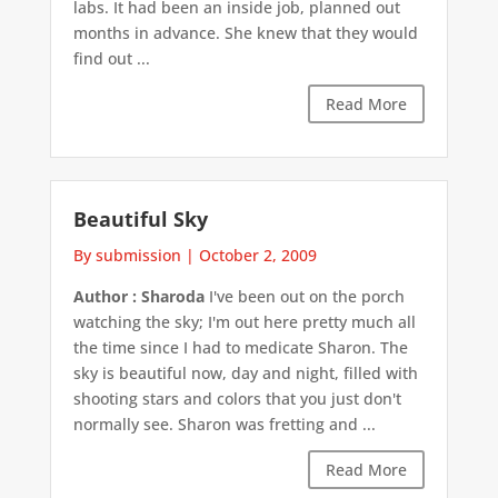
labs. It had been an inside job, planned out
months in advance. She knew that they would
find out ...
Read More
Beautiful Sky
By submission
|
October 2, 2009
Author : Sharoda
I've been out on the porch
watching the sky; I'm out here pretty much all
the time since I had to medicate Sharon. The
sky is beautiful now, day and night, filled with
shooting stars and colors that you just don't
normally see. Sharon was fretting and ...
Read More