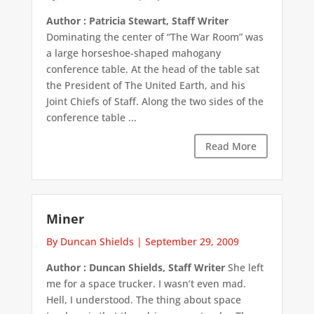
Author : Patricia Stewart, Staff Writer
Dominating the center of “The War Room” was
a large horseshoe-shaped mahogany
conference table. At the head of the table sat
the President of The United Earth, and his
Joint Chiefs of Staff. Along the two sides of the
conference table ...
Read More
Miner
By Duncan Shields
|
September 29, 2009
Author : Duncan Shields, Staff Writer
She left
me for a space trucker. I wasn’t even mad.
Hell, I understood. The thing about space