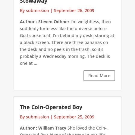
Stowaway
By submission
|
September 26, 2009
Author : Steven Odhner
I'm weightless, then
suddenly formless like the universe before
God spoke to it. I'm behind my desk, staring at
a black screen. There are three bananas on
the desk and no peels in the trash, so it's
probably a Wednesday morning. The desk is
one at ...
Read More
The Coin-Operated Boy
By submission
|
September 25, 2009
Author : William Tracy
She loved the Coin-
Operated Boy. None of the men in her life