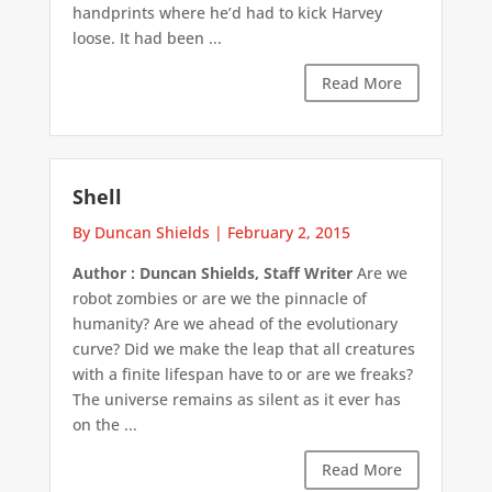
handprints where he’d had to kick Harvey
loose. It had been ...
Read More
Shell
By Duncan Shields
|
February 2, 2015
Author : Duncan Shields, Staff Writer
Are we
robot zombies or are we the pinnacle of
humanity? Are we ahead of the evolutionary
curve? Did we make the leap that all creatures
with a finite lifespan have to or are we freaks?
The universe remains as silent as it ever has
on the ...
Read More