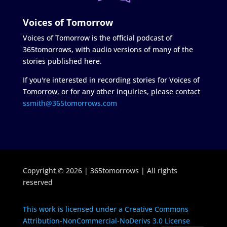
Voices of Tomorrow
Voices of Tomorrow is the official podcast of
365tomorrows, with audio versions of many of the
stories published here.
If you're interested in recording stories for Voices of
Tomorrow, or for any other inquiries, please contact
ssmith@365tomorrows.com
Copyright © 2026 | 365tomorrows | All rights
reserved
This work is licensed under a Creative Commons
Attribution-NonCommercial-NoDerivs 3.0 License