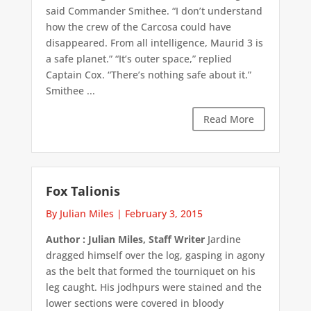
said Commander Smithee. “I don’t understand
how the crew of the Carcosa could have
disappeared. From all intelligence, Maurid 3 is
a safe planet.” “It’s outer space,” replied
Captain Cox. “There’s nothing safe about it.”
Smithee ...
Read More
Fox Talionis
By Julian Miles
|
February 3, 2015
Author : Julian Miles, Staff Writer
Jardine
dragged himself over the log, gasping in agony
as the belt that formed the tourniquet on his
leg caught. His jodhpurs were stained and the
lower sections were covered in bloody