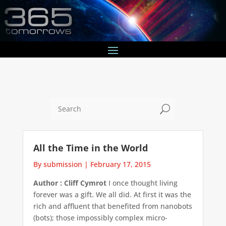
U
All the Time in the World
By submission
|
February 17, 2015
Author : Cliff Cymrot
I once thought living
forever was a gift. We all did. At first it was the
rich and affluent that benefited from nanobots
(bots); those impossibly complex micro-