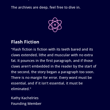
The archives are deep, feel free to dive in.
Flash Fiction
"Flash fiction is fiction with its teeth bared and its
claws extended, lithe and muscular with no extra
fat. It pounces in the first paragraph, and if those
claws aren’t embedded in the reader by the start of
the second, the story began a paragraph too soon.
There is no margin for error. Every word must be
essential, and if it isn’t essential, it must be
eliminated."
Kathy Kachelries
Founding Member