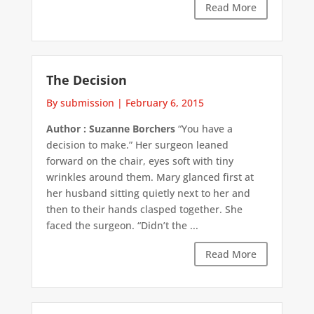
Read More
The Decision
By submission
|
February 6, 2015
Author : Suzanne Borchers
“You have a
decision to make.” Her surgeon leaned
forward on the chair, eyes soft with tiny
wrinkles around them. Mary glanced first at
her husband sitting quietly next to her and
then to their hands clasped together. She
faced the surgeon. “Didn’t the ...
Read More