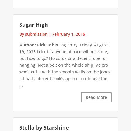
Sugar High
By submission
|
February 1, 2015
Author : Rick Tobin
Log Entry: Friday, August
19, 2033 I doubt anyone aboard will miss me,
but how to go? No cords or a decent rope for
hanging. Not a belt on the whole ship. Velcro
won’t cut it with the smooth walls on the Jones.
If I had a decent cook’s apron I could use the
...
Read More
Stella by Starshine