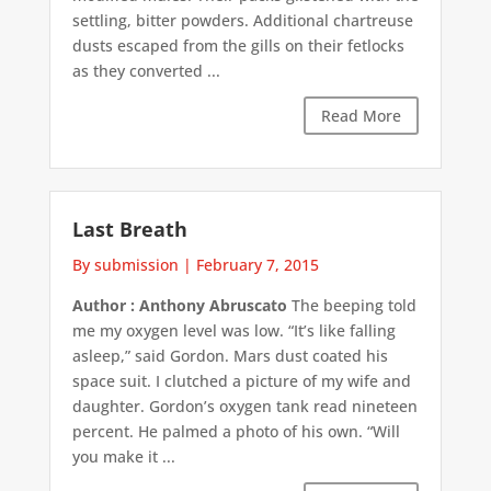
settling, bitter powders. Additional chartreuse
dusts escaped from the gills on their fetlocks
as they converted ...
Read More
Last Breath
By submission
|
February 7, 2015
Author : Anthony Abruscato
The beeping told
me my oxygen level was low. “It’s like falling
asleep,” said Gordon. Mars dust coated his
space suit. I clutched a picture of my wife and
daughter. Gordon’s oxygen tank read nineteen
percent. He palmed a photo of his own. “Will
you make it ...