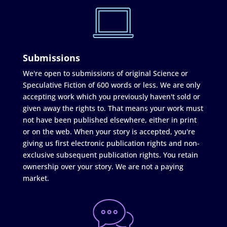
Submissions
We're open to submissions of original Science or
Speculative Fiction of 600 words or less. We are only
accepting work which you previously haven't sold or
given away the rights to. That means your work must
not have been published elsewhere, either in print
or on the web. When your story is accepted, you're
giving us first electronic publication rights and non-
exclusive subsequent publication rights. You retain
ownership over your story. We are not a paying
market.