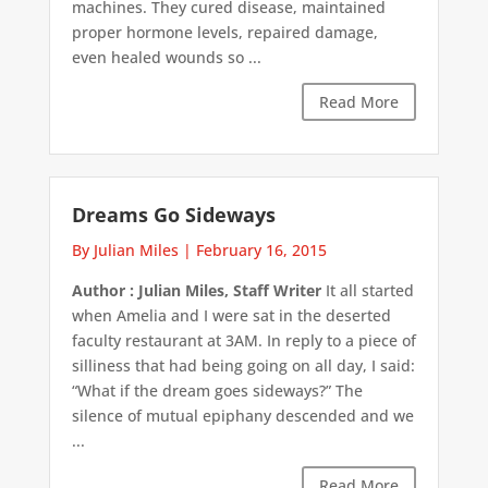
machines. They cured disease, maintained
proper hormone levels, repaired damage,
even healed wounds so ...
Read More
Dreams Go Sideways
By Julian Miles
|
February 16, 2015
Author : Julian Miles, Staff Writer
It all started
when Amelia and I were sat in the deserted
faculty restaurant at 3AM. In reply to a piece of
silliness that had being going on all day, I said:
“What if the dream goes sideways?” The
silence of mutual epiphany descended and we
...
Read More