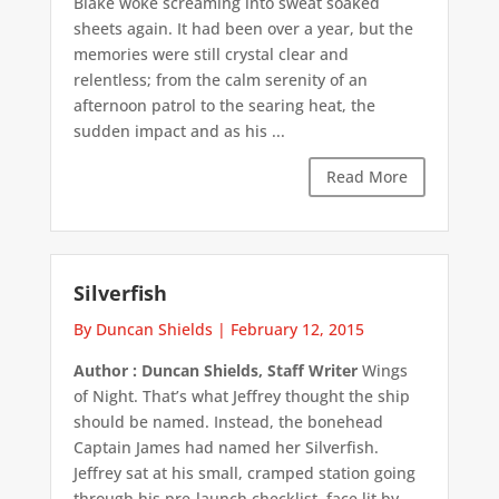
Blake woke screaming into sweat soaked
sheets again. It had been over a year, but the
memories were still crystal clear and
relentless; from the calm serenity of an
afternoon patrol to the searing heat, the
sudden impact and as his ...
Read More
Silverfish
By Duncan Shields
|
February 12, 2015
Author : Duncan Shields, Staff Writer
Wings
of Night. That’s what Jeffrey thought the ship
should be named. Instead, the bonehead
Captain James had named her Silverfish.
Jeffrey sat at his small, cramped station going
through his pre-launch checklist, face lit by