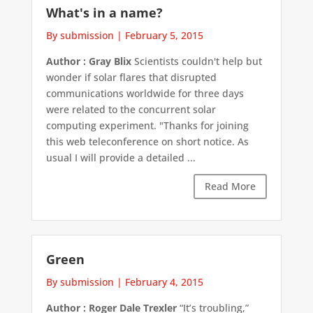
What's in a name?
By submission
|
February 5, 2015
Author : Gray Blix
Scientists couldn't help but
wonder if solar flares that disrupted
communications worldwide for three days
were related to the concurrent solar
computing experiment. "Thanks for joining
this web teleconference on short notice. As
usual I will provide a detailed ...
Read More
Green
By submission
|
February 4, 2015
Author : Roger Dale Trexler
“It’s troubling,”