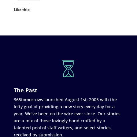
Like this:
The Past
365tomorrows launched August 1st, 2005 with the
lofty goal of providing a new story every day for a
year. We’ve been on the wire ever since. Our stories
are a mix of those lovingly hand crafted by a
talented pool of staff writers, and select stories
received by submission.