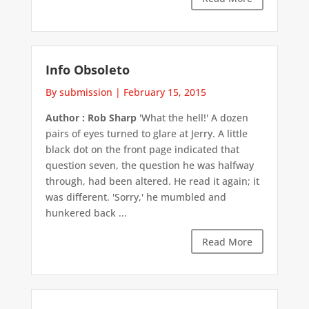
Info Obsoleto
By submission
|
February 15, 2015
Author : Rob Sharp
'What the hell!' A dozen
pairs of eyes turned to glare at Jerry. A little
black dot on the front page indicated that
question seven, the question he was halfway
through, had been altered. He read it again; it
was different. 'Sorry,' he mumbled and
hunkered back ...
Read More