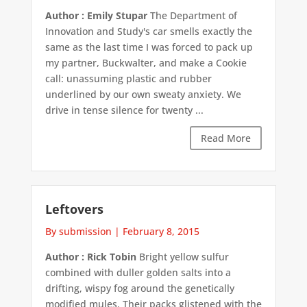
Author : Emily Stupar
The Department of
Innovation and Study's car smells exactly the
same as the last time I was forced to pack up
my partner, Buckwalter, and make a Cookie
call: unassuming plastic and rubber
underlined by our own sweaty anxiety. We
drive in tense silence for twenty ...
Read More
Leftovers
By submission
|
February 8, 2015
Author : Rick Tobin
Bright yellow sulfur
combined with duller golden salts into a
drifting, wispy fog around the genetically
modified mules. Their packs glistened with the