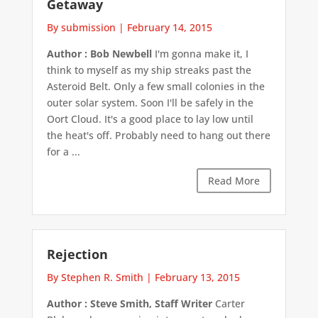
Getaway
By submission
|
February 14, 2015
Author : Bob Newbell
I'm gonna make it, I
think to myself as my ship streaks past the
Asteroid Belt. Only a few small colonies in the
outer solar system. Soon I'll be safely in the
Oort Cloud. It's a good place to lay low until
the heat's off. Probably need to hang out there
for a ...
Read More
Rejection
By Stephen R. Smith
|
February 13, 2015
Author : Steve Smith, Staff Writer
Carter