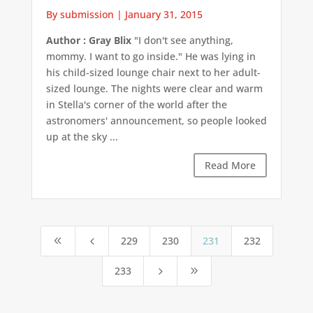
By submission
|
January 31, 2015
Author : Gray Blix
"I don't see anything,
mommy. I want to go inside." He was lying in
his child-sized lounge chair next to her adult-
sized lounge. The nights were clear and warm
in Stella's corner of the world after the
astronomers' announcement, so people looked
up at the sky ...
Read More
229
230
231
232
8
4
233
5
9