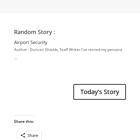
Random Story :
Airport Security
Author : Duncan Shields, Staff Writer I’ve rented my persona
…
Today’s Story
Share this:
Share