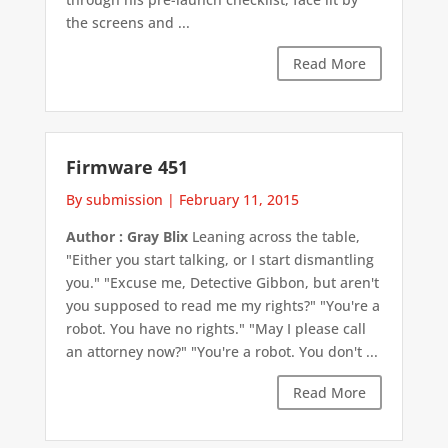
the screens and ...
Read More
Firmware 451
By submission
|
February 11, 2015
Author : Gray Blix
Leaning across the table,
"Either you start talking, or I start dismantling
you." "Excuse me, Detective Gibbon, but aren't
you supposed to read me my rights?" "You're a
robot. You have no rights." "May I please call
an attorney now?" "You're a robot. You don't ...
Read More