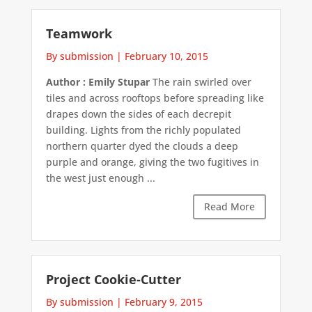
Teamwork
By submission
|
February 10, 2015
Author : Emily Stupar
The rain swirled over
tiles and across rooftops before spreading like
drapes down the sides of each decrepit
building. Lights from the richly populated
northern quarter dyed the clouds a deep
purple and orange, giving the two fugitives in
the west just enough ...
Read More
Project Cookie-Cutter
By submission
|
February 9, 2015