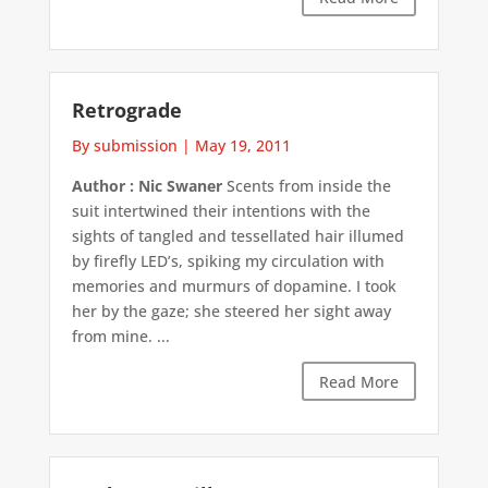
Retrograde
By submission
|
May 19, 2011
Author : Nic Swaner
Scents from inside the
suit intertwined their intentions with the
sights of tangled and tessellated hair illumed
by firefly LED’s, spiking my circulation with
memories and murmurs of dopamine. I took
her by the gaze; she steered her sight away
from mine. ...
Read More