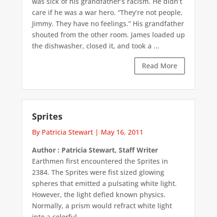
was sick of his grandfather’s racism. He didn’t
care if he was a war hero. “They’re not people,
Jimmy. They have no feelings.” His grandfather
shouted from the other room. James loaded up
the dishwasher, closed it, and took a ...
Read More
Sprites
By Patricia Stewart
|
May 16, 2011
Author : Patricia Stewart, Staff Writer
Earthmen first encountered the Sprites in
2384. The Sprites were fist sized glowing
spheres that emitted a pulsating white light.
However, the light defied known physics.
Normally, a prism would refract white light
into a colorful ...