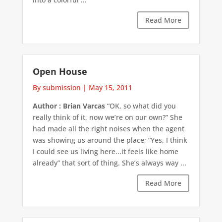
Read More
Open House
By submission
|
May 15, 2011
Author : Brian Varcas
“OK, so what did you
really think of it, now we’re on our own?” She
had made all the right noises when the agent
was showing us around the place; “Yes, I think
I could see us living here...it feels like home
already” that sort of thing. She’s always way ...
Read More