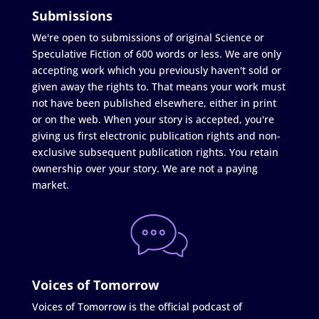
Submissions
We're open to submissions of original Science or
Speculative Fiction of 600 words or less. We are only
accepting work which you previously haven't sold or
given away the rights to. That means your work must
not have been published elsewhere, either in print
or on the web. When your story is accepted, you're
giving us first electronic publication rights and non-
exclusive subsequent publication rights. You retain
ownership over your story. We are not a paying
market.
Voices of Tomorrow
Voices of Tomorrow is the official podcast of