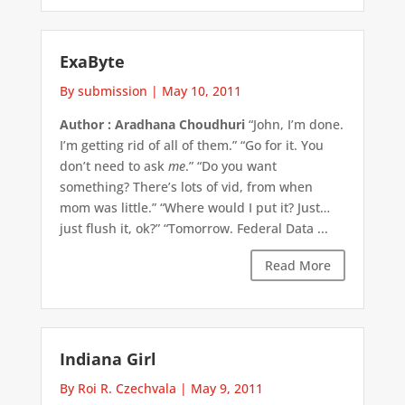
ExaByte
By submission
|
May 10, 2011
Author : Aradhana Choudhuri
“John, I’m done.
I’m getting rid of all of them.” “Go for it. You
don’t need to ask
me
.” “Do you want
something? There’s lots of vid, from when
mom was little.” “Where would I put it? Just…
just flush it, ok?” “Tomorrow. Federal Data ...
Read More
Indiana Girl
By Roi R. Czechvala
|
May 9, 2011