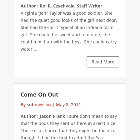
Author : Roi R. Czechvala, Staff Writer
Virginia “Jen” Taylor was a good soldier. She
had the quiet good looks of the girl next door.
She had the spirit typical of an Indiana farm
girl. She could be sweet and feminine; she
could mix it up with the boys. She could carry
water. ...
Read More
Come On Out
By submission
|
May 8, 2011
Author : Jason Frank
I sure don't mean to say
that the pods they sent us here in aren't nice.
There is a chance that they might be too nice,
though. I'd be the first to admit that's a