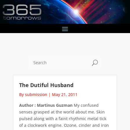
U
The Dutiful Husband
By submission
|
May 21, 2011
Author : Martinus Guzman
My confused
senses grasped at the world about me. Skin
pulsed along with a faint rhythmic metal tick
of a clockwork engine. Ozone, cinder and iron