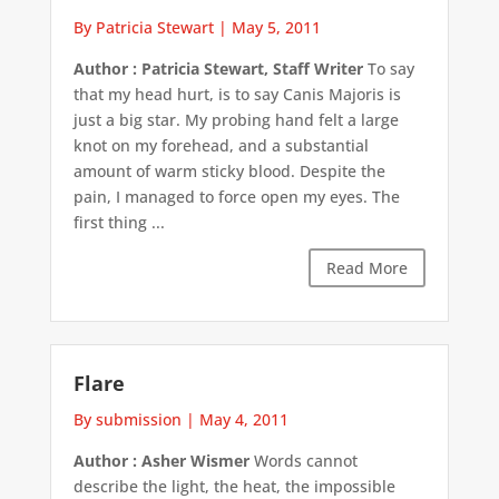
By Patricia Stewart
|
May 5, 2011
Author : Patricia Stewart, Staff Writer
To say
that my head hurt, is to say Canis Majoris is
just a big star. My probing hand felt a large
knot on my forehead, and a substantial
amount of warm sticky blood. Despite the
pain, I managed to force open my eyes. The
first thing ...
Read More
Flare
By submission
|
May 4, 2011
Author : Asher Wismer
Words cannot
describe the light, the heat, the impossible