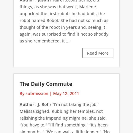
things, as she was that week, Marlene
unpacked the first robot she had built, the
robot named Robot. She had not so much as
thought of the robot in years and, seeing it
again, was surprised to find it not so shoddy
as she remembered. It ...
Read More
The Daily Commute
By submission
|
May 12, 2011
Author : J. Rohr
“I’m not taking the job.”
Melissa sighed. Rubbing her temples, not
relishing the impending migraine, she said,
“You have to.” “I’ll find something.” “It’s been
six months.” “We can wait a little longer.” “No,