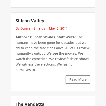
Silicon Valley
By Duncan Shields
|
May 6, 2011
Author : Duncan Shields, Staff Writer
The
humans have been gone for decades but we
try to keep the traditions alive. All of us review
humanity’s output. We see the movies. We
watch the comedies. We review fashion shows.
We witness the elections. We fashion
ourselves to ...
Read More
The Vendetta