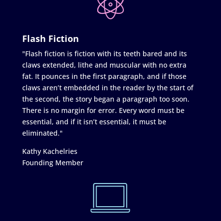
Flash Fiction
"Flash fiction is fiction with its teeth bared and its
claws extended, lithe and muscular with no extra
fat. It pounces in the first paragraph, and if those
claws aren’t embedded in the reader by the start of
the second, the story began a paragraph too soon.
There is no margin for error. Every word must be
essential, and if it isn’t essential, it must be
eliminated."
Kathy Kachelries
Founding Member