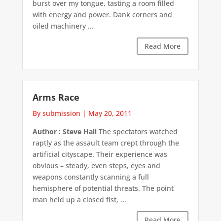
burst over my tongue, tasting a room filled
with energy and power. Dank corners and
oiled machinery ...
Read More
Arms Race
By submission
|
May 20, 2011
Author : Steve Hall
The spectators watched
raptly as the assault team crept through the
artificial cityscape. Their experience was
obvious – steady, even steps, eyes and
weapons constantly scanning a full
hemisphere of potential threats. The point
man held up a closed fist, ...
Read More