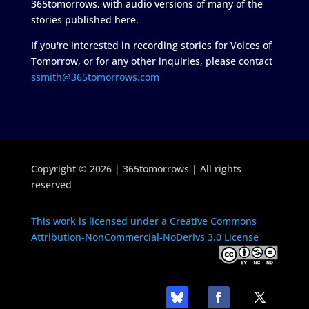
365tomorrows, with audio versions of many of the
stories published here.
If you're interested in recording stories for Voices of
Tomorrow, or for any other inquiries, please contact
ssmith@365tomorrows.com
Copyright © 2026 | 365tomorrows | All rights
reserved
This work is licensed under a Creative Commons
Attribution-NonCommercial-NoDerivs 3.0 License