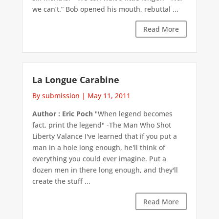
we can’t.” Bob opened his mouth, rebuttal ...
Read More
La Longue Carabine
By submission
|
May 11, 2011
Author : Eric Poch
"When legend becomes
fact, print the legend" -The Man Who Shot
Liberty Valance I've learned that if you put a
man in a hole long enough, he'll think of
everything you could ever imagine. Put a
dozen men in there long enough, and they'll
create the stuff ...
Read More