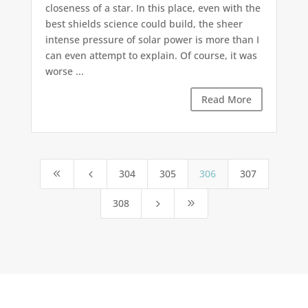
closeness of a star. In this place, even with the
best shields science could build, the sheer
intense pressure of solar power is more than I
can even attempt to explain. Of course, it was
worse ...
Read More
304
305
306
307
8
4
308
5
9