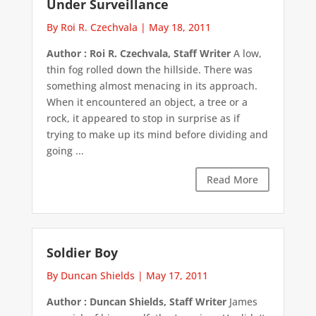
Under Surveillance
By Roi R. Czechvala
|
May 18, 2011
Author : Roi R. Czechvala, Staff Writer
A low,
thin fog rolled down the hillside. There was
something almost menacing in its approach.
When it encountered an object, a tree or a
rock, it appeared to stop in surprise as if
trying to make up its mind before dividing and
going ...
Read More
Soldier Boy
By Duncan Shields
|
May 17, 2011
Author : Duncan Shields, Staff Writer
James