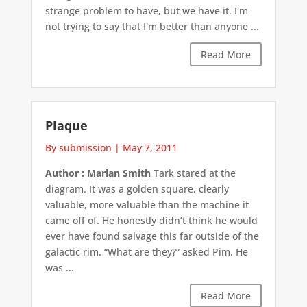
strange problem to have, but we have it. I'm
not trying to say that I'm better than anyone ...
Read More
Plaque
By submission
|
May 7, 2011
Author : Marlan Smith
Tark stared at the
diagram. It was a golden square, clearly
valuable, more valuable than the machine it
came off of. He honestly didn’t think he would
ever have found salvage this far outside of the
galactic rim. “What are they?” asked Pim. He
was ...
Read More