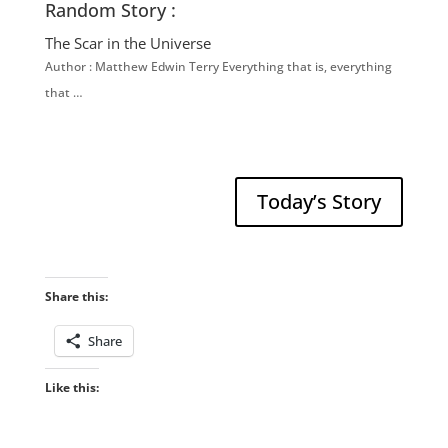
Random Story :
The Scar in the Universe
Author : Matthew Edwin Terry Everything that is, everything
that …
Today’s Story
Share this:
Share
Like this: