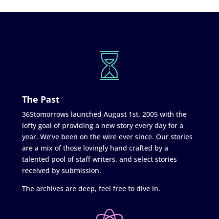
The Past
365tomorrows launched August 1st, 2005 with the
lofty goal of providing a new story every day for a
year. We’ve been on the wire ever since. Our stories
are a mix of those lovingly hand crafted by a
talented pool of staff writers, and select stories
received by submission.
The archives are deep, feel free to dive in.