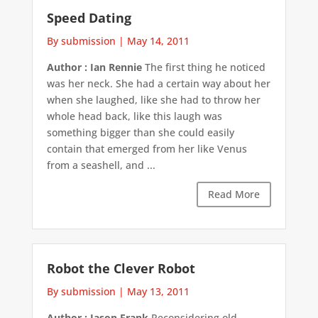
Speed Dating
By submission
|
May 14, 2011
Author : Ian Rennie
The first thing he noticed
was her neck. She had a certain way about her
when she laughed, like she had to throw her
whole head back, like this laugh was
something bigger than she could easily
contain that emerged from her like Venus
from a seashell, and ...
Read More
Robot the Clever Robot
By submission
|
May 13, 2011
Author : Jason Frank
Reconsidering old