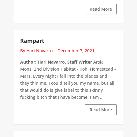
Read More
Rampart
By Hari Navarro
|
December 7, 2021
Author: Hari Navarro, Staff Writer
Arsia
Mons, 2nd Division Habitat - Kohi Homestead -
Mars. Every night I fall into the blades and
they thin me. I could tell you my name, but all
that would do is give label to this skinny
fucking bitch that I have become. I am ...
Read More