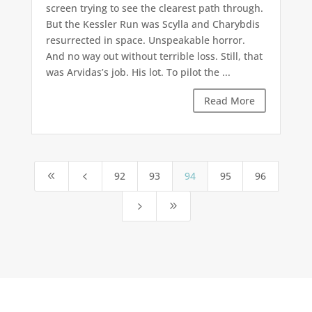
screen trying to see the clearest path through.
But the Kessler Run was Scylla and Charybdis
resurrected in space. Unspeakable horror.
And no way out without terrible loss. Still, that
was Arvidas’s job. His lot. To pilot the ...
Read More
92
93
94
95
96
8
4
5
9