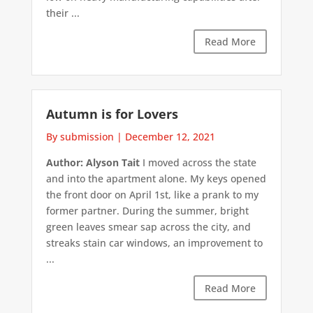
their ...
Read More
Autumn is for Lovers
By submission
|
December 12, 2021
Author: Alyson Tait
I moved across the state
and into the apartment alone. My keys opened
the front door on April 1st, like a prank to my
former partner. During the summer, bright
green leaves smear sap across the city, and
streaks stain car windows, an improvement to
...
Read More