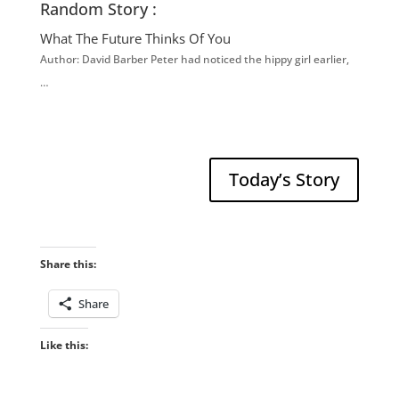
Random Story :
What The Future Thinks Of You
Author: David Barber Peter had noticed the hippy girl earlier,
…
Today’s Story
Share this:
Share
Like this: