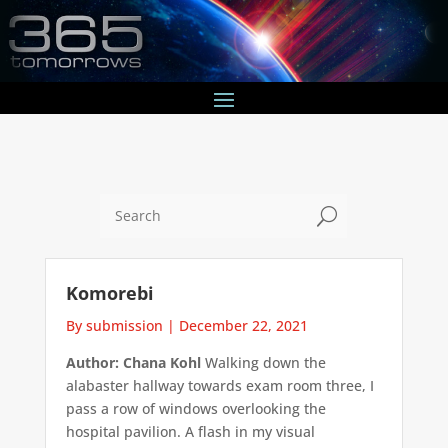
U
Komorebi
By submission
|
December 22, 2021
Author: Chana Kohl
Walking down the
alabaster hallway towards exam room three, I
pass a row of windows overlooking the
hospital pavilion. A flash in my visual