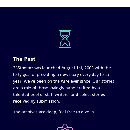
The Past
365tomorrows launched August 1st, 2005 with the
lofty goal of providing a new story every day for a
year. We’ve been on the wire ever since. Our stories
are a mix of those lovingly hand crafted by a
talented pool of staff writers, and select stories
received by submission.
The archives are deep, feel free to dive in.