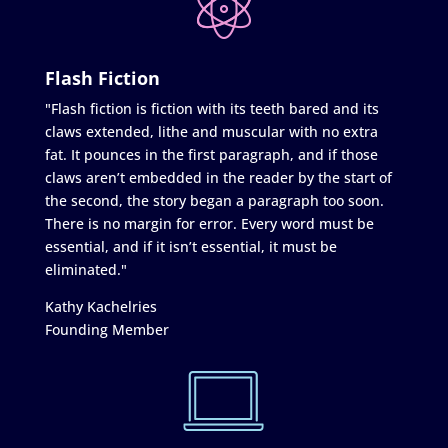
Flash Fiction
"Flash fiction is fiction with its teeth bared and its
claws extended, lithe and muscular with no extra
fat. It pounces in the first paragraph, and if those
claws aren’t embedded in the reader by the start of
the second, the story began a paragraph too soon.
There is no margin for error. Every word must be
essential, and if it isn’t essential, it must be
eliminated."
Kathy Kachelries
Founding Member