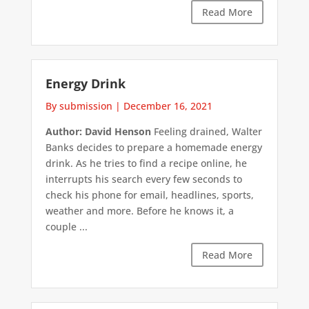
Read More
Energy Drink
By submission
|
December 16, 2021
Author: David Henson
Feeling drained, Walter
Banks decides to prepare a homemade energy
drink. As he tries to find a recipe online, he
interrupts his search every few seconds to
check his phone for email, headlines, sports,
weather and more. Before he knows it, a
couple ...
Read More