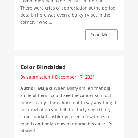
Companion had to be left out in the rain.
There were cries of appreciation at the period
detail. There was even a bulky TV set in the
corner. "Who ...
Read More
Color Blindsided
By submission
|
December 17, 2021
Author: Majoki
When Misty smiled that big
smile of hers I could see the cancer so much
more clearly. It was hard not to say anything. I
mean what do you tell the thirty-something
supermarket cashier you see a few times a
month and only know her name because it’s
pinned ...