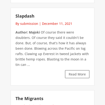
Slapdash
By submission
|
December 11, 2021
Author: Majoki
Of course there were
doubters. Of course they said it couldn’t be
done. But, of course, that’s how it has always
been done. Blowing across the Pacific on log
rafts. Clawing up Everest in tweed jackets with
brittle hemp ropes. Blasting to the moon in a
tin can ...
Read More
The Migrants