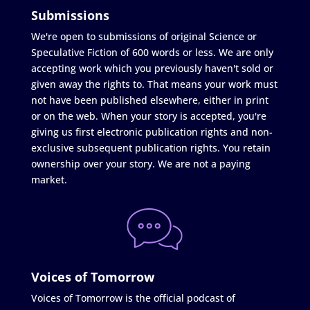
Submissions
We're open to submissions of original Science or
Speculative Fiction of 600 words or less. We are only
accepting work which you previously haven't sold or
given away the rights to. That means your work must
not have been published elsewhere, either in print
or on the web. When your story is accepted, you're
giving us first electronic publication rights and non-
exclusive subsequent publication rights. You retain
ownership over your story. We are not a paying
market.
Voices of Tomorrow
Voices of Tomorrow is the official podcast of