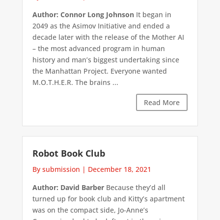
Author: Connor Long Johnson
It began in
2049 as the Asimov Initiative and ended a
decade later with the release of the Mother AI
– the most advanced program in human
history and man’s biggest undertaking since
the Manhattan Project. Everyone wanted
M.O.T.H.E.R. The brains ...
Read More
Robot Book Club
By submission
|
December 18, 2021
Author: David Barber
Because they’d all
turned up for book club and Kitty’s apartment
was on the compact side, Jo-Anne’s