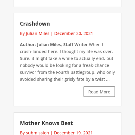
Crashdown
By Julian Miles
|
December 20, 2021
Author: Julian Miles, Staff Writer
When I
crash-landed here, I thought my life was over.
Sure, it might take a while to actually end, but
nobody would be looking for a freak-chance
survivor from the Fourth Battlegroup, who only
avoided sharing their grisly fate by a twist ...
Read More
Mother Knows Best
By submission
|
December 19, 2021