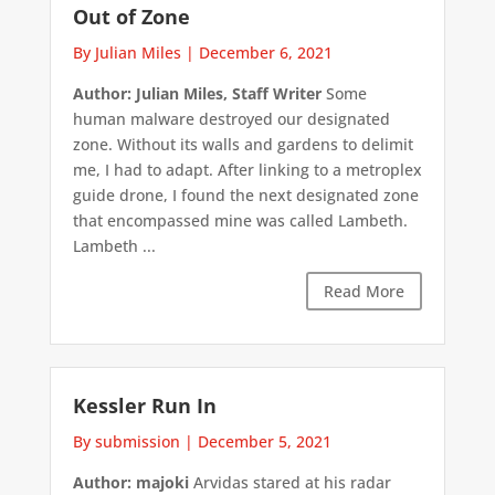
Out of Zone
By Julian Miles
|
December 6, 2021
Author: Julian Miles, Staff Writer
Some
human malware destroyed our designated
zone. Without its walls and gardens to delimit
me, I had to adapt. After linking to a metroplex
guide drone, I found the next designated zone
that encompassed mine was called Lambeth.
Lambeth ...
Read More
Kessler Run In
By submission
|
December 5, 2021
Author: majoki
Arvidas stared at his radar