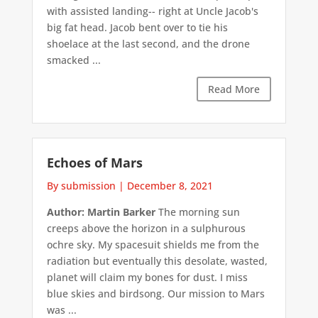
with assisted landing-- right at Uncle Jacob's
big fat head. Jacob bent over to tie his
shoelace at the last second, and the drone
smacked ...
Read More
Echoes of Mars
By submission
|
December 8, 2021
Author: Martin Barker
The morning sun
creeps above the horizon in a sulphurous
ochre sky. My spacesuit shields me from the
radiation but eventually this desolate, wasted,
planet will claim my bones for dust. I miss
blue skies and birdsong. Our mission to Mars
was ...