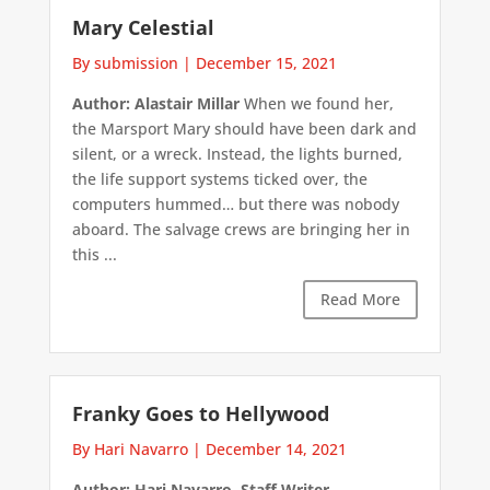
Mary Celestial
By submission
|
December 15, 2021
Author: Alastair Millar
When we found her,
the Marsport Mary should have been dark and
silent, or a wreck. Instead, the lights burned,
the life support systems ticked over, the
computers hummed… but there was nobody
aboard. The salvage crews are bringing her in
this ...
Read More
Franky Goes to Hellywood
By Hari Navarro
|
December 14, 2021
Author: Hari Navarro, Staff Writer