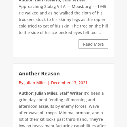
Approaching Stalag VII A — Moosburg — 1945
He walked and as he walked the cloth of his
trousers stuck to his skinny legs as the rapier
cold tried to eat of his skin. The tree on the hill
to the side of his ice-pecked eyes felt too ...
Read More
Another Reason
By Julian Miles
|
December 13, 2021
Author: Julian Miles, Staff Writer
It’d been a
grim day spent fending off morning and
afternoon assaults by enemy forces. Wave
after wave of troops. Minimal armour, and a
lot of their kit looks past third-hand. They’re
low on heavy manufacturing capabilities after