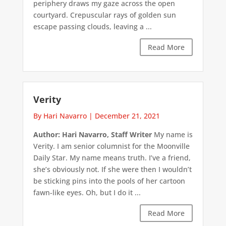
periphery draws my gaze across the open
courtyard. Crepuscular rays of golden sun
escape passing clouds, leaving a ...
Read More
Verity
By Hari Navarro
|
December 21, 2021
Author: Hari Navarro, Staff Writer
My name is
Verity. I am senior columnist for the Moonville
Daily Star. My name means truth. I’ve a friend,
she’s obviously not. If she were then I wouldn’t
be sticking pins into the pools of her cartoon
fawn-like eyes. Oh, but I do it ...
Read More