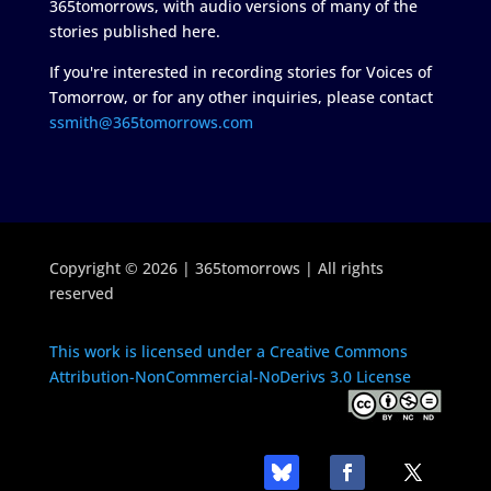
365tomorrows, with audio versions of many of the
stories published here.
If you're interested in recording stories for Voices of
Tomorrow, or for any other inquiries, please contact
ssmith@365tomorrows.com
Copyright © 2026 | 365tomorrows | All rights
reserved
This work is licensed under a Creative Commons
Attribution-NonCommercial-NoDerivs 3.0 License