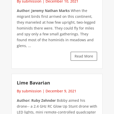
By submission
|
December 10, 2021
Author: Jeremy Nathan Marks
When the
migrant birds first arrived on this continent,
they marveled at how few upright, two-legged
hominids there were. They could fly for miles
and spy only a few small gatherings. They
found most of the hominids in meadows and
glens, ...
Read More
Lime Bavarian
By submission
|
December 9, 2021
Author: Ruby Zehnder
Bobby aimed his
drone-- a 2.4 GHz RC Glow Up Stunt drone with
LED lights, mini remote-controlled quadcopter