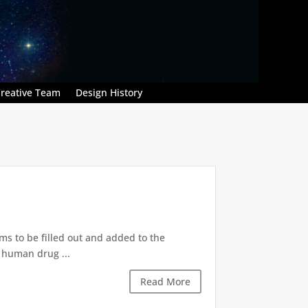
reative Team
Design History
ms to be filled out and added to the
r human drug ...
Read More