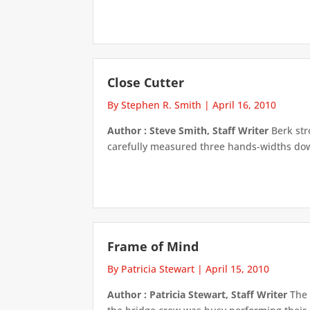
Close Cutter
By Stephen R. Smith
|
April 16, 2010
Author : Steve Smith, Staff Writer
Berk str
carefully measured three hands-widths down 
Frame of Mind
By Patricia Stewart
|
April 15, 2010
Author : Patricia Stewart, Staff Writer
The 