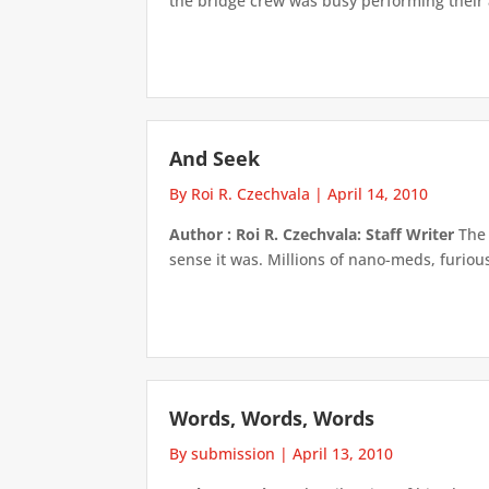
the bridge crew was busy performing their as
And Seek
By Roi R. Czechvala
|
April 14, 2010
Author : Roi R. Czechvala: Staff Writer
The 
sense it was. Millions of nano-meds, furious
Words, Words, Words
By submission
|
April 13, 2010