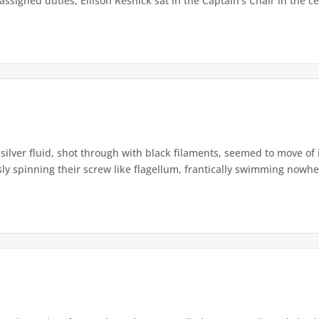
signed duties, Ellison Resnick sat in the Captain’s Chair in the cen
silver fluid, shot through with black filaments, seemed to move of it
ly spinning their screw like flagellum, frantically swimming nowher