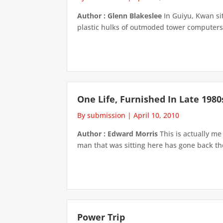
Author : Glenn Blakeslee
In Guiyu, Kwan sit
plastic hulks of outmoded tower computers,
One Life, Furnished In Late 1980
By submission
|
April 10, 2010
Author : Edward Morris
This is actually me
man that was sitting here has gone back then
Power Trip