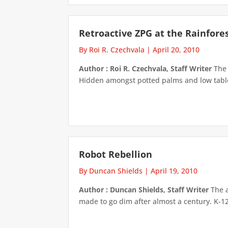
Retroactive ZPG at the Rainfore
By Roi R. Czechvala
|
April 20, 2010
Author : Roi R. Czechvala, Staff Writer
The 
Hidden amongst potted palms and low tables
Robot Rebellion
By Duncan Shields
|
April 19, 2010
Author : Duncan Shields, Staff Writer
The a
made to go dim after almost a century. K-12