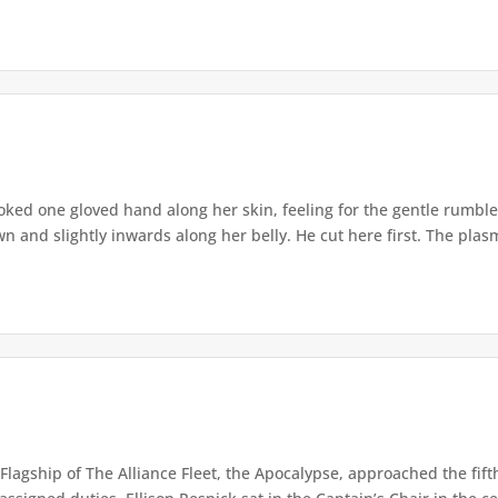
oked one gloved hand along her skin, feeling for the gentle rumble
and slightly inwards along her belly. He cut here first. The plasm
Flagship of The Alliance Fleet, the Apocalypse, approached the fift