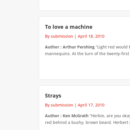
To love a machine
By submission
|
April 18, 2010
Author : Arthur Pershing
“Light red would b
mannequins. At the turn of the twenty-firs
Strays
By submission
|
April 17, 2010
Author : Ken McGrath
“Herbie, are you okay
red behind a bushy, brown beard. Herbert r