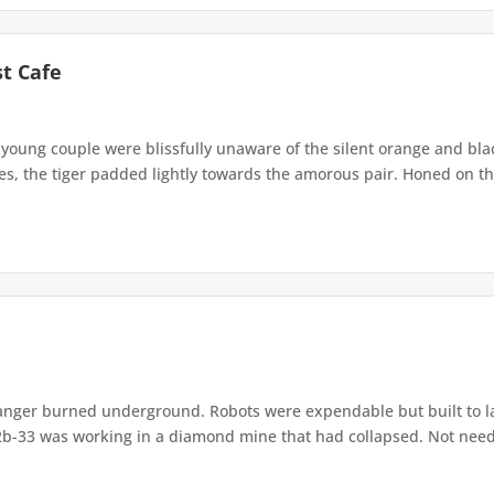
st Cafe
young couple were blissfully unaware of the silent orange and blac
, the tiger padded lightly towards the amorous pair. Honed on the
nger burned underground. Robots were expendable but built to l
b-33 was working in a diamond mine that had collapsed. Not needin