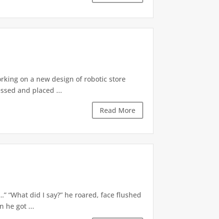
orking on a new design of robotic store
ssed and placed ...
Read More
d…” “What did I say?” he roared, face flushed
 he got ...