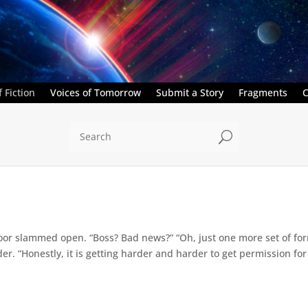
 Fiction
Voices of Tomorrow
Submit a Story
Fragments
C
U
oor slammed open. “Boss? Bad news?” “Oh, just one more set of for
r. “Honestly, it is getting harder and harder to get permission fo