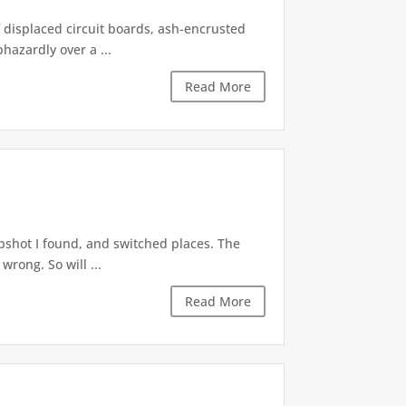
f displaced circuit boards, ash-encrusted
azardly over a ...
Read More
apshot I found, and switched places. The
wrong. So will ...
Read More