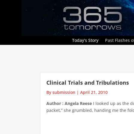
Today’s Story
Past Flashes of
Clinical Trials and Tribulations
By submission
|
April 21, 2010
Author : Angela Reese
I looked up as the d
packet,” she grumbled, handing me the folde