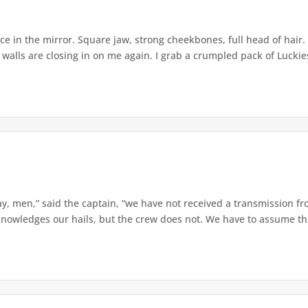
 in the mirror. Square jaw, strong cheekbones, full head of hair. 
 walls are closing in on me again. I grab a crumpled pack of Luckies 
y, men,” said the captain, “we have not received a transmission f
nowledges our hails, but the crew does not. We have to assume they