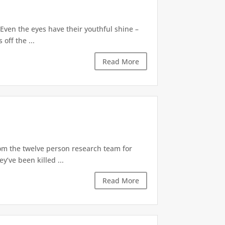
Even the eyes have their youthful shine –
off the ...
Read More
rom the twelve person research team for
’ve been killed ...
Read More