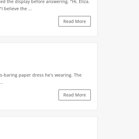
d the display before answering. "Hi, Eliza.
 believe the ...
Read More
ass-baring paper dress he’s wearing. The
..
Read More