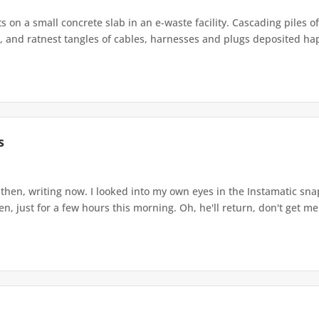
s on a small concrete slab in an e-waste facility. Cascading piles o
 and ratnest tangles of cables, harnesses and plugs deposited haph
s
 then, writing now. I looked into my own eyes in the Instamatic sn
, just for a few hours this morning. Oh, he'll return, don't get me 