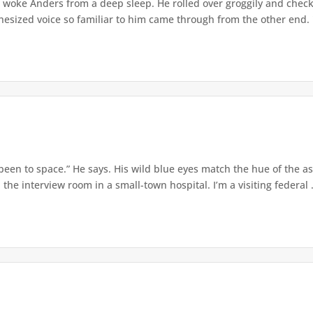
 woke Anders from a deep sleep. He rolled over groggily and checke
sized voice so familiar to him came through from the other end. "I
 been to space.” He says. His wild blue eyes match the hue of the 
 the interview room in a small-town hospital. I’m a visiting federal .