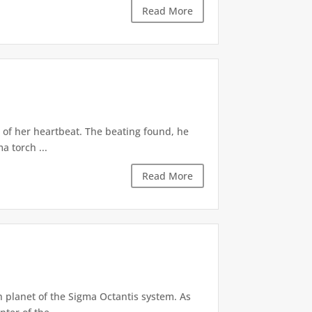
Read More
 of her heartbeat. The beating found, he
a torch ...
Read More
h planet of the Sigma Octantis system. As