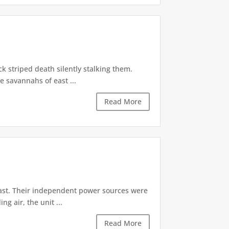
k striped death silently stalking them.
 savannahs of east ...
Read More
ast. Their independent power sources were
g air, the unit ...
Read More