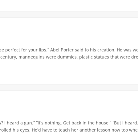
e perfect for your lips.” Abel Porter said to his creation. He was w
t century, mannequins were dummies, plastic statues that were dre
? I heard a gun.” “It’s nothing. Get back in the house.” “But I hear
olled his eyes. He’d have to teach her another lesson now too when