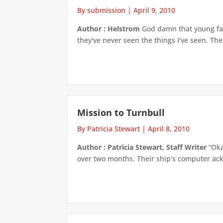
By submission
|
April 9, 2010
Author : Helstrom
God damn that young face
they've never seen the things I've seen. The
Mission to Turnbull
By Patricia Stewart
|
April 8, 2010
Author : Patricia Stewart, Staff Writer
“Oka
over two months. Their ship’s computer ack