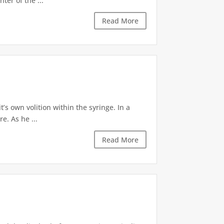
ter of the ...
Read More
’s own volition within the syringe. In a
e. As he ...
Read More