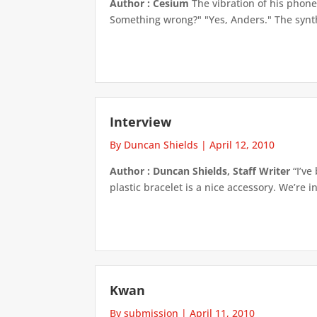
Author : Cesium
The vibration of his phone
Something wrong?" "Yes, Anders." The synthe
Interview
By Duncan Shields
|
April 12, 2010
Author : Duncan Shields, Staff Writer
“I’ve
plastic bracelet is a nice accessory. We’re in
Kwan
By submission
|
April 11, 2010