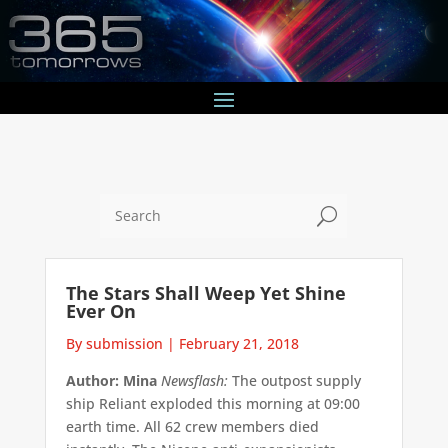
U
The Stars Shall Weep Yet Shine
Ever On
By submission
|
February 21, 2018
Author: Mina
Newsflash:
The outpost supply
ship Reliant exploded this morning at 09:00
earth time. All 62 crew members died