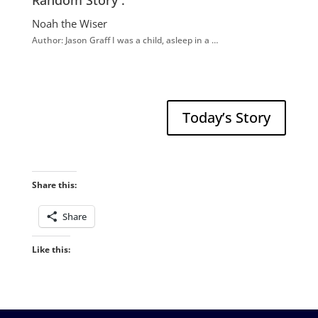
Random Story :
Noah the Wiser
Author: Jason Graff I was a child, asleep in a …
Today’s Story
Share this:
Share
Like this: