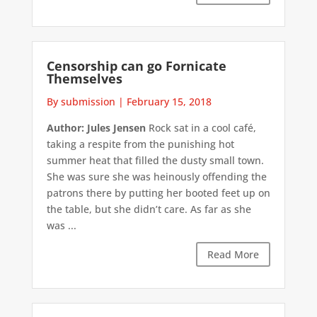
Censorship can go Fornicate
Themselves
By submission
|
February 15, 2018
Author: Jules Jensen
Rock sat in a cool café,
taking a respite from the punishing hot
summer heat that filled the dusty small town.
She was sure she was heinously offending the
patrons there by putting her booted feet up on
the table, but she didn’t care. As far as she
was ...
Read More