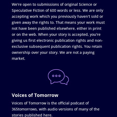
We're open to submissions of original Science or
Speculative Fiction of 600 words or less. We are only
accepting work which you previously haven't sold or
given away the rights to. That means your work must
not have been published elsewhere, either in print
or on the web. When your story is accepted, you're
giving us first electronic publication rights and non-
exclusive subsequent publication rights. You retain
ownership over your story. We are not a paying
market.
Voices of Tomorrow
Voices of Tomorrow is the official podcast of
365tomorrows, with audio versions of many of the
stories published here.