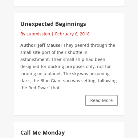
Unexpected Beginnings
By submission
|
February 6, 2018
Author: Jeff Mauser
They peered through the
small site-port of their shuttle in
astonishment. Their small ship had been
designed for docking purposes only, not for
landing on a planet. The sky was becoming
dark, the Blue Giant sun was setting, following
the Red Dwarf that ...
Read More
Call Me Monday