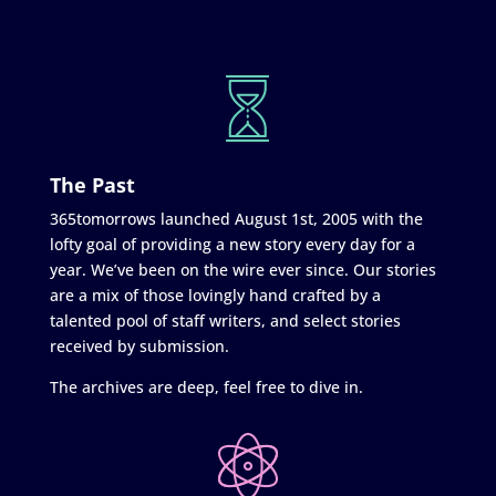
The Past
365tomorrows launched August 1st, 2005 with the
lofty goal of providing a new story every day for a
year. We’ve been on the wire ever since. Our stories
are a mix of those lovingly hand crafted by a
talented pool of staff writers, and select stories
received by submission.
The archives are deep, feel free to dive in.