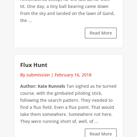
tit. One day, a tiny ball bearing came down
from the sky and landed on the lawn of Gand,
the ...
Read More
Flux Hunt
By submission
|
February 16, 2018
Author: Kate Runnels
Tan sighed as he turned
course, with the gimbaled piloting stick,
following the search pattern. They needed to
find a flux field. Even a flux point. That would
take them somewhere. Somewhere not here.
They were running short of, well, of ...
Read More