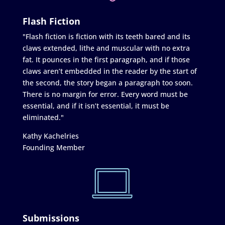
Flash Fiction
"Flash fiction is fiction with its teeth bared and its
claws extended, lithe and muscular with no extra
fat. It pounces in the first paragraph, and if those
claws aren’t embedded in the reader by the start of
the second, the story began a paragraph too soon.
There is no margin for error. Every word must be
essential, and if it isn’t essential, it must be
eliminated."
Kathy Kachelries
Founding Member
Submissions