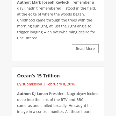
Author: Mark Joseph Kevlock
I remember a
day I hadn't remembered. I stood in the field,
at the edge of where the woods began.
Childhood came through the trees with the
morning sunlight, at just the right angle to
trigger longing -- an overwhelming desire for
uncluttered ...
Read More
Ocean’s 15 Trillion
By submission
|
February 8, 2018
Author: DJ Lunan
President Nugrubyev looked
deep into the lens of the RTV and BBC
cameras and smiled broadly. He caught his
image in a control monitor. All those hours