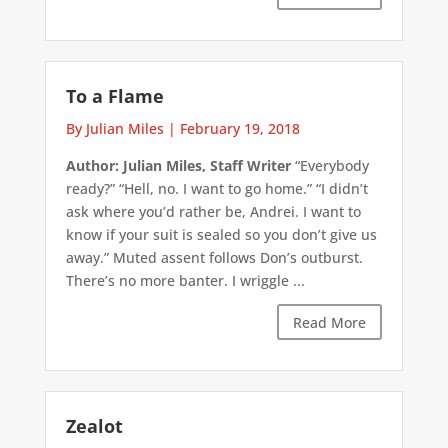
To a Flame
By Julian Miles
|
February 19, 2018
Author: Julian Miles, Staff Writer
“Everybody
ready?” “Hell, no. I want to go home.” “I didn’t
ask where you’d rather be, Andrei. I want to
know if your suit is sealed so you don’t give us
away.” Muted assent follows Don’s outburst.
There’s no more banter. I wriggle ...
Read More
Zealot