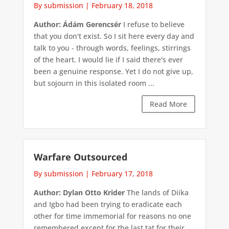
By submission
|
February 18, 2018
Author: Ádám Gerencsér
I refuse to believe
that you don't exist. So I sit here every day and
talk to you - through words, feelings, stirrings
of the heart. I would lie if I said there's ever
been a genuine response. Yet I do not give up,
but sojourn in this isolated room ...
Read More
Warfare Outsourced
By submission
|
February 17, 2018
Author: Dylan Otto Krider
The lands of Diika
and Igbo had been trying to eradicate each
other for time immemorial for reasons no one
remembered except for the last tat for their