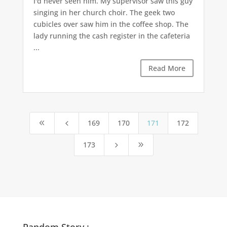
I'd never seen him. My supervisor saw this guy
singing in her church choir. The geek two
cubicles over saw him in the coffee shop. The
lady running the cash register in the cafeteria
...
Read More
169
170
171
172
8
4
173
5
9