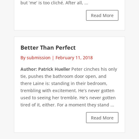
but ‘me’ is too cliché. After all, ...
Read More
Better Than Perfect
By submission
|
February 11, 2018
Author: Patrick Hueller
Peter cinches his only
tie, pushes the bathroom door open, and
there Laine is: standing in their bedroom,
trembling with excitement. He’s never gotten
used to seeing her tremble. He’s never gotten
tired of it, either. For a moment they stand ...
Read More