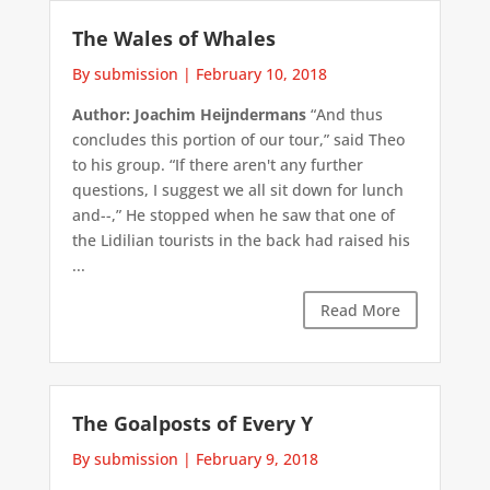
The Wales of Whales
By submission
|
February 10, 2018
Author: Joachim Heijndermans
“And thus
concludes this portion of our tour,” said Theo
to his group. “If there aren't any further
questions, I suggest we all sit down for lunch
and--,” He stopped when he saw that one of
the Lidilian tourists in the back had raised his
...
Read More
The Goalposts of Every Y
By submission
|
February 9, 2018