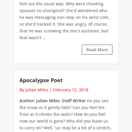
him out the usual way. Why were cheating
spouses so unoriginal? She’d wondered who
he was messaging non-stop on his wrist com,
so she’d hacked it. She was angry, of course,
that he was screwing the doc’s assistant, but
that wasn’t ...
Read More
Apocalypse Poet
By Julian Miles
|
February 12, 2018
Author: Julian Miles, Staff Writer
Do you see
the snow as it gently falls? Can you feel the
frost as it climbs the walls? How do you feel
now our world is gone? Why did you leave us
to carry on? Well, ‘us’ may be a bit of a stretch,