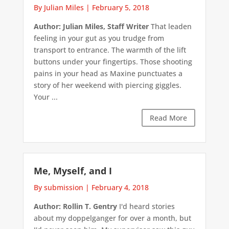
By Julian Miles
|
February 5, 2018
Author: Julian Miles, Staff Writer
That leaden
feeling in your gut as you trudge from
transport to entrance. The warmth of the lift
buttons under your fingertips. Those shooting
pains in your head as Maxine punctuates a
story of her weekend with piercing giggles.
Your ...
Read More
Me, Myself, and I
By submission
|
February 4, 2018
Author: Rollin T. Gentry
I'd heard stories
about my doppelganger for over a month, but