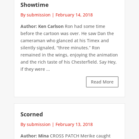
Showtime
By submission
|
February 14, 2018
Author: Ken Carlson
Ron had some time
before the cartoon was over. He saw Dan the
cameraman who glanced at his Timex and
silently signaled, “three minutes.” Ron
remained in the wings, enjoying the animation
and the rich taste of his Chesterfield. Say Hey,
if they were ...
Read More
Scorned
By submission
|
February 13, 2018
Author: Mina
CROSS PATCH Merike caught