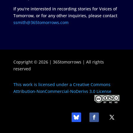
If you're interested in recording stories for Voices of
Tomorrow, or for any other inquiries, please contact
ssmith@365tomorrows.com
Copyright © 2026 | 365tomorrows | All rights
reserved
This work is licensed under a Creative Commons
Attribution-NonCommercial-NoDerivs 3.0 License