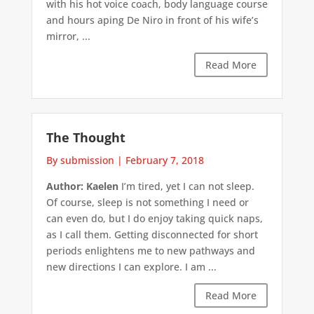
with his hot voice coach, body language course
and hours aping De Niro in front of his wife’s
mirror, ...
Read More
The Thought
By submission
|
February 7, 2018
Author: Kaelen
I’m tired, yet I can not sleep.
Of course, sleep is not something I need or
can even do, but I do enjoy taking quick naps,
as I call them. Getting disconnected for short
periods enlightens me to new pathways and
new directions I can explore. I am ...
Read More