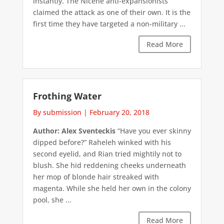
instantly. The Nicene anti-expansionists
claimed the attack as one of their own. It is the
first time they have targeted a non-military ...
Read More
Frothing Water
By submission
|
February 20, 2018
Author: Alex Sventeckis
“Have you ever skinny
dipped before?” Raheleh winked with his
second eyelid, and Rian tried mightily not to
blush. She hid reddening cheeks underneath
her mop of blonde hair streaked with
magenta. While she held her own in the colony
pool, she ...
Read More