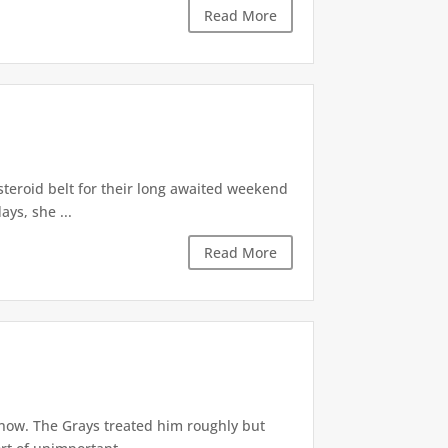
Read More
asteroid belt for their long awaited weekend
ys, she ...
Read More
 now. The Grays treated him roughly but