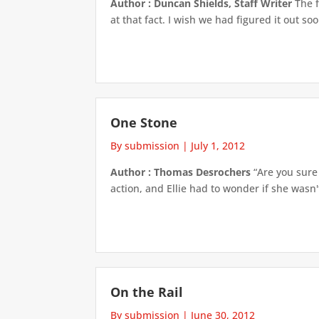
Author : Duncan Shields, Staff Writer
The f
at that fact. I wish we had figured it out so
One Stone
By submission
|
July 1, 2012
Author : Thomas Desrochers
“Are you sure 
action, and Ellie had to wonder if she wasn't
On the Rail
By submission
|
June 30, 2012