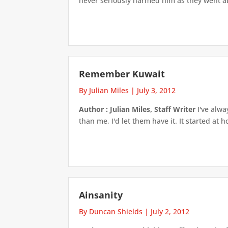
never seriously harmed him as they went ab
Remember Kuwait
By Julian Miles
|
July 3, 2012
Author : Julian Miles, Staff Writer
I've alwa
than me, I'd let them have it. It started at
Ainsanity
By Duncan Shields
|
July 2, 2012