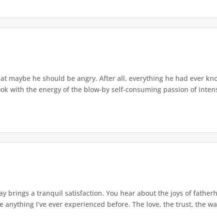
at maybe he should be angry. After all, everything he had ever kn
ok with the energy of the blow-by self-consuming passion of intens
y brings a tranquil satisfaction. You hear about the joys of father
ke anything I’ve ever experienced before. The love, the trust, the wa