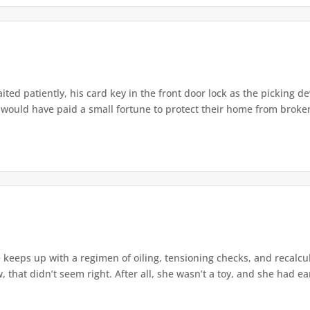
ted patiently, his card key in the front door lock as the picking dev
 would have paid a small fortune to protect their home from broken
 keeps up with a regimen of oiling, tensioning checks, and recalcu
hat didn’t seem right. After all, she wasn’t a toy, and she had ear