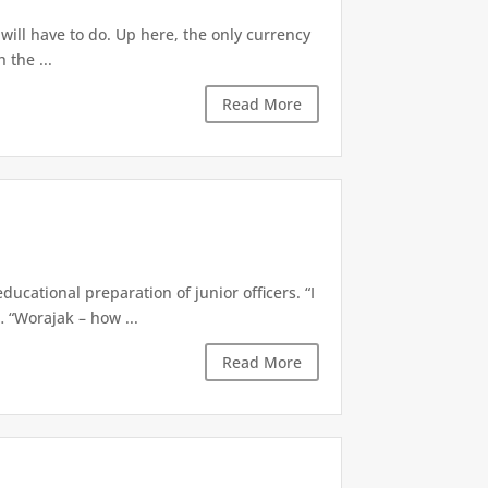
t will have to do. Up here, the only currency
 the ...
Read More
cational preparation of junior officers. “I
 “Worajak – how ...
Read More