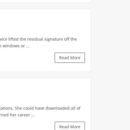
ice lifted the residual signature off the
 windows or ...
Read More
lations. She could have downloaded all of
ned her career ...
Read More