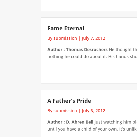
Fame Eternal
By submission
|
July 7, 2012
Author : Thomas Desrochers
He thought th
nothing he could do about it. His hands sho
A Father's Pride
By submission
|
July 6, 2012
Author : D. Ahren Bell
Just watching him pla
until you have a child of your own. It’s unli