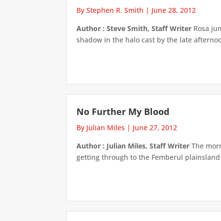
By Stephen R. Smith
|
June 28, 2012
Author : Steve Smith, Staff Writer
Rosa jum
shadow in the halo cast by the late afternoon
No Further My Blood
By Julian Miles
|
June 27, 2012
Author : Julian Miles, Staff Writer
The morni
getting through to the Femberul plainsland a