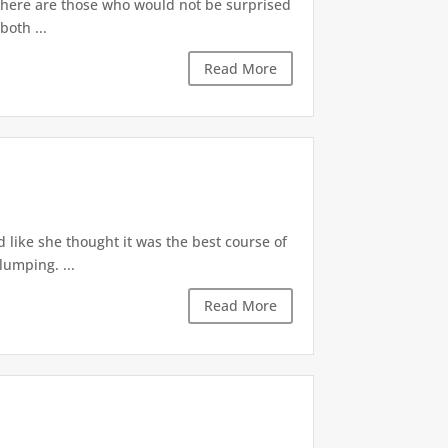
 There are those who would not be surprised
both ...
Read More
d like she thought it was the best course of
lumping. ...
Read More