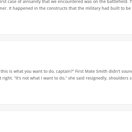
irst case of ainsanity that we encountered was on the battlefield.
oner. It happened in the constructs that the military had built to be 
this is what you want to do, captain?” First Mate Smith didn't soun
 right. “It's not what I want to do,” she said resignedly, shoulders s