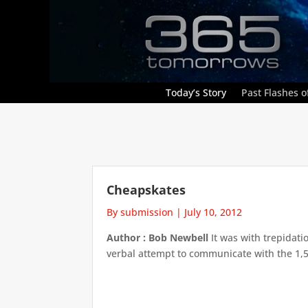
Today’s Story
Past Flashes of
Cheapskates
By submission
|
July 10, 2012
Author : Bob Newbell
It was with trepidati
verbal attempt to communicate with the 1,50