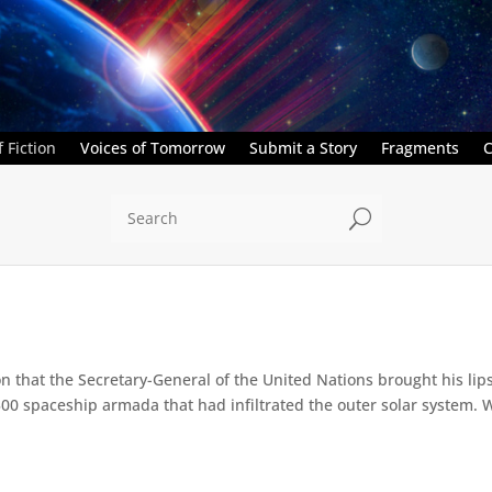
 Fiction
Voices of Tomorrow
Submit a Story
Fragments
C
U
on that the Secretary-General of the United Nations brought his li
0 spaceship armada that had infiltrated the outer solar system. Wi