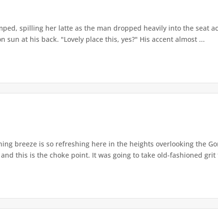
ped, spilling her latte as the man dropped heavily into the seat ac
 sun at his back. "Lovely place this, yes?" His accent almost ...
ng breeze is so refreshing here in the heights overlooking the G
nd this is the choke point. It was going to take old-fashioned grit t