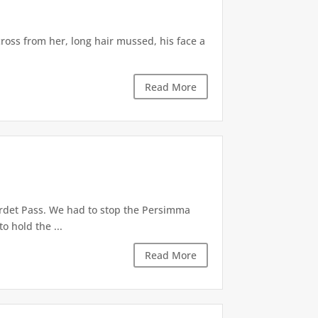
ross from her, long hair mussed, his face a
Read More
ordet Pass. We had to stop the Persimma
o hold the ...
Read More