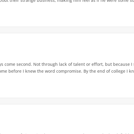
out their strange business, making him feel as if he were some sor
ys come second. Not through lack of talent or effort, but because 
 home before I knew the word compromise. By the end of college I knew