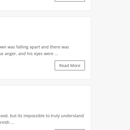
own was falling apart and there was
e anger, and his eyes were ...
Read More
hood, but its impossible to truly understand
rmth ...