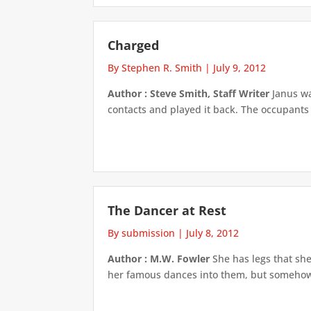
Charged
By Stephen R. Smith
|
July 9, 2012
Author : Steve Smith, Staff Writer
Janus wai
contacts and played it back. The occupants
The Dancer at Rest
By submission
|
July 8, 2012
Author : M.W. Fowler
She has legs that she
her famous dances into them, but somehow, t