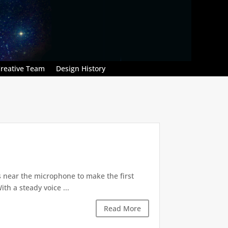
reative Team
Design History
ps near the microphone to make the first
th a steady voice ...
Read More