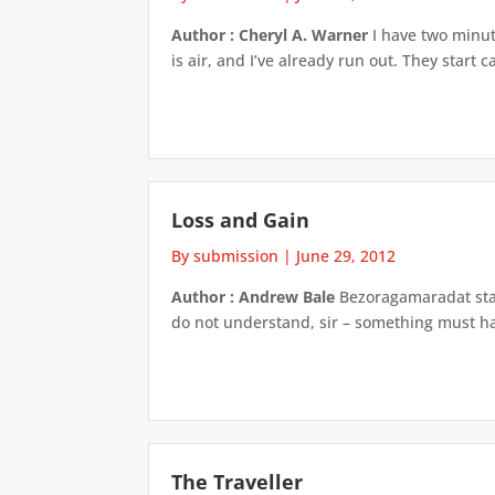
Author : Cheryl A. Warner
I have two minute
is air, and I’ve already run out. They start
Loss and Gain
By submission
|
June 29, 2012
Author : Andrew Bale
Bezoragamaradat stare
do not understand, sir – something must ha
The Traveller