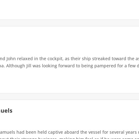
 and John relaxed in the cockpit, as their ship streaked toward the 
. Although Jill was looking forward to being pampered for a few da
muels
amuels had been held captive aboard the vessel for several years