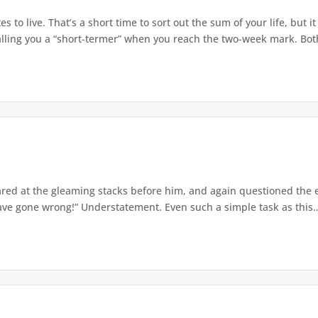
s to live. That’s a short time to sort out the sum of your life, but i
 calling you a “short-termer” when you reach the two-week mark. Both
d at the gleaming stacks before him, and again questioned the edu
ve gone wrong!” Understatement. Even such a simple task as this…