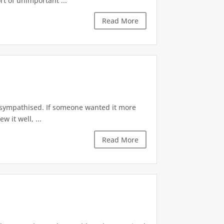
t of unimportant ...
Read More
I sympathised. If someone wanted it more
 it well, ...
Read More