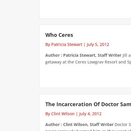
Who Ceres
By Patricia Stewart
|
July 5, 2012
Author : Patricia Stewart, Staff Writer
Jill
getaway at the Ceres Lowgrav Resort and Spa
The Incarceration Of Doctor Sa
By Clint Wilson
|
July 4, 2012
Author : Clint Wilson, Staff Writer
Doctor S