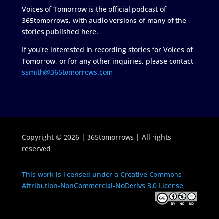
Voices of Tomorrow is the official podcast of
365tomorrows, with audio versions of many of the
stories published here.
If you're interested in recording stories for Voices of
Tomorrow, or for any other inquiries, please contact
ssmith@365tomorrows.com
Copyright © 2026 | 365tomorrows | All rights
reserved
This work is licensed under a Creative Commons
Attribution-NonCommercial-NoDerivs 3.0 License