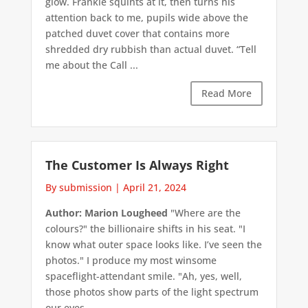
glow. Frankie squints at it, then turns his
attention back to me, pupils wide above the
patched duvet cover that contains more
shredded dry rubbish than actual duvet. “Tell
me about the Call ...
Read More
The Customer Is Always Right
By submission
|
April 21, 2024
Author: Marion Lougheed
"Where are the
colours?" the billionaire shifts in his seat. "I
know what outer space looks like. I’ve seen the
photos." I produce my most winsome
spaceflight-attendant smile. "Ah, yes, well,
those photos show parts of the light spectrum
our eyes ...