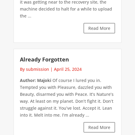
it was getting near to the recovery site, the
machine decided to halt for a while to upload
the ...
Read More
Already Forgotten
By submission
|
April 25, 2024
Author: Majoki
Of course I lured you in.
Tempted you with Pleasure, dazzled you with
Beauty, disarmed you with Peace. It’s Nature’s
way. At least on my planet. Don’t fight it. Don’t
struggle against it. You’ve lost. Accept it. Lean
into it. Melt into me. I’m already ...
Read More