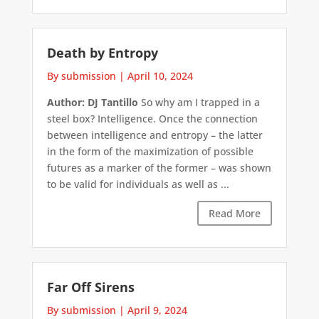
Death by Entropy
By submission
|
April 10, 2024
Author: DJ Tantillo
So why am I trapped in a
steel box? Intelligence. Once the connection
between intelligence and entropy – the latter
in the form of the maximization of possible
futures as a marker of the former – was shown
to be valid for individuals as well as ...
Read More
Far Off Sirens
By submission
|
April 9, 2024