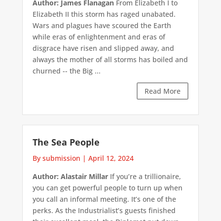
Author: James Flanagan
From Elizabeth I to
Elizabeth II this storm has raged unabated.
Wars and plagues have scoured the Earth
while eras of enlightenment and eras of
disgrace have risen and slipped away, and
always the mother of all storms has boiled and
churned -- the Big ...
Read More
The Sea People
By submission
|
April 12, 2024
Author: Alastair Millar
If you’re a trillionaire,
you can get powerful people to turn up when
you call an informal meeting. It’s one of the
perks. As the Industrialist’s guests finished