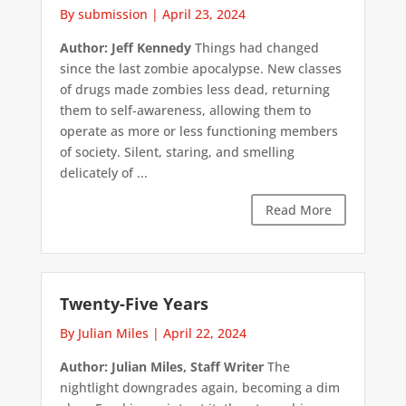
By submission
|
April 23, 2024
Author: Jeff Kennedy
Things had changed
since the last zombie apocalypse. New classes
of drugs made zombies less dead, returning
them to self-awareness, allowing them to
operate as more or less functioning members
of society. Silent, staring, and smelling
delicately of ...
Read More
Twenty-Five Years
By Julian Miles
|
April 22, 2024
Author: Julian Miles, Staff Writer
The
nightlight downgrades again, becoming a dim