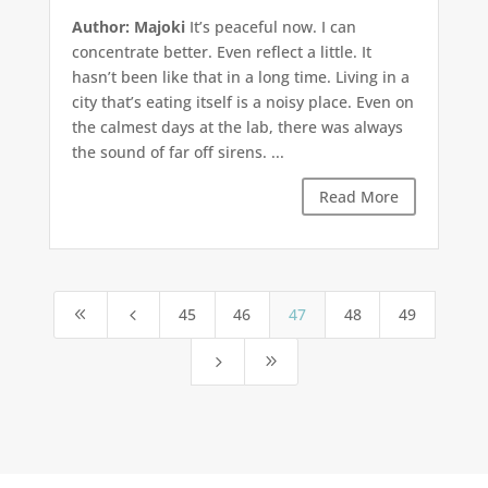
Author: Majoki
It’s peaceful now. I can
concentrate better. Even reflect a little. It
hasn’t been like that in a long time. Living in a
city that’s eating itself is a noisy place. Even on
the calmest days at the lab, there was always
the sound of far off sirens. ...
Read More
45
46
47
48
49
8
4
5
9