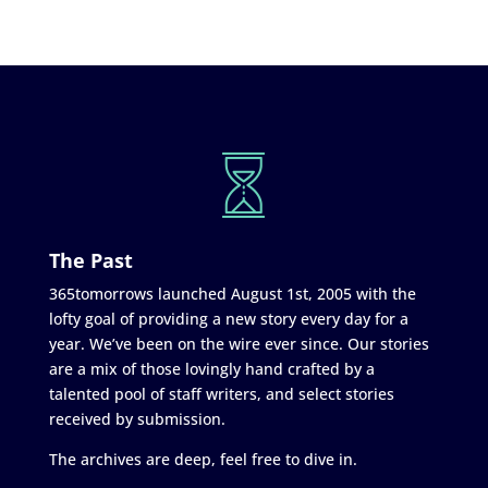
The Past
365tomorrows launched August 1st, 2005 with the
lofty goal of providing a new story every day for a
year. We’ve been on the wire ever since. Our stories
are a mix of those lovingly hand crafted by a
talented pool of staff writers, and select stories
received by submission.
The archives are deep, feel free to dive in.