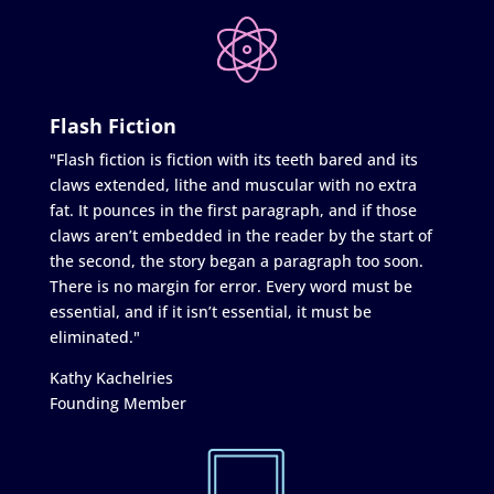
Flash Fiction
"Flash fiction is fiction with its teeth bared and its
claws extended, lithe and muscular with no extra
fat. It pounces in the first paragraph, and if those
claws aren’t embedded in the reader by the start of
the second, the story began a paragraph too soon.
There is no margin for error. Every word must be
essential, and if it isn’t essential, it must be
eliminated."
Kathy Kachelries
Founding Member