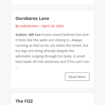
Ouroboros Lane
By submission
|
April 24, 2024
Author: Bill Cox
Sirens sound behind him and
it feels like the walls are closing in. Always
running as fast as he can down the street, but
his legs are tiring already despite the
adrenalin surging through his body. A small
lane leads off into darkness and if he can’t run
...
Read More
The FIZZ