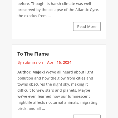
before. Though its harsh climate was well-
preserved by the collapse of the Atlantic Gyre,
the exodus from ...
Read More
To The Flame
By submission
|
April 16, 2024
Author: Majoki
We’ve all heard about light
pollution and how the glow from cities and
towns obscures the night sky, making it
difficult to view stars and planets. Maybe
we’ve even learned how our luminescent
nightlife affects nocturnal animals, migrating
birds, and all ...