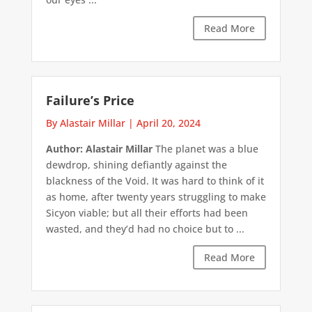
Read More
Failure’s Price
By Alastair Millar
|
April 20, 2024
Author: Alastair Millar
The planet was a blue
dewdrop, shining defiantly against the
blackness of the Void. It was hard to think of it
as home, after twenty years struggling to make
Sicyon viable; but all their efforts had been
wasted, and they’d had no choice but to ...
Read More