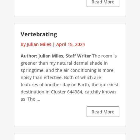
Read More
Vertebrating
By Julian Miles
|
April 15, 2024
Author: Julian Miles, Staff Writer
The room is
greener than my natural dermal shade in
springtime, and the air conditioning is more
noisy than effective. Both of which are
features of another day on Earth, the quirkiest
destination in Cluster 644984, catchily known
as ‘The ...
Read More