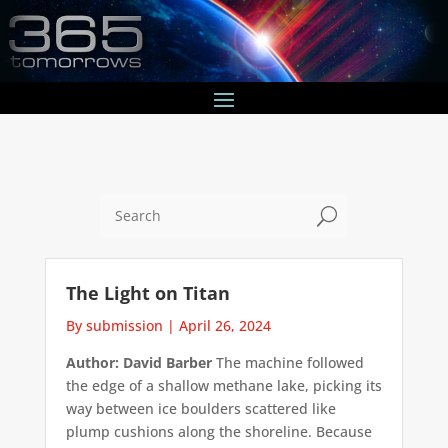
U
The Light on Titan
By submission
|
April 26, 2024
Author: David Barber
The machine followed
the edge of a shallow methane lake, picking its
way between ice boulders scattered like
plump cushions along the shoreline. Because