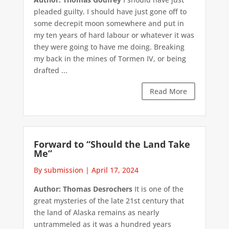
pleaded guilty. I should have just gone off to
some decrepit moon somewhere and put in
my ten years of hard labour or whatever it was
they were going to have me doing. Breaking
my back in the mines of Tormen IV, or being
drafted ...
Read More
Forward to “Should the Land Take
Me”
By submission
|
April 17, 2024
Author: Thomas Desrochers
It is one of the
great mysteries of the late 21st century that
the land of Alaska remains as nearly
untrammeled as it was a hundred years