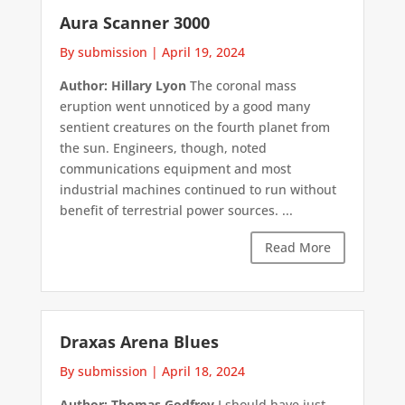
Aura Scanner 3000
By submission
|
April 19, 2024
Author: Hillary Lyon
The coronal mass
eruption went unnoticed by a good many
sentient creatures on the fourth planet from
the sun. Engineers, though, noted
communications equipment and most
industrial machines continued to run without
benefit of terrestrial power sources. ...
Read More
Draxas Arena Blues
By submission
|
April 18, 2024
Author: Thomas Godfrey
I should have just