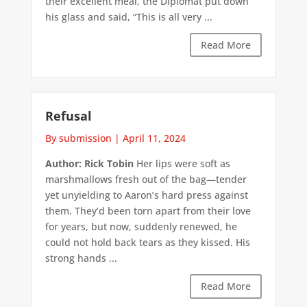
their excellent meal, the Diplomat put down
his glass and said, “This is all very ...
Read More
Refusal
By submission
|
April 11, 2024
Author: Rick Tobin
Her lips were soft as
marshmallows fresh out of the bag—tender
yet unyielding to Aaron’s hard press against
them. They’d been torn apart from their love
for years, but now, suddenly renewed, he
could not hold back tears as they kissed. His
strong hands ...
Read More