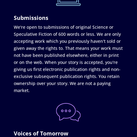
Submissions
We're open to submissions of original Science or
Speculative Fiction of 600 words or less. We are only
accepting work which you previously haven't sold or
given away the rights to. That means your work must
not have been published elsewhere, either in print
or on the web. When your story is accepted, you're
giving us first electronic publication rights and non-
exclusive subsequent publication rights. You retain
ownership over your story. We are not a paying
market.
Voices of Tomorrow