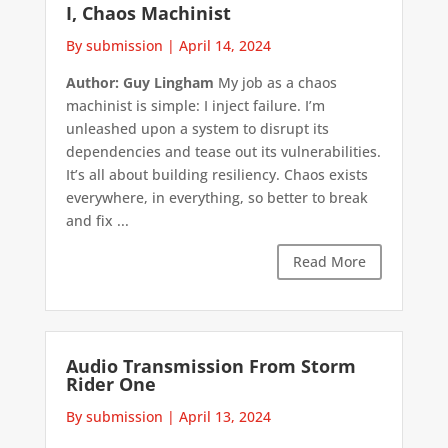
I, Chaos Machinist
By submission
|
April 14, 2024
Author: Guy Lingham
My job as a chaos
machinist is simple: I inject failure. I’m
unleashed upon a system to disrupt its
dependencies and tease out its vulnerabilities.
It’s all about building resiliency. Chaos exists
everywhere, in everything, so better to break
and fix ...
Read More
Audio Transmission From Storm
Rider One
By submission
|
April 13, 2024