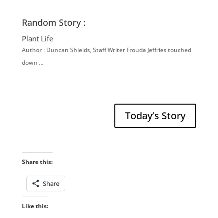
Random Story :
Plant Life
Author : Duncan Shields, Staff Writer Frouda Jeffries touched
down …
Today’s Story
Share this:
Share
Like this: