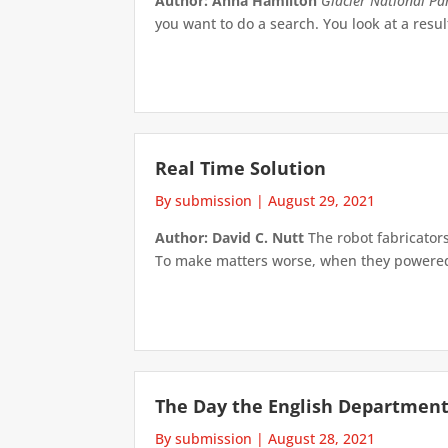
Author: Anna Hamilton
Glacier National Pa
you want to do a search. You look at a res
Real Time Solution
By submission
|
August 29, 2021
Author: David C. Nutt
The robot fabricator
To make matters worse, when they powered u
The Day the English Department
By submission
|
August 28, 2021