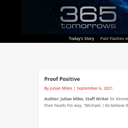
Today’s Story
Past Flashes of
Proof Positive
By Julian Miles
|
September 6, 2021
Author: Julian Miles, Staff Writer
Sir Kenne
then heads his way. “Michael, I do believe t