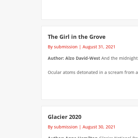
The Girl in the Grove
By submission
|
August 31, 2021
Author: Alzo David-West
And the midnight a
Ocular atoms detonated in a scream from a 
Glacier 2020
By submission
|
August 30, 2021