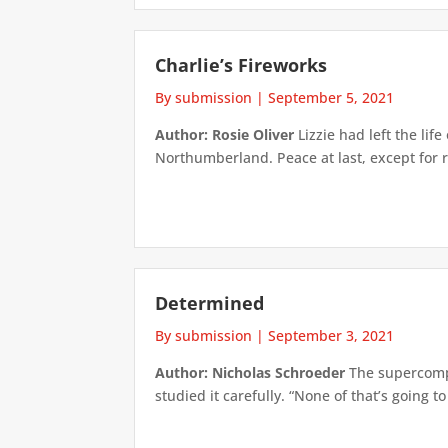
Charlie’s Fireworks
By submission
|
September 5, 2021
Author: Rosie Oliver
Lizzie had left the lif
Northumberland. Peace at last, except for r
Determined
By submission
|
September 3, 2021
Author: Nicholas Schroeder
The supercomput
studied it carefully. “None of that’s going t