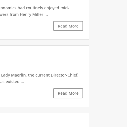
economics had routinely enjoyed mid-
ers from Henry Miller ...
Read More
Lady Maerlin, the current Director-Chief,
s existed ...
Read More