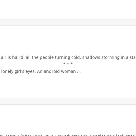
ir is hall'd, all the people turning cold, shadows storming in a st
* * *
lonely girl's eyes. An android woman ...