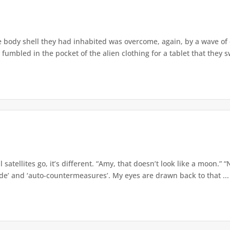
e body shell they had inhabited was overcome, again, by a wave o
 fumbled in the pocket of the alien clothing for a tablet that they s
 satellites go, it’s different. “Amy, that doesn’t look like a moon.” 
ade’ and ‘auto-countermeasures’. My eyes are drawn back to that ...