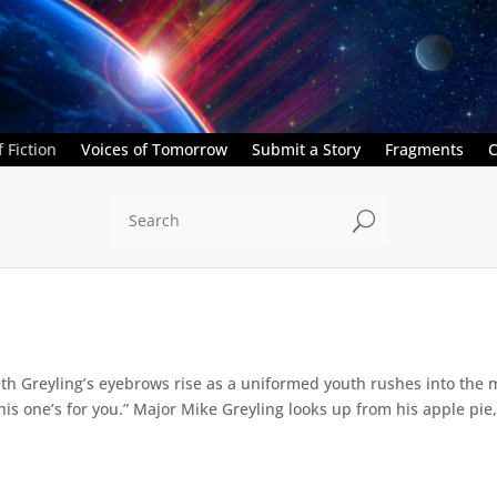
 Fiction
Voices of Tomorrow
Submit a Story
Fragments
C
U
th Greyling’s eyebrows rise as a uniformed youth rushes into the m
his one’s for you.” Major Mike Greyling looks up from his apple pie, 