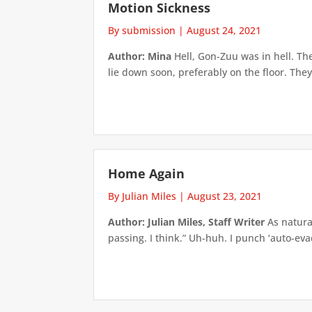
Motion Sickness
By submission
|
August 24, 2021
Author: Mina
Hell, Gon-Zuu was in hell. Th
lie down soon, preferably on the floor. They
Home Again
By Julian Miles
|
August 23, 2021
Author: Julian Miles, Staff Writer
As natural
passing. I think.” Uh-huh. I punch ‘auto-ev