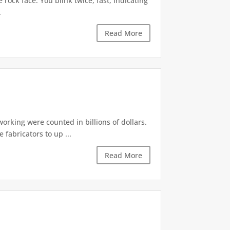
rock face. You blink twice, fast, indicating
.
Read More
rking were counted in billions of dollars.
fabricators to up ...
Read More