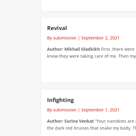
Revival
By submission
|
September 2, 2021
Author: Mikhail Gladkikh
First, there were
knew they were taking care of me. Then my v
Infighting
By submission
|
September 1, 2021
Author: Surina Venkat
“Your nanobots are i
the dark red bruises that snake my body. The