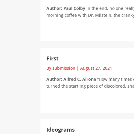
Author: Paul Colby
In the end, no one real
morning coffee with Dr. Milstein, the crank
First
By submission
|
August 27, 2021
Author: Alfred C. Airone
“How many times do
turned the startling piece of discolored, sh
Ideograms