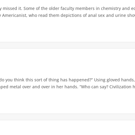
ly missed it. Some of the older faculty members in chemistry and 
y Americanist, who read them depictions of anal sex and urine show
 you think this sort of thing has happened?” Using gloved hands, 
aped metal over and over in her hands. “Who can say? Civilization ha