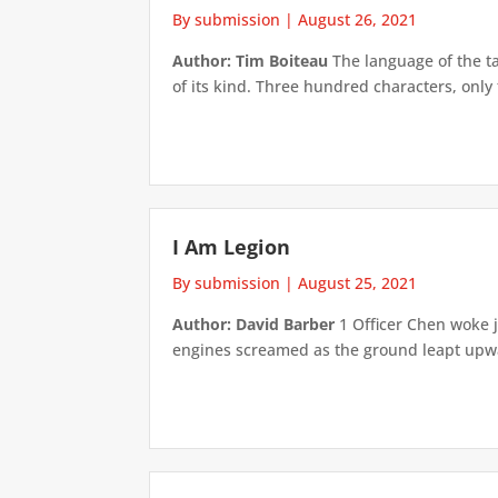
By submission
|
August 26, 2021
Author: Tim Boiteau
The language of the tab
of its kind. Three hundred characters, onl
I Am Legion
By submission
|
August 25, 2021
Author: David Barber
1 Officer Chen woke j
engines screamed as the ground leapt upwar