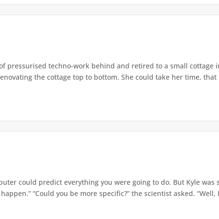
e of pressurised techno-work behind and retired to a small cottage 
enovating the cottage top to bottom. She could take her time, that
er could predict everything you were going to do. But Kyle was sk
o happen.” “Could you be more specific?” the scientist asked. “Well, I