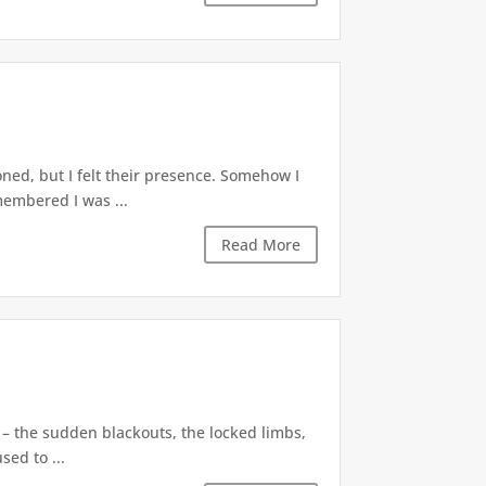
ned, but I felt their presence. Somehow I
membered I was ...
Read More
 – the sudden blackouts, the locked limbs,
sed to ...