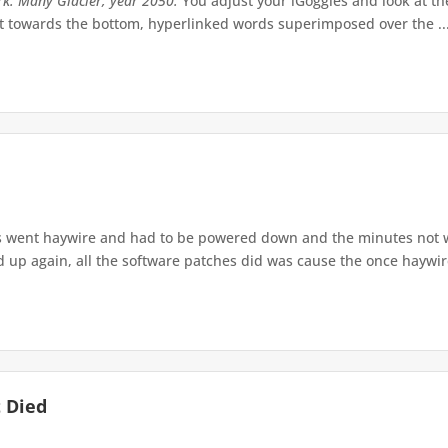
rk. Many Glacier, year 2050.
You adjust your iGoggles and look at the 
ult towards the bottom, hyperlinked words superimposed over the ..
s went haywire and had to be powered down and the minutes not wo
p again, all the software patches did was cause the once haywire 
 Died