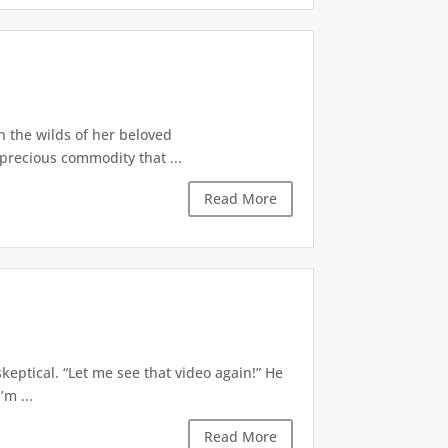
in the wilds of her beloved
 precious commodity that ...
Read More
eptical. “Let me see that video again!” He
’m ...
Read More