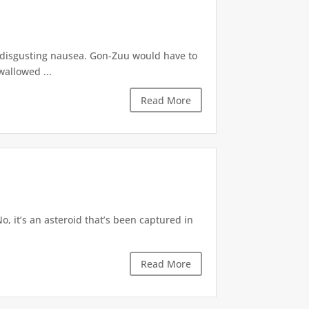
f disgusting nausea. Gon-Zuu would have to
wallowed ...
Read More
“No, it’s an asteroid that’s been captured in
Read More