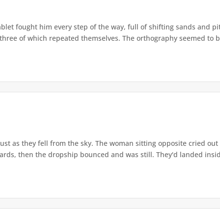
let fought him every step of the way, full of shifting sands and pitf
y three of which repeated themselves. The orthography seemed to 
ust as they fell from the sky. The woman sitting opposite cried out
ds, then the dropship bounced and was still. They'd landed insid