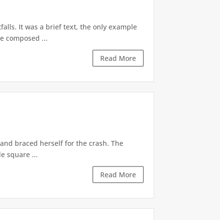
alls. It was a brief text, the only example
be composed ...
Read More
 and braced herself for the crash. The
e square ...
Read More