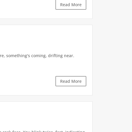
Read More
are, something's coming, drifting near.
Read More