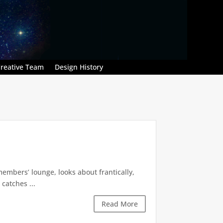
reative Team
Design History
embers’ lounge, looks about frantically,
catches ...
Read More