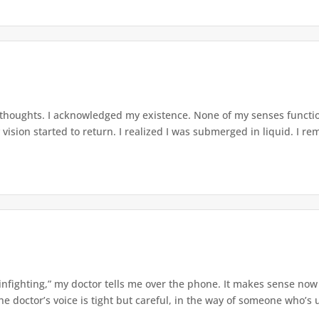
 thoughts. I acknowledged my existence. None of my senses functio
ision started to return. I realized I was submerged in liquid. I re
nfighting,” my doctor tells me over the phone. It makes sense now
 doctor’s voice is tight but careful, in the way of someone who’s u