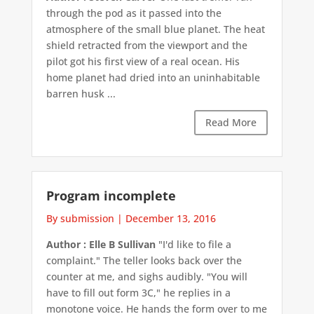
through the pod as it passed into the
atmosphere of the small blue planet. The heat
shield retracted from the viewport and the
pilot got his first view of a real ocean. His
home planet had dried into an uninhabitable
barren husk ...
Read More
Program incomplete
By submission
|
December 13, 2016
Author : Elle B Sullivan
"I'd like to file a
complaint." The teller looks back over the
counter at me, and sighs audibly. "You will
have to fill out form 3C," he replies in a
monotone voice. He hands the form over to me