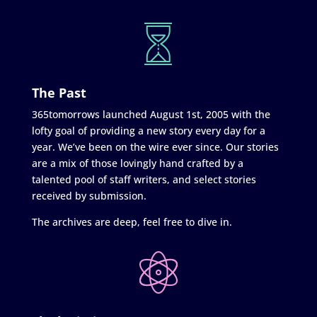
The Past
365tomorrows launched August 1st, 2005 with the
lofty goal of providing a new story every day for a
year. We’ve been on the wire ever since. Our stories
are a mix of those lovingly hand crafted by a
talented pool of staff writers, and select stories
received by submission.
The archives are deep, feel free to dive in.