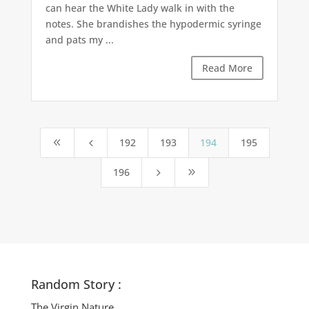
can hear the White Lady walk in with the
notes. She brandishes the hypodermic syringe
and pats my ...
Read More
192
193
194
195
8
4
196
5
9
Random Story :
The Virgin Nature