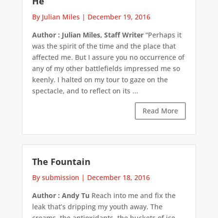
He
By Julian Miles
|
December 19, 2016
Author : Julian Miles, Staff Writer
“Perhaps it
was the spirit of the time and the place that
affected me. But I assure you no occurrence of
any of my other battlefields impressed me so
keenly. I halted on my tour to gaze on the
spectacle, and to reflect on its ...
Read More
The Fountain
By submission
|
December 18, 2016
Author : Andy Tu
Reach into me and fix the
leak that’s dripping my youth away. The
creams, the antioxidants, the buckets of ice