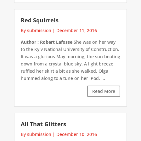
Red Squirrels
By submission
|
December 11, 2016
Author : Robert Lafosse
She was on her way
to the Kyiv National University of Construction.
It was a glorious May morning, the sun beating
down from a crystal blue sky. A light breeze
ruffled her skirt a bit as she walked. Olga
hummed along to a tune on her iPod. ...
Read More
All That Glitters
By submission
|
December 10, 2016