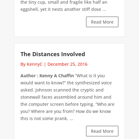
the tiny cup, small and fragile like half an
eggshell, yet it nests another stiff dose ...
Read More
The Distances Involved
By KennyC
|
December 25, 2016
Author : Kenny A Chaffin
“What is it you
would want to know?” the synthesized voice
asked. Johnson scanned the cryptic and
stonewall faces assembled around him and
the computer screen before typing. “Who are
you? Where are you from? How do we know
this is not some prank, ...
Read More