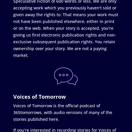
Speculative Fiction of 600 words or less. We are only
accepting work which you previously haven't sold or
given away the rights to. That means your work must
not have been published elsewhere, either in print
or on the web. When your story is accepted, you're
giving us first electronic publication rights and non-
exclusive subsequent publication rights. You retain
ownership over your story. We are not a paying
market.
Voices of Tomorrow
Voices of Tomorrow is the official podcast of
365tomorrows, with audio versions of many of the
stories published here.
If you're interested in recording stories for Voices of