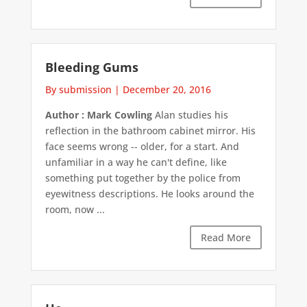
Bleeding Gums
By submission
|
December 20, 2016
Author : Mark Cowling
Alan studies his
reflection in the bathroom cabinet mirror. His
face seems wrong -- older, for a start. And
unfamiliar in a way he can't define, like
something put together by the police from
eyewitness descriptions. He looks around the
room, now ...
Read More