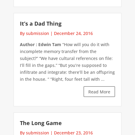
It’s a Dad Thing
By submission
|
December 24, 2016
Author : Edwin Tam
“How will you do it with
incomplete memory transfer from the
subject?” “We have cultural references on file:
I’ll fill in the gaps.” “But you’re supposed to
infiltrate and integrate: there’ll be an offspring
in the house. “ “Right, four feet tall with ...
Read More
The Long Game
By submission
|
December 23, 2016