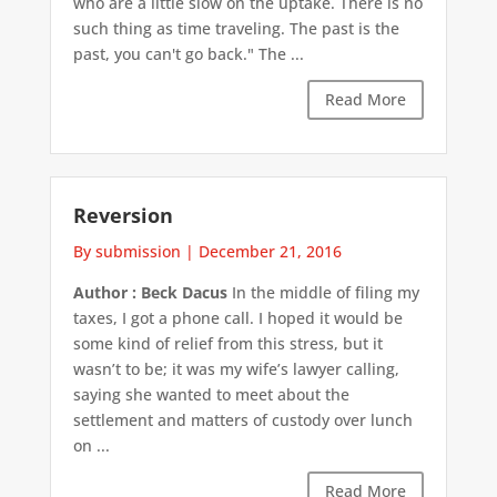
who are a little slow on the uptake. There is no
such thing as time traveling. The past is the
past, you can't go back." The ...
Read More
Reversion
By submission
|
December 21, 2016
Author : Beck Dacus
In the middle of filing my
taxes, I got a phone call. I hoped it would be
some kind of relief from this stress, but it
wasn’t to be; it was my wife’s lawyer calling,
saying she wanted to meet about the
settlement and matters of custody over lunch
on ...
Read More