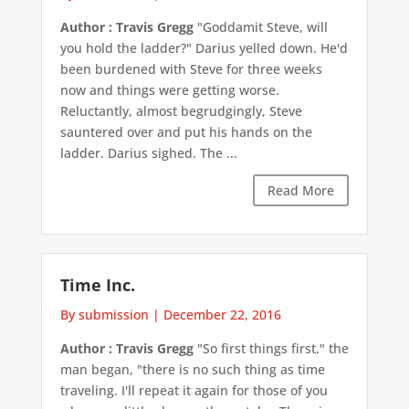
Author : Travis Gregg
"Goddamit Steve, will
you hold the ladder?" Darius yelled down. He'd
been burdened with Steve for three weeks
now and things were getting worse.
Reluctantly, almost begrudgingly, Steve
sauntered over and put his hands on the
ladder. Darius sighed. The ...
Read More
Time Inc.
By submission
|
December 22, 2016
Author : Travis Gregg
"So first things first," the
man began, "there is no such thing as time
traveling. I'll repeat it again for those of you