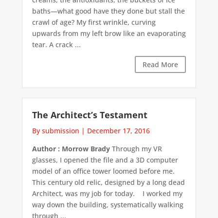
baths—what good have they done but stall the
crawl of age? My first wrinkle, curving
upwards from my left brow like an evaporating
tear. A crack ...
Read More
The Architect’s Testament
By submission
|
December 17, 2016
Author : Morrow Brady
Through my VR
glasses, I opened the file and a 3D computer
model of an office tower loomed before me.
This century old relic, designed by a long dead
Architect, was my job for today. I worked my
way down the building, systematically walking
through ...