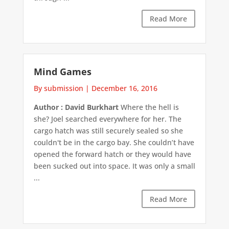
Read More
Mind Games
By submission
|
December 16, 2016
Author : David Burkhart
Where the hell is
she? Joel searched everywhere for her. The
cargo hatch was still securely sealed so she
couldn't be in the cargo bay. She couldn’t have
opened the forward hatch or they would have
been sucked out into space. It was only a small
...
Read More