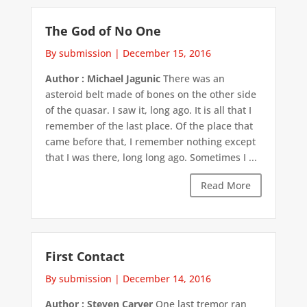
The God of No One
By submission
|
December 15, 2016
Author : Michael Jagunic
There was an
asteroid belt made of bones on the other side
of the quasar. I saw it, long ago. It is all that I
remember of the last place. Of the place that
came before that, I remember nothing except
that I was there, long long ago. Sometimes I ...
Read More
First Contact
By submission
|
December 14, 2016
Author : Steven Carver
One last tremor ran