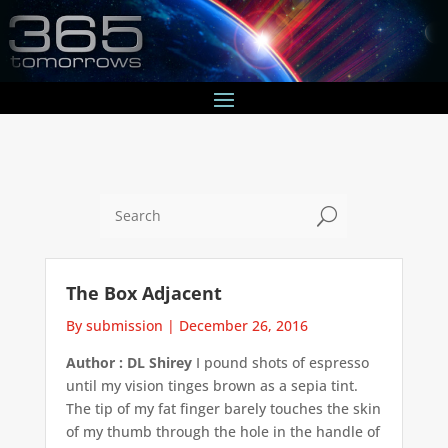
U
The Box Adjacent
By submission
|
December 26, 2016
Author : DL Shirey
I pound shots of espresso
until my vision tinges brown as a sepia tint.
The tip of my fat finger barely touches the skin
of my thumb through the hole in the handle of