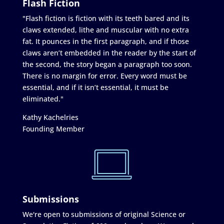
Flash Fiction
"Flash fiction is fiction with its teeth bared and its
claws extended, lithe and muscular with no extra
fat. It pounces in the first paragraph, and if those
claws aren’t embedded in the reader by the start of
the second, the story began a paragraph too soon.
There is no margin for error. Every word must be
essential, and if it isn’t essential, it must be
eliminated."
Kathy Kachelries
Founding Member
Submissions
We're open to submissions of original Science or