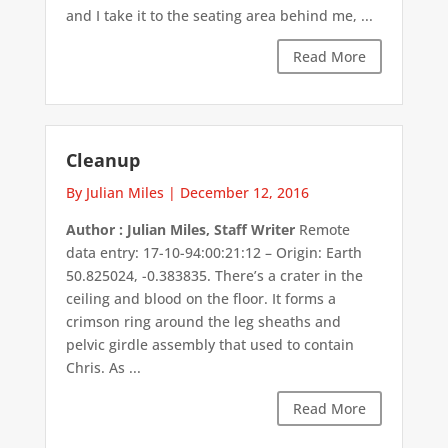
and I take it to the seating area behind me, ...
Read More
Cleanup
By Julian Miles
|
December 12, 2016
Author : Julian Miles, Staff Writer
Remote
data entry: 17-10-94:00:21:12 – Origin: Earth
50.825024, -0.383835. There’s a crater in the
ceiling and blood on the floor. It forms a
crimson ring around the leg sheaths and
pelvic girdle assembly that used to contain
Chris. As ...
Read More