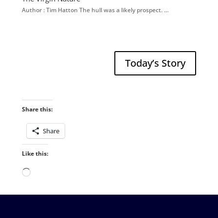
Author : Tim Hatton The hull was a likely prospect. …
Today’s Story
Share this:
Share
Like this:
Loading…