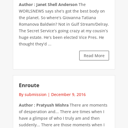
Author : Janet Shell Anderson
The
WORLSNEWS says she’s got the best body on
the planet. So where’s Giovanna Tatiana
Romanova Baldwin? Not in Gulf Stream/Delray.
The Secret Service’s going crazy at my cousin’s
huge estate. He’s been elected Vice Pres. He
thought they’d ...
Read More
Enroute
By submission
|
December 9, 2016
Author : Pratyush Mishra
There are moments
of desperation and... There are times when I
have a glimpse of who I truly am and then
suddenly... There are those moments when I