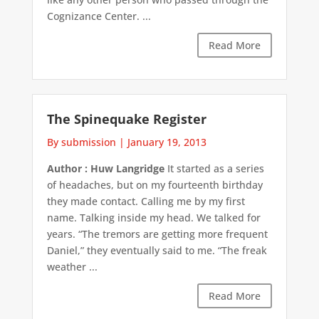
Cognizance Center. ...
Read More
The Spinequake Register
By submission
|
January 19, 2013
Author : Huw Langridge
It started as a series
of headaches, but on my fourteenth birthday
they made contact. Calling me by my first
name. Talking inside my head. We talked for
years. “The tremors are getting more frequent
Daniel,” they eventually said to me. “The freak
weather ...
Read More