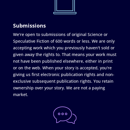
Submissions
We're open to submissions of original Science or
Speculative Fiction of 600 words or less. We are only
accepting work which you previously haven't sold or
given away the rights to. That means your work must
not have been published elsewhere, either in print
or on the web. When your story is accepted, you're
giving us first electronic publication rights and non-
exclusive subsequent publication rights. You retain
ownership over your story. We are not a paying
market.