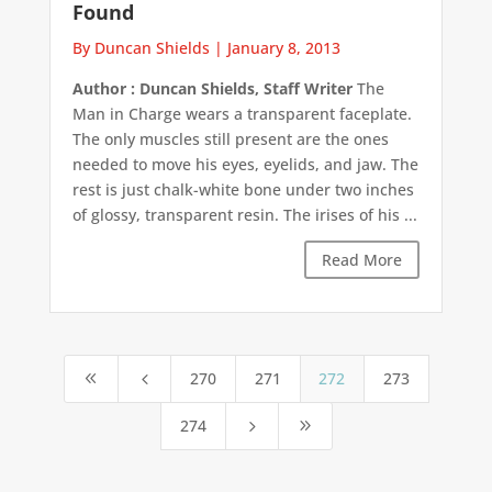
Found
By Duncan Shields
|
January 8, 2013
Author : Duncan Shields, Staff Writer
The
Man in Charge wears a transparent faceplate.
The only muscles still present are the ones
needed to move his eyes, eyelids, and jaw. The
rest is just chalk-white bone under two inches
of glossy, transparent resin. The irises of his ...
Read More
270
271
272
273
8
4
274
5
9