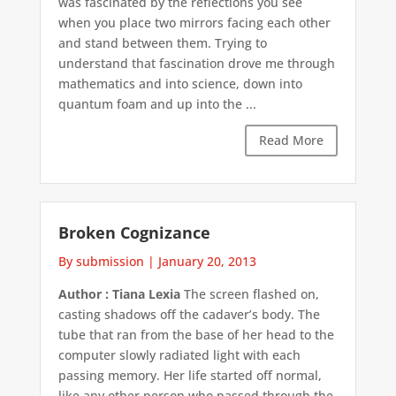
was fascinated by the reflections you see
when you place two mirrors facing each other
and stand between them. Trying to
understand that fascination drove me through
mathematics and into science, down into
quantum foam and up into the ...
Read More
Broken Cognizance
By submission
|
January 20, 2013
Author : Tiana Lexia
The screen flashed on,
casting shadows off the cadaver’s body. The
tube that ran from the base of her head to the
computer slowly radiated light with each
passing memory. Her life started off normal,
like any other person who passed through the