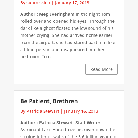
By submission
|
January 17, 2013
Author : Meg Everingham
In the night Tom
rolled over and opened his eyes. Through the
dark like a ghost floated the low sound of his
mother crying. She had arrived home earlier,
from the airport; she had stared past him like
a blind person and disappeared into her
bedroom. Tom ...
Read More
Be Patient, Brethren
By Patricia Stewart
|
January 16, 2013
Author : Patricia Stewart, Staff Writer
Astronaut Lazo Hora drove his rover down the
sloping interior walls of the 3.6 billion year old