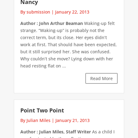
Nancy
By submission
|
January 22, 2013
Author : John Arthur Beaman
Waking-up felt
strange. “Waking-up” is probably not the
correct term, but its close. Her eyes didn’t
work at first. That should have been expected,
but it still surprised her. She was confused.
Why couldn’t she move? Lying down with her
head resting flat on ...
Read More
Point Two Point
By Julian Miles
|
January 21, 2013
Author : Julian Miles, Staff Writer
As a child I