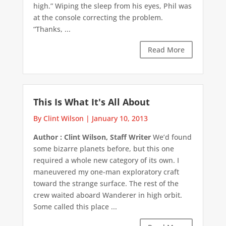
high.” Wiping the sleep from his eyes, Phil was
at the console correcting the problem.
“Thanks, ...
Read More
This Is What It's All About
By Clint Wilson
|
January 10, 2013
Author : Clint Wilson, Staff Writer
We’d found
some bizarre planets before, but this one
required a whole new category of its own. I
maneuvered my one-man exploratory craft
toward the strange surface. The rest of the
crew waited aboard Wanderer in high orbit.
Some called this place ...