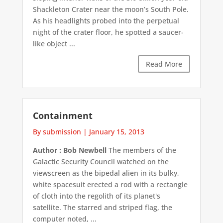
Shackleton Crater near the moon’s South Pole.
As his headlights probed into the perpetual
night of the crater floor, he spotted a saucer-
like object ...
Read More
Containment
By submission
|
January 15, 2013
Author : Bob Newbell
The members of the
Galactic Security Council watched on the
viewscreen as the bipedal alien in its bulky,
white spacesuit erected a rod with a rectangle
of cloth into the regolith of its planet's
satellite. The starred and striped flag, the
computer noted, ...