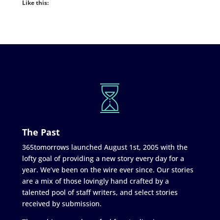
Like this:
The Past
365tomorrows launched August 1st, 2005 with the
lofty goal of providing a new story every day for a
year. We’ve been on the wire ever since. Our stories
are a mix of those lovingly hand crafted by a
talented pool of staff writers, and select stories
received by submission.