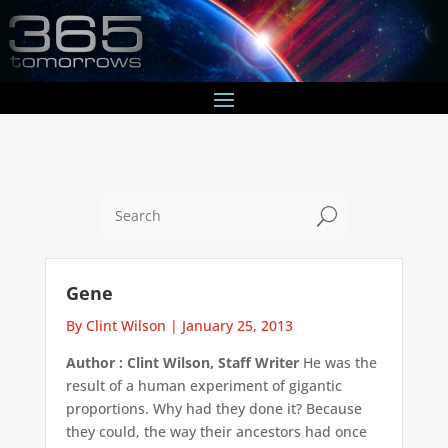
U
Gene
By Clint Wilson
|
January 25, 2013
Author : Clint Wilson, Staff Writer
He was the
result of a human experiment of gigantic
proportions. Why had they done it? Because
they could, the way their ancestors had once