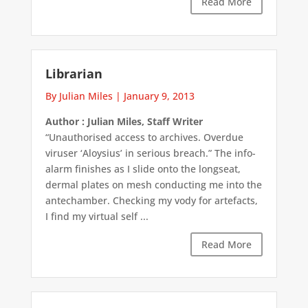
Read More
Librarian
By Julian Miles
|
January 9, 2013
Author : Julian Miles, Staff Writer
“Unauthorised access to archives. Overdue
viruser ‘Aloysius’ in serious breach.” The info-
alarm finishes as I slide onto the longseat,
dermal plates on mesh conducting me into the
antechamber. Checking my vody for artefacts,
I find my virtual self ...
Read More