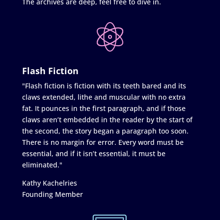
The archives are deep, feel free to dive in.
Flash Fiction
"Flash fiction is fiction with its teeth bared and its
claws extended, lithe and muscular with no extra
fat. It pounces in the first paragraph, and if those
claws aren’t embedded in the reader by the start of
the second, the story began a paragraph too soon.
There is no margin for error. Every word must be
essential, and if it isn’t essential, it must be
eliminated."
Kathy Kachelries
Founding Member