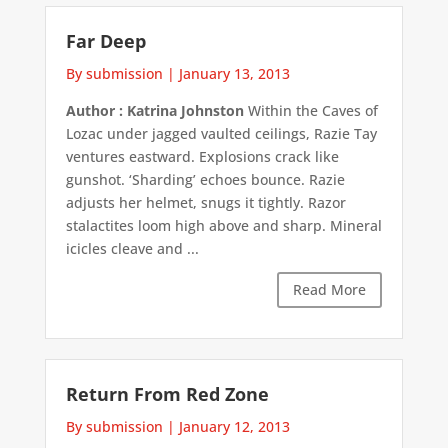
Far Deep
By submission
|
January 13, 2013
Author : Katrina Johnston
Within the Caves of
Lozac under jagged vaulted ceilings, Razie Tay
ventures eastward. Explosions crack like
gunshot. ‘Sharding’ echoes bounce. Razie
adjusts her helmet, snugs it tightly. Razor
stalactites loom high above and sharp. Mineral
icicles cleave and ...
Read More
Return From Red Zone
By submission
|
January 12, 2013