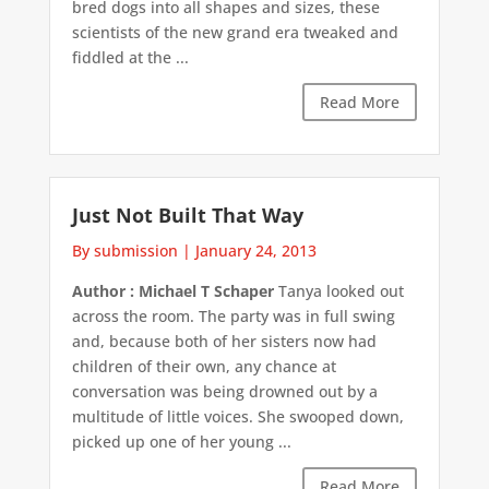
bred dogs into all shapes and sizes, these
scientists of the new grand era tweaked and
fiddled at the ...
Read More
Just Not Built That Way
By submission
|
January 24, 2013
Author : Michael T Schaper
Tanya looked out
across the room. The party was in full swing
and, because both of her sisters now had
children of their own, any chance at
conversation was being drowned out by a
multitude of little voices. She swooped down,
picked up one of her young ...
Read More