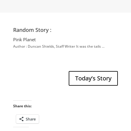
Random Story :
Pink Planet
Author : Duncan Shields, Staff Writer It was the tails …
Today’s Story
Share this:
Share