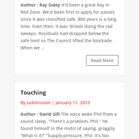
Author : Ray Daley
It'd been a great day in
Red Zone. We'd been first to apply for passes
since it was classified safe. 800 years is a long
time. Even then, it was 'droids doing the rad
sweeps. Residuals had dropped below the
safe limit so The Council lifted the blockade.
When we ...
Read More
Touching
By submission
|
January 11, 2013
Author : David Gill
The voice woke Phil from a
sound sleep. “There’s a problem, Phil.” He
found himself in the midst of saying, groggily,
“What is it?” “Supply pressure, Phil. It’s too