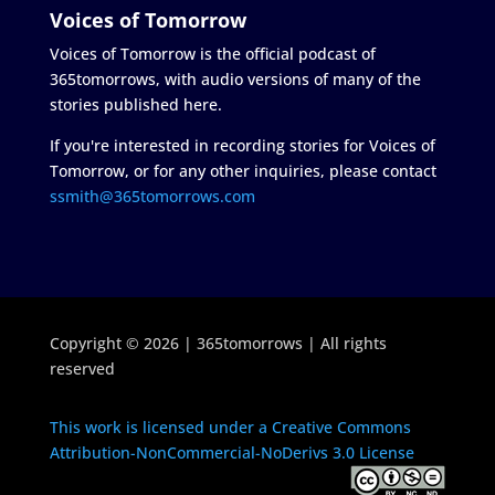
Voices of Tomorrow
Voices of Tomorrow is the official podcast of
365tomorrows, with audio versions of many of the
stories published here.
If you're interested in recording stories for Voices of
Tomorrow, or for any other inquiries, please contact
ssmith@365tomorrows.com
Copyright © 2026 | 365tomorrows | All rights
reserved
This work is licensed under a Creative Commons
Attribution-NonCommercial-NoDerivs 3.0 License