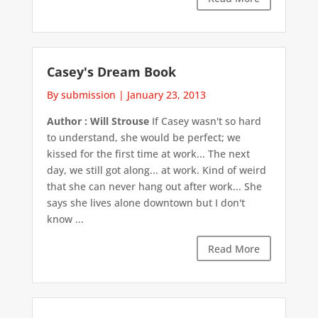
Casey's Dream Book
By submission
|
January 23, 2013
Author : Will Strouse
If Casey wasn't so hard
to understand, she would be perfect; we
kissed for the first time at work... The next
day, we still got along... at work. Kind of weird
that she can never hang out after work... She
says she lives alone downtown but I don't
know ...
Read More