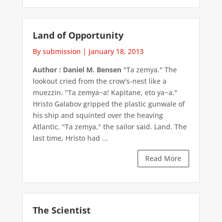
Land of Opportunity
By submission
|
January 18, 2013
Author : Daniel M. Bensen
"Ta zemya." The
lookout cried from the crow's-nest like a
muezzin. "Ta zemya~a! Kapitane, eto ya~a."
Hristo Galabov gripped the plastic gunwale of
his ship and squinted over the heaving
Atlantic. "Ta zemya," the sailor said. Land. The
last time, Hristo had ...
Read More
The Scientist