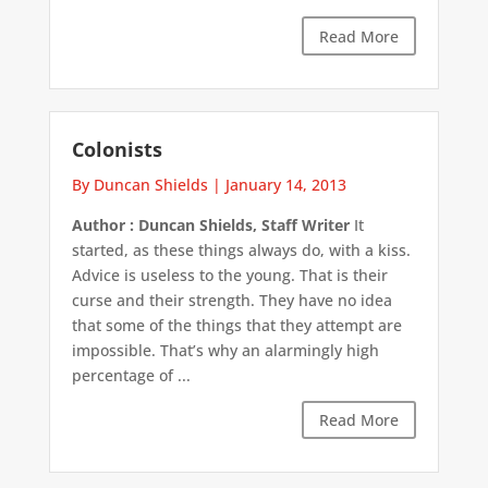
Read More
Colonists
By Duncan Shields
|
January 14, 2013
Author : Duncan Shields, Staff Writer
It
started, as these things always do, with a kiss.
Advice is useless to the young. That is their
curse and their strength. They have no idea
that some of the things that they attempt are
impossible. That’s why an alarmingly high
percentage of ...
Read More