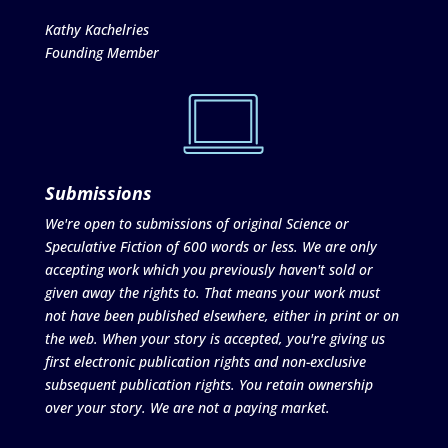
Kathy Kachelries
Founding Member
Submissions
We're open to submissions of original Science or
Speculative Fiction of 600 words or less. We are only
accepting work which you previously haven't sold or
given away the rights to. That means your work must
not have been published elsewhere, either in print or on
the web. When your story is accepted, you're giving us
first electronic publication rights and non-exclusive
subsequent publication rights. You retain ownership
over your story. We are not a paying market.