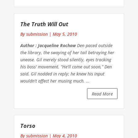
The Truth Will Out
By submission
|
May 5, 2010
Author : Jacqueline Rochow
Den paced outside
the library, the swaying of her tail betraying her
unease. Gil merely stood silently, eyes tracking
his boss' movement. “He'll come out soon,” Den
said. Gil nodded in reply; he knew his input
wouldn't affect her musing much. ...
Read More
Torso
By submission
|
May 4, 2010