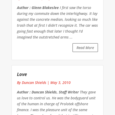
Author : Glenn Blakeslee
I first saw the torso
during my commute down the interhighway. It lay
against the concrete median, looking so much like
trash that at first I didn't recognize it. The car was
going fast enough that later I thought I'd
imagined the outstretched arms ...
Read More
Love
By Duncan Shields
|
May 3, 2010
Author : Duncan Shields, Staff Writer
They gave
us love to control us. He was the bodyguard unit
of the human in charge of Prolotek offshore
finance. I was the pleasure unit of the same