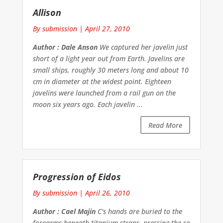
Allison
By submission
|
April 27, 2010
Author : Dale Anson
We captured her javelin just
short of a light year out from Earth. Javelins are
small ships, roughly 30 meters long and about 10
cm in diameter at the widest point. Eighteen
javelins were launched from a rail gun on the
moon six years ago. Each javelin ...
Read More
Progression of Eidos
By submission
|
April 26, 2010
Author : Cael Majin
C's hands are buried to the
forearms beneath titanium straps, pressing the so