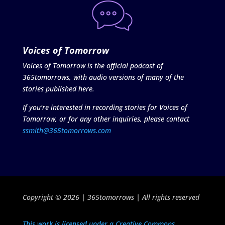
Voices of Tomorrow
Voices of Tomorrow is the official podcast of
365tomorrows, with audio versions of many of the
stories published here.
If you're interested in recording stories for Voices of
Tomorrow, or for any other inquiries, please contact
ssmith@365tomorrows.com
Copyright © 2026 | 365tomorrows | All rights reserved
This work is licensed under a Creative Commons