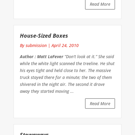
Read More
House-Sized Boxes
By submission
|
April 24, 2010
Author : Matt LaFever
“Don't look at it.” She said
while the white light scanned the treeline. He shut
his eyes tight and held close to her. The massive
truck stayed there for a minute; the two of them
shivered in the night air. The second it drove
away they started moving ...
Read More
Stowaways