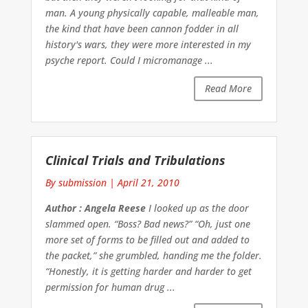
man. A young physically capable, malleable man,
the kind that have been cannon fodder in all
history's wars, they were more interested in my
psyche report. Could I micromanage ...
Read More
Clinical Trials and Tribulations
By submission
|
April 21, 2010
Author : Angela Reese
I looked up as the door
slammed open. “Boss? Bad news?” “Oh, just one
more set of forms to be filled out and added to
the packet,” she grumbled, handing me the folder.
“Honestly, it is getting harder and harder to get
permission for human drug ...