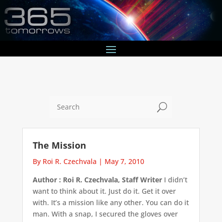
U
The Mission
By Roi R. Czechvala
|
May 7, 2010
Author : Roi R. Czechvala, Staff Writer
I didn’t
want to think about it. Just do it. Get it over
with. It’s a mission like any other. You can do it
man. With a snap, I secured the gloves over