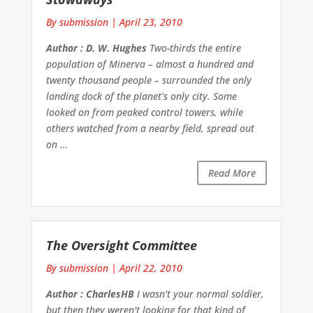
By submission
|
April 23, 2010
Author : D. W. Hughes
Two-thirds the entire
population of Minerva – almost a hundred and
twenty thousand people – surrounded the only
landing dock of the planet’s only city. Some
looked on from peaked control towers, while
others watched from a nearby field, spread out
on ...
Read More
The Oversight Committee
By submission
|
April 22, 2010
Author : CharlesHB
I wasn't your normal soldier,
but then they weren't looking for that kind of