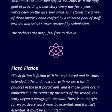
365tomorrows launched August 1st, 2005 with the lofty
goal of providing a new story every day for a year.
We’ve been on the wire ever since. Our stories are a mix
of those lovingly hand crafted by a talented pool of staff
writers, and select stories received by submission.
The archives are deep, feel free to dive in.
Flash Fiction
"Flash fiction is fiction with its teeth bared and its claws
extended, lithe and muscular with no extra fat. It
pounces in the first paragraph, and if those claws aren’t
embedded in the reader by the start of the second, the
story began a paragraph too soon. There is no margin
for error. Every word must be essential, and if it isn’t
essential, it must be eliminated."