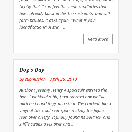
tightly that C can feel the small capillaries that
have already burst under the restraints, and will
form bruises. It asks again. "What is your
identification?" A grin, ...
Read More
Dog's Day
By submission
|
April 25, 2010
Author : Jeromy Henry
A spacesuit entered the
bar. It wobbled a bit, then reached one white-
mittened hand to grab a stool. The cracked, black
vinyl of the stool seat spun, making the figure
lean over briefly. It finally found its balance, and
stiffly swung a leg over and ...