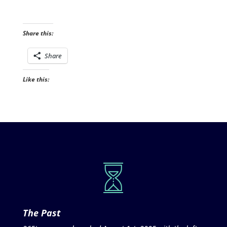
Share this:
Share
Like this:
The Past