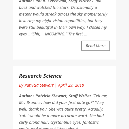
Author : Roi R. Czechvala, Staff Writer
I laid
back and watched the stars. Occasionally a
meteor would streak across the sky momentarily
lowering my night vision capabilities, but they
were still beautiful in their own way. I closed my
eyes… “Shit,… INCOMING.” The first ...
Read More
Research Science
By Patricia Stewart
|
April 29, 2010
Author : Patricia Stewart, Staff Writer
“Tell me,
Mr. Brunner, how did your first date go?” “Very
well, thank you. She was quite pretty. Actually,
‘cute’ would be a more accurate word. She had
curly blond hair, crystal-blue eyes, fantastic
smile, and dimples.” “How about ...