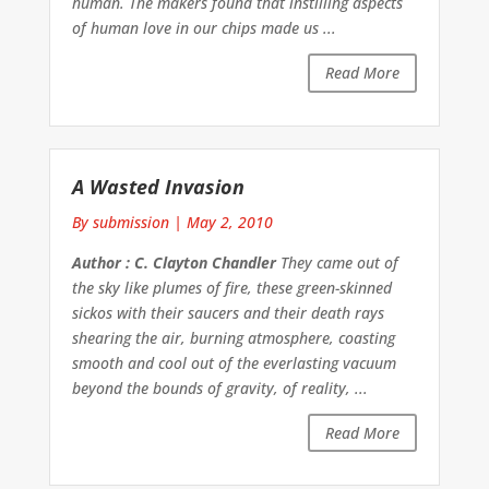
human. The makers found that instilling aspects
of human love in our chips made us ...
Read More
A Wasted Invasion
By submission
|
May 2, 2010
Author : C. Clayton Chandler
They came out of
the sky like plumes of fire, these green-skinned
sickos with their saucers and their death rays
shearing the air, burning atmosphere, coasting
smooth and cool out of the everlasting vacuum
beyond the bounds of gravity, of reality, ...
Read More