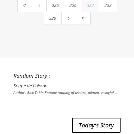
325
326
327
328
8
4
329
5
9
Random Story :
Soupe de Poisson
Author : Rick Tobin Routine tapping of useless, dilated, vestigial …
Today’s Story