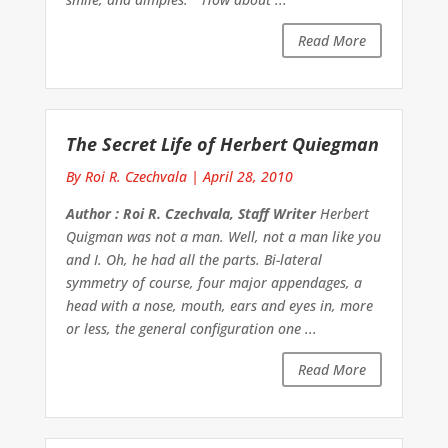
Read More
The Secret Life of Herbert Quiegman
By Roi R. Czechvala
|
April 28, 2010
Author : Roi R. Czechvala, Staff Writer
Herbert
Quigman was not a man. Well, not a man like you
and I. Oh, he had all the parts. Bi-lateral
symmetry of course, four major appendages, a
head with a nose, mouth, ears and eyes in, more
or less, the general configuration one ...
Read More