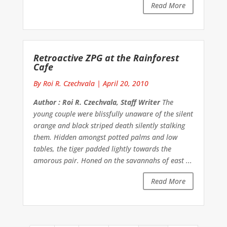
Read More
Retroactive ZPG at the Rainforest
Cafe
By Roi R. Czechvala
|
April 20, 2010
Author : Roi R. Czechvala, Staff Writer
The
young couple were blissfully unaware of the silent
orange and black striped death silently stalking
them. Hidden amongst potted palms and low
tables, the tiger padded lightly towards the
amorous pair. Honed on the savannahs of east ...
Read More