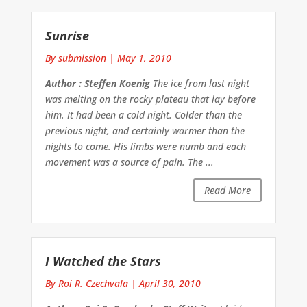
Sunrise
By submission
|
May 1, 2010
Author : Steffen Koenig
The ice from last night
was melting on the rocky plateau that lay before
him. It had been a cold night. Colder than the
previous night, and certainly warmer than the
nights to come. His limbs were numb and each
movement was a source of pain. The ...
Read More
I Watched the Stars
By Roi R. Czechvala
|
April 30, 2010