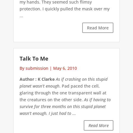
my hands. They seemed such flimsy
protection. I quickly pulled the mask over my
...
Read More
Talk To Me
By submission
|
May 6, 2010
Author : K Clarke
As if crashing on this stupid
planet wasn’t enough
. Pad paced the cell,
glaring through the one transparent wall at
the creatures on the other side.
As if having to
survive for three months on this stupid planet
wasn’t enough. I just had to ...
Read More