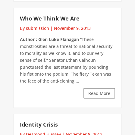
Who We Think We Are
By submission
|
November 9, 2013
Author : Glen Luke Flanagan
“These
monstrosities are a threat to national security,
to morality as we know it, and to our very
sense of self.” Senator Ethan Calhoun
punctuated the last statement by pounding
his fist onto the podium. The fiery Texan was
the face of the anti-cloning ...
Read More
Identity Crisis
By Desmond Hussey
|
November 8, 2013