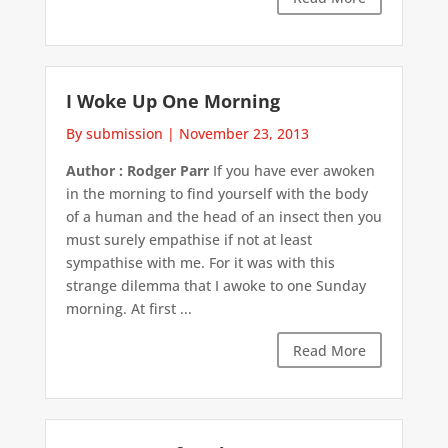
I Woke Up One Morning
By submission
|
November 23, 2013
Author : Rodger Parr
If you have ever awoken
in the morning to find yourself with the body
of a human and the head of an insect then you
must surely empathise if not at least
sympathise with me. For it was with this
strange dilemma that I awoke to one Sunday
morning. At first ...
Read More