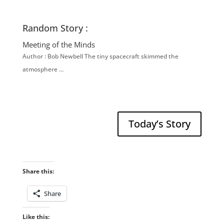
Random Story :
Meeting of the Minds
Author : Bob Newbell The tiny spacecraft skimmed the
atmosphere …
Today’s Story
Share this:
Share
Like this: