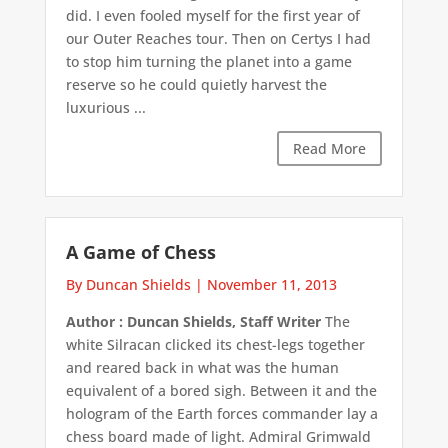
did. I even fooled myself for the first year of
our Outer Reaches tour. Then on Certys I had
to stop him turning the planet into a game
reserve so he could quietly harvest the
luxurious ...
Read More
A Game of Chess
By Duncan Shields
|
November 11, 2013
Author : Duncan Shields, Staff Writer
The
white Silracan clicked its chest-legs together
and reared back in what was the human
equivalent of a bored sigh. Between it and the
hologram of the Earth forces commander lay a
chess board made of light. Admiral Grimwald