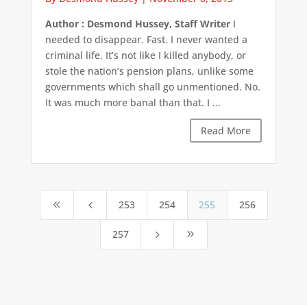
Author : Desmond Hussey, Staff Writer
I
needed to disappear. Fast. I never wanted a
criminal life. It’s not like I killed anybody, or
stole the nation’s pension plans, unlike some
governments which shall go unmentioned. No.
It was much more banal than that. I ...
Read More
253
254
255
256
8
4
257
5
9