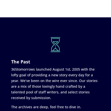
The Past
365tomorrows launched August 1st, 2005 with the
lofty goal of providing a new story every day for a
year. We’ve been on the wire ever since. Our stories
are a mix of those lovingly hand crafted by a
talented pool of staff writers, and select stories
received by submission.
The archives are deep, feel free to dive in.