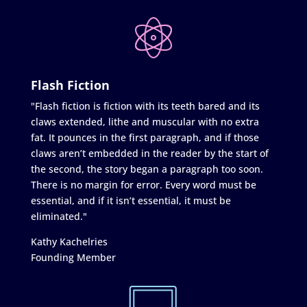
Flash Fiction
"Flash fiction is fiction with its teeth bared and its
claws extended, lithe and muscular with no extra
fat. It pounces in the first paragraph, and if those
claws aren’t embedded in the reader by the start of
the second, the story began a paragraph too soon.
There is no margin for error. Every word must be
essential, and if it isn’t essential, it must be
eliminated."
Kathy Kachelries
Founding Member