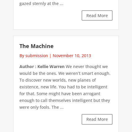
gazed sternly at the ...
Read More
The Machine
By submission
|
November 10, 2013
Author : Kellie Warren
We never thought we
would be the ones. We weren’t smart enough.
To discover new worlds, new planes of
existence, new life. You had to be intelligent
for that. Some might have been arrogant
enough to call themselves intelligent but they
were only fools. The ...
Read More