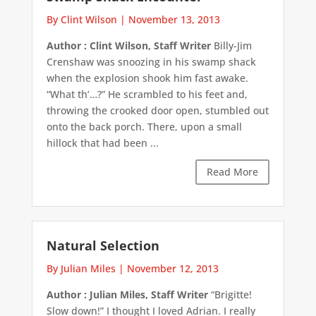
By Clint Wilson
|
November 13, 2013
Author : Clint Wilson, Staff Writer
Billy-Jim
Crenshaw was snoozing in his swamp shack
when the explosion shook him fast awake.
“What th’…?” He scrambled to his feet and,
throwing the crooked door open, stumbled out
onto the back porch. There, upon a small
hillock that had been ...
Read More
Natural Selection
By Julian Miles
|
November 12, 2013
Author : Julian Miles, Staff Writer
“Brigitte!
Slow down!” I thought I loved Adrian. I really