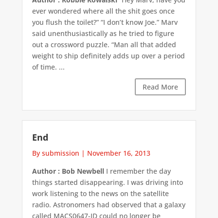
ever wondered where all the shit goes once
you flush the toilet?” “I don’t know Joe.” Marv
said unenthusiastically as he tried to figure
out a crossword puzzle. “Man all that added
weight to ship definitely adds up over a period
of time. ...
Read More
End
By submission
|
November 16, 2013
Author : Bob Newbell
I remember the day
things started disappearing. I was driving into
work listening to the news on the satellite
radio. Astronomers had observed that a galaxy
called MACS0647-JD could no longer be