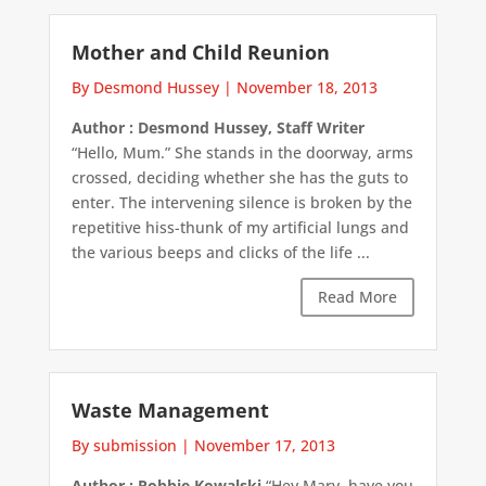
Mother and Child Reunion
By Desmond Hussey
|
November 18, 2013
Author : Desmond Hussey, Staff Writer
“Hello, Mum.” She stands in the doorway, arms
crossed, deciding whether she has the guts to
enter. The intervening silence is broken by the
repetitive hiss-thunk of my artificial lungs and
the various beeps and clicks of the life ...
Read More
Waste Management
By submission
|
November 17, 2013
Author : Robbie Kowalski
“Hey Marv, have you