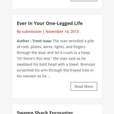
Ever in Your One-Legged Life
By submission
|
November 14, 2013
Author : Trent Isaac
The man wrestled a pile
of rods, plates, wires, lights, and fingers
through the door and let it crash in a heap.
“Or there’s this one,” the man said as he
swabbed his bald head with a towel. Brennan
scratched his arm through the frayed hole in
his sweater as he ...
Read More
Swamp Shack Encounter