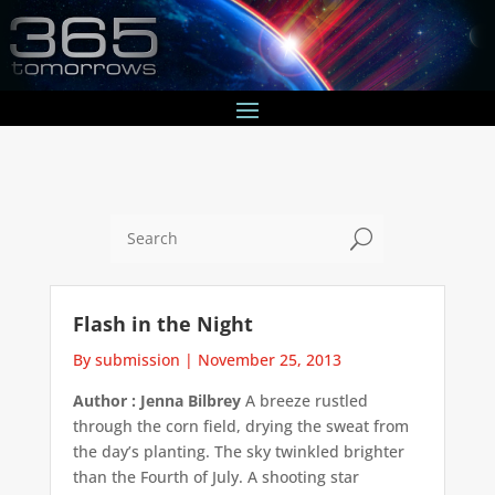
U
Flash in the Night
By submission
|
November 25, 2013
Author : Jenna Bilbrey
A breeze rustled
through the corn field, drying the sweat from
the day’s planting. The sky twinkled brighter
than the Fourth of July. A shooting star