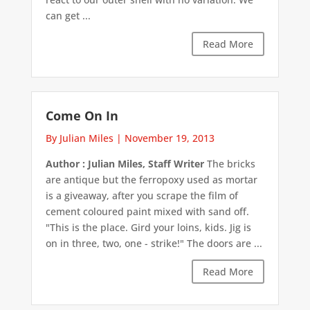
can get ...
Read More
Come On In
By Julian Miles
|
November 19, 2013
Author : Julian Miles, Staff Writer
The bricks
are antique but the ferropoxy used as mortar
is a giveaway, after you scrape the film of
cement coloured paint mixed with sand off.
"This is the place. Gird your loins, kids. Jig is
on in three, two, one - strike!" The doors are ...
Read More