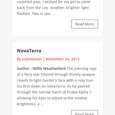
rocketed past. I wished for my girl to come
back from the city. Another, brighter light
flashed. Two in one ...
Read More
NovaTerra
By submission
|
November 24, 2013
Author : Willis Weatherford
The piercing rays
of a fiery star filtered through thickly opaque
clouds to light Gerder’s face with a rosy hue:
his first dawn on NovaTerra. As he peered
through the narrow hatch of Probe Alpha 7,
allowing his eyes to adjust to the relative
brightness, a ...
Read More