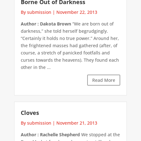
Borne Out of Darkness
By submission
|
November 22, 2013
Author : Dakota Brown
“We are born out of
darkness,” she told herself begrudgingly.
“Certainly it holds no true power.” Around her,
the frightened masses had gathered (after, of
course, a stretch of panicked footfalls and
curses towards the heavens). They found each
other in the ...
Read More
Cloves
By submission
|
November 21, 2013
Author : Rachelle Shepherd
We stopped at the