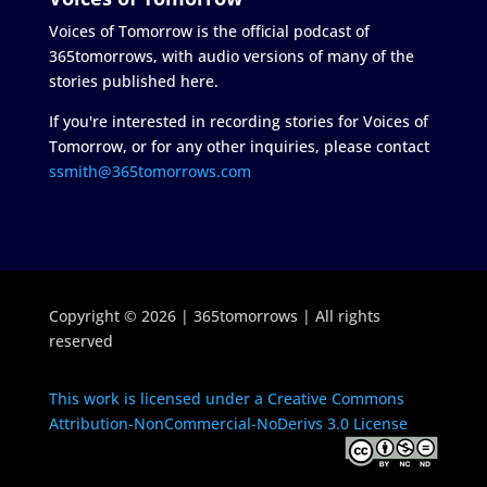
Voices of Tomorrow is the official podcast of
365tomorrows, with audio versions of many of the
stories published here.
If you're interested in recording stories for Voices of
Tomorrow, or for any other inquiries, please contact
ssmith@365tomorrows.com
Copyright © 2026 | 365tomorrows | All rights
reserved
This work is licensed under a Creative Commons
Attribution-NonCommercial-NoDerivs 3.0 License