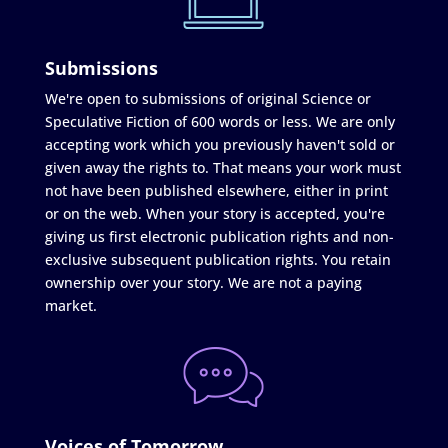
Submissions
We're open to submissions of original Science or
Speculative Fiction of 600 words or less. We are only
accepting work which you previously haven't sold or
given away the rights to. That means your work must
not have been published elsewhere, either in print
or on the web. When your story is accepted, you're
giving us first electronic publication rights and non-
exclusive subsequent publication rights. You retain
ownership over your story. We are not a paying
market.
Voices of Tomorrow