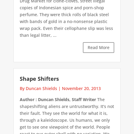
Drug Market for clone-cloves, street illegal
copies of Indonesian spice and porn-shop
perfume. They were thick rolls of black steel
with bands of gold in a no-nonsense plastic
wrap pack. Even their cellophane slip was less
than legal litter, ...
Read More
Shape Shifters
By Duncan Shields
|
November 20, 2013
Author : Duncan Shields, Staff Writer
The
shapeshifting aliens are untrustworthy. It's not
their fault. They see the world for what it is,
through a kaleidoscope. Us humans, we only
get to see one viewpoint of the world. People
react to our outer shell with no variation. We