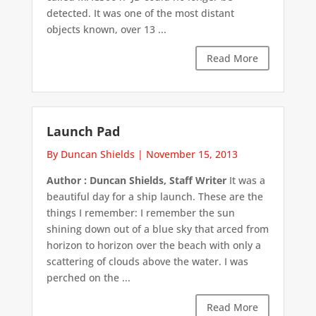
detected. It was one of the most distant
objects known, over 13 ...
Read More
Launch Pad
By Duncan Shields
|
November 15, 2013
Author : Duncan Shields, Staff Writer
It was a
beautiful day for a ship launch. These are the
things I remember: I remember the sun
shining down out of a blue sky that arced from
horizon to horizon over the beach with only a
scattering of clouds above the water. I was
perched on the ...
Read More