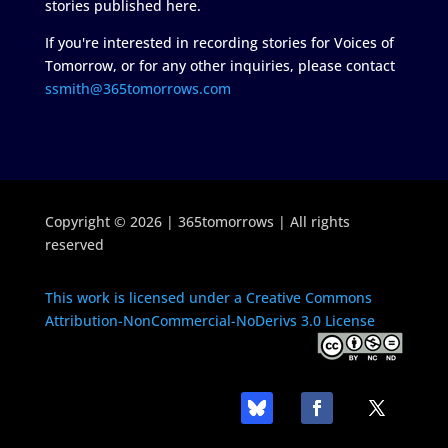
stories published here.
If you're interested in recording stories for Voices of
Tomorrow, or for any other inquiries, please contact
ssmith@365tomorrows.com
Copyright © 2026 | 365tomorrows | All rights
reserved
This work is licensed under a Creative Commons
Attribution-NonCommercial-NoDerivs 3.0 License