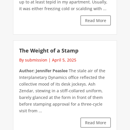
up to at least tepid in my apartment. Usually,
it was either freezing cold or scalding with ...
Read More
The Weight of a Stamp
By submission
|
April 5, 2025
Author: Jennifer Peaslee
The stale air of the
Interplanetary Dynamics office reflected the
collective mood of its desk jockeys. Ash
Zendar, stewing in a stiff-collared uniform,
barely glanced at the form in front of them
before stamping approval for a three-cycle
visit from ...
Read More