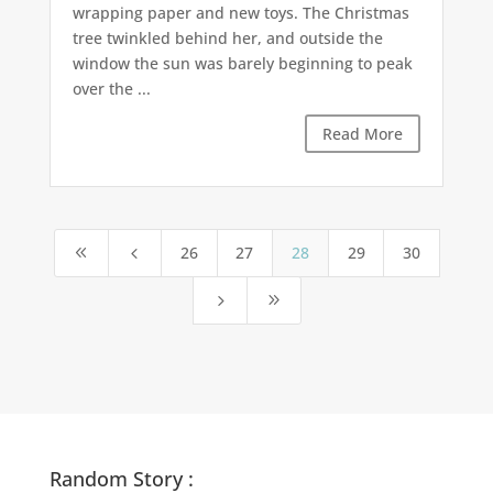
wrapping paper and new toys. The Christmas
tree twinkled behind her, and outside the
window the sun was barely beginning to peak
over the ...
Read More
26
27
28
29
30
8
4
5
9
Random Story :