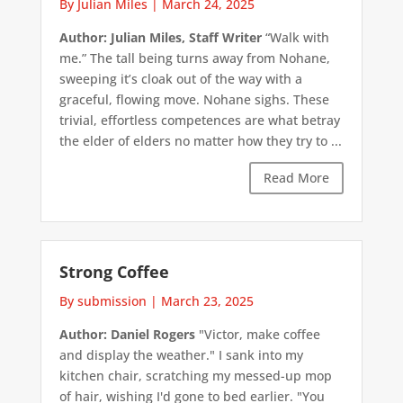
By Julian Miles
|
March 24, 2025
Author: Julian Miles, Staff Writer
“Walk with
me.” The tall being turns away from Nohane,
sweeping it’s cloak out of the way with a
graceful, flowing move. Nohane sighs. These
trivial, effortless competences are what betray
the elder of elders no matter how they try to ...
Read More
Strong Coffee
By submission
|
March 23, 2025
Author: Daniel Rogers
"Victor, make coffee
and display the weather." I sank into my
kitchen chair, scratching my messed-up mop
of hair, wishing I'd gone to bed earlier. "You