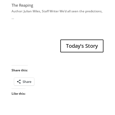
The Reaping
Author: Julian Miles, Staff Writer We’d all seen the predictions,
…
Today’s Story
Share this:
Share
Like this: