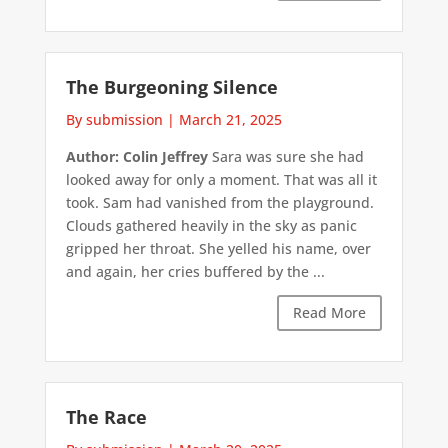
The Burgeoning Silence
By submission
|
March 21, 2025
Author: Colin Jeffrey
Sara was sure she had
looked away for only a moment. That was all it
took. Sam had vanished from the playground.
Clouds gathered heavily in the sky as panic
gripped her throat. She yelled his name, over
and again, her cries buffered by the ...
Read More
The Race