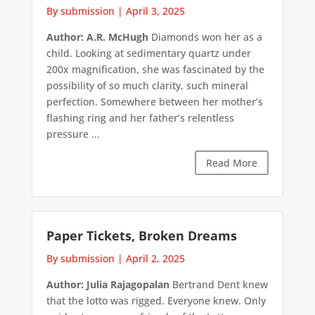
By submission
|
April 3, 2025
Author: A.R. McHugh
Diamonds won her as a
child. Looking at sedimentary quartz under
200x magnification, she was fascinated by the
possibility of so much clarity, such mineral
perfection. Somewhere between her mother’s
flashing ring and her father’s relentless
pressure ...
Read More
Paper Tickets, Broken Dreams
By submission
|
April 2, 2025
Author: Julia Rajagopalan
Bertrand Dent knew
that the lotto was rigged. Everyone knew. Only