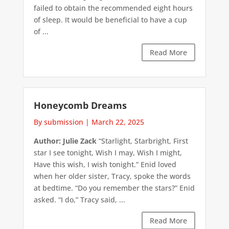
failed to obtain the recommended eight hours
of sleep. It would be beneficial to have a cup
of ...
Read More
Honeycomb Dreams
By submission
|
March 22, 2025
Author: Julie Zack
“Starlight, Starbright, First
star I see tonight, Wish I may, Wish I might,
Have this wish, I wish tonight.” Enid loved
when her older sister, Tracy, spoke the words
at bedtime. “Do you remember the stars?” Enid
asked. “I do,” Tracy said, ...
Read More