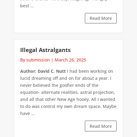
best ...
Read More
Illegal Astralgants
By submission
|
March 26, 2025
Author: David C. Nutt
I had been working on
lucid dreaming off and on for about a year. I
never believed the goofier ends of the
equation- alternate realities, astral projection,
and all that other New Age hooey. All I wanted
to do was control my own dream space. Maybe
have ...
Read More