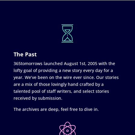
The Past
365tomorrows launched August 1st, 2005 with the
lofty goal of providing a new story every day for a
year. We’ve been on the wire ever since. Our stories
are a mix of those lovingly hand crafted by a
talented pool of staff writers, and select stories
received by submission.
The archives are deep, feel free to dive in.