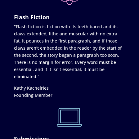
Flash Fiction
"Flash fiction is fiction with its teeth bared and its
claws extended, lithe and muscular with no extra
fat. It pounces in the first paragraph, and if those
claws aren’t embedded in the reader by the start of
the second, the story began a paragraph too soon.
There is no margin for error. Every word must be
essential, and if it isn’t essential, it must be
eliminated."
Kathy Kachelries
Founding Member
Submissions