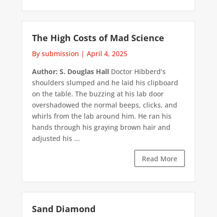
The High Costs of Mad Science
By submission
|
April 4, 2025
Author: S. Douglas Hall
Doctor Hibberd’s
shoulders slumped and he laid his clipboard
on the table. The buzzing at his lab door
overshadowed the normal beeps, clicks, and
whirls from the lab around him. He ran his
hands through his graying brown hair and
adjusted his ...
Read More
Sand Diamond