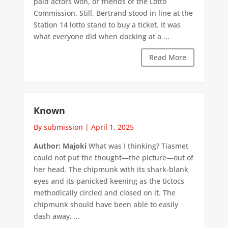
paid actors won, or friends of the Lotto
Commission. Still, Bertrand stood in line at the
Station 14 lotto stand to buy a ticket. It was
what everyone did when docking at a ...
Read More
Known
By submission
|
April 1, 2025
Author: Majoki
What was I thinking? Tiasmet
could not put the thought—the picture—out of
her head. The chipmunk with its shark-blank
eyes and its panicked keening as the tictocs
methodically circled and closed on it. The
chipmunk should have been able to easily
dash away. ...