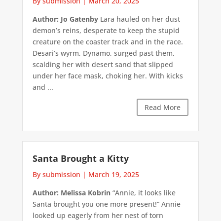
By submission
|
March 20, 2025
Author: Jo Gatenby
Lara hauled on her dust
demon’s reins, desperate to keep the stupid
creature on the coaster track and in the race.
Desari’s wyrm, Dynamo, surged past them,
scalding her with desert sand that slipped
under her face mask, choking her. With kicks
and ...
Read More
Santa Brought a Kitty
By submission
|
March 19, 2025
Author: Melissa Kobrin
“Annie, it looks like
Santa brought you one more present!” Annie
looked up eagerly from her nest of torn