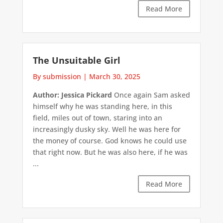
Read More
The Unsuitable Girl
By submission
|
March 30, 2025
Author: Jessica Pickard
Once again Sam asked
himself why he was standing here, in this
field, miles out of town, staring into an
increasingly dusky sky. Well he was here for
the money of course. God knows he could use
that right now. But he was also here, if he was
...
Read More