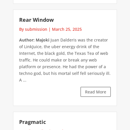
Rear Window
By submission
|
March 25, 2025
Author: Majoki
Juan Dalderis was the creator
of LinkJuice, the uber energy drink of the
Internet, the black gold, the Texas Tea of web
traffic. He could make or break any web
platform or presence. He had the power of a
techno god, but his mortal self fell seriously ill.
A ...
Read More
Pragmatic