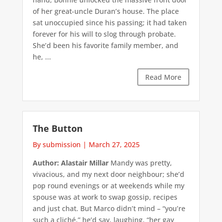
of her great-uncle Duran’s house. The place
sat unoccupied since his passing; it had taken
forever for his will to slog through probate.
She’d been his favorite family member, and
he, ...
Read More
The Button
By submission
|
March 27, 2025
Author: Alastair Millar
Mandy was pretty,
vivacious, and my next door neighbour; she’d
pop round evenings or at weekends while my
spouse was at work to swap gossip, recipes
and just chat. But Marco didn’t mind – “you’re
such a cliché,” he’d say, laughing, “her gay