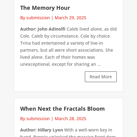
The Memory Hour
By submission
|
March 29, 2025
Author: John Adinolfi
Caleb lived alone, as did
Cole. Caleb by circumstance, Cole by choice.
Trina had entertained a variety of live-in
partners, but all were short associations. She
lived alone. Each of their homes was
unexceptional, except for sharing an ...
Read More
When Next the Fractals Bloom
By submission
|
March 28, 2025
Author: Hillary Lyon
With a well-worn key in
hand, Bonnie unlocked the massive front door