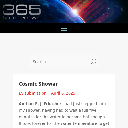
U
Cosmic Shower
By submission
|
April 6, 2025
Author: R. J. Erbacher
I had just stepped into
my shower, having had to wait a full five
minutes for the water to become hot enough.
It took forever for the water temperature to get