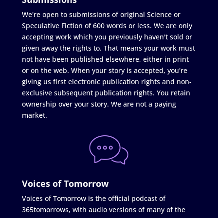
We're open to submissions of original Science or
Speculative Fiction of 600 words or less. We are only
accepting work which you previously haven't sold or
given away the rights to. That means your work must
not have been published elsewhere, either in print
or on the web. When your story is accepted, you're
giving us first electronic publication rights and non-
exclusive subsequent publication rights. You retain
ownership over your story. We are not a paying
market.
Voices of Tomorrow
Voices of Tomorrow is the official podcast of
365tomorrows, with audio versions of many of the