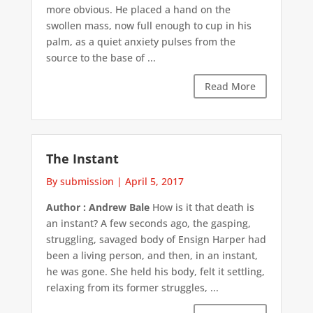
more obvious. He placed a hand on the
swollen mass, now full enough to cup in his
palm, as a quiet anxiety pulses from the
source to the base of ...
Read More
The Instant
By submission
|
April 5, 2017
Author : Andrew Bale
How is it that death is
an instant? A few seconds ago, the gasping,
struggling, savaged body of Ensign Harper had
been a living person, and then, in an instant,
he was gone. She held his body, felt it settling,
relaxing from its former struggles, ...