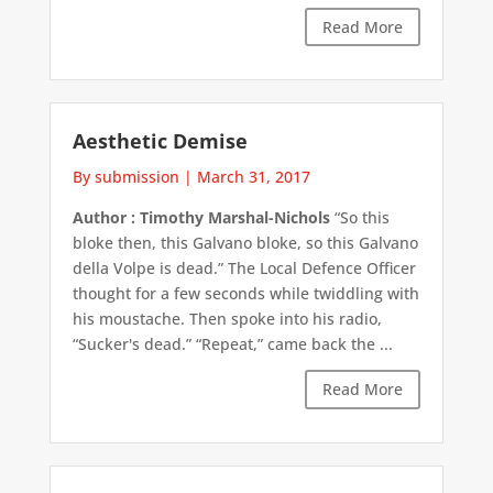
Read More
Aesthetic Demise
By submission
|
March 31, 2017
Author : Timothy Marshal-Nichols
“So this
bloke then, this Galvano bloke, so this Galvano
della Volpe is dead.” The Local Defence Officer
thought for a few seconds while twiddling with
his moustache. Then spoke into his radio,
“Sucker's dead.” “Repeat,” came back the ...
Read More