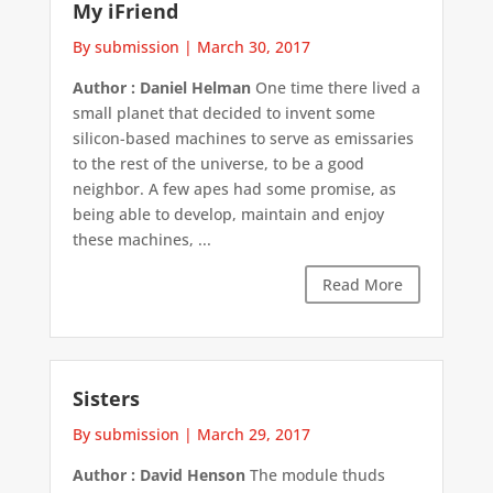
My iFriend
By submission
|
March 30, 2017
Author : Daniel Helman
One time there lived a
small planet that decided to invent some
silicon-based machines to serve as emissaries
to the rest of the universe, to be a good
neighbor. A few apes had some promise, as
being able to develop, maintain and enjoy
these machines, ...
Read More
Sisters
By submission
|
March 29, 2017
Author : David Henson
The module thuds