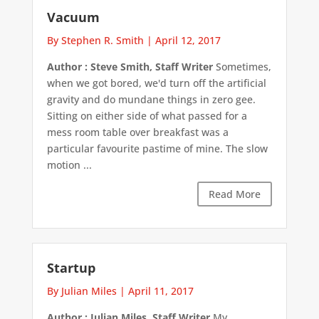
Vacuum
By Stephen R. Smith
|
April 12, 2017
Author : Steve Smith, Staff Writer
Sometimes,
when we got bored, we'd turn off the artificial
gravity and do mundane things in zero gee.
Sitting on either side of what passed for a
mess room table over breakfast was a
particular favourite pastime of mine. The slow
motion ...
Read More
Startup
By Julian Miles
|
April 11, 2017
Author : Julian Miles, Staff Writer
My