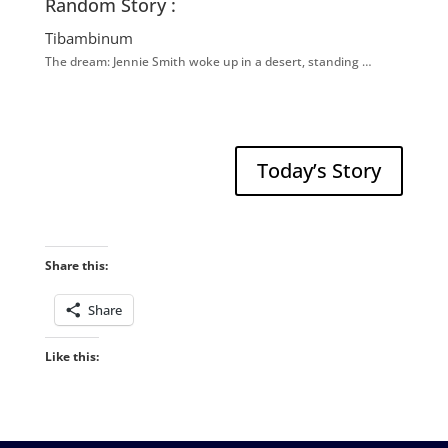
Random Story :
Tibambinum
The dream: Jennie Smith woke up in a desert, standing …
Today’s Story
Share this:
Share
Like this: