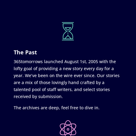
The Past
365tomorrows launched August 1st, 2005 with the
lofty goal of providing a new story every day for a
year. We’ve been on the wire ever since. Our stories
are a mix of those lovingly hand crafted by a
talented pool of staff writers, and select stories
received by submission.
The archives are deep, feel free to dive in.