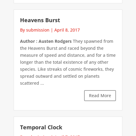
Heavens Burst
By submission
|
April 8, 2017
Author : Austen Rodgers
They spawned from
the Heavens Burst and raced beyond the
measure of speed and distance, and for a time
longer than the total existence of any other
species. Like streaks of cosmic fireworks, they
spread outward and settled on planets
scattered ...
Read More
Temporal Clock