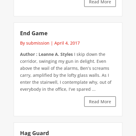
Read More
End Game
By submission
|
April 4, 2017
Author : Leanne A. Styles
I skip down the
corridor, swinging my gun in delight. Even
above the wail of the alarms, Ben’s screams
carry, amplified by the lofty glass walls. As I
enter the stairwell, I contemplate why, out of
everybody in the office, I’ve spared ...
Read More
Hag Guard