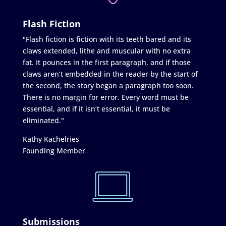
Flash Fiction
"Flash fiction is fiction with its teeth bared and its
claws extended, lithe and muscular with no extra
fat. It pounces in the first paragraph, and if those
claws aren’t embedded in the reader by the start of
the second, the story began a paragraph too soon.
There is no margin for error. Every word must be
essential, and if it isn’t essential, it must be
eliminated."
Kathy Kachelries
Founding Member
Submissions