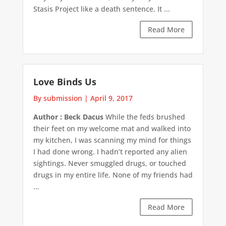
Stasis Project like a death sentence. It ...
Read More
Love Binds Us
By submission
|
April 9, 2017
Author : Beck Dacus
While the feds brushed
their feet on my welcome mat and walked into
my kitchen, I was scanning my mind for things
I had done wrong. I hadn’t reported any alien
sightings. Never smuggled drugs, or touched
drugs in my entire life. None of my friends had
...
Read More