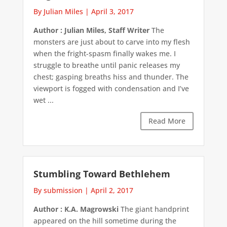
By Julian Miles
|
April 3, 2017
Author : Julian Miles, Staff Writer
The
monsters are just about to carve into my flesh
when the fright-spasm finally wakes me. I
struggle to breathe until panic releases my
chest; gasping breaths hiss and thunder. The
viewport is fogged with condensation and I’ve
wet ...
Read More
Stumbling Toward Bethlehem
By submission
|
April 2, 2017
Author : K.A. Magrowski
The giant handprint
appeared on the hill sometime during the