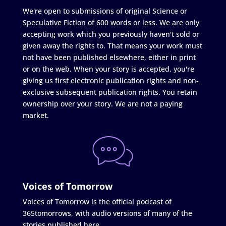
We're open to submissions of original Science or
Speculative Fiction of 600 words or less. We are only
accepting work which you previously haven't sold or
given away the rights to. That means your work must
not have been published elsewhere, either in print
or on the web. When your story is accepted, you're
giving us first electronic publication rights and non-
exclusive subsequent publication rights. You retain
ownership over your story. We are not a paying
market.
Voices of Tomorrow
Voices of Tomorrow is the official podcast of
365tomorrows, with audio versions of many of the
stories published here.