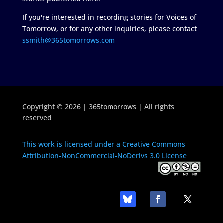
If you're interested in recording stories for Voices of
Tomorrow, or for any other inquiries, please contact
ssmith@365tomorrows.com
Copyright © 2026 | 365tomorrows | All rights
reserved
This work is licensed under a Creative Commons
Attribution-NonCommercial-NoDerivs 3.0 License