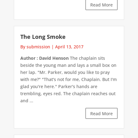
Read More
The Long Smoke
By submission
|
April 13, 2017
Author : David Henson
The chaplain sits
beside the young man and lays a small box on
her lap. "Mr. Parker, would you like to pray
with me?" "That's not for me, Chaplain. But I'm
glad you're here." Parker's hands are
trembling, eyes red. The chaplain reaches out
and ...
Read More