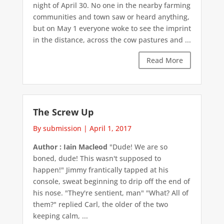
night of April 30. No one in the nearby farming
communities and town saw or heard anything,
but on May 1 everyone woke to see the imprint
in the distance, across the cow pastures and ...
Read More
The Screw Up
By submission
|
April 1, 2017
Author : Iain Macleod
"Dude! We are so
boned, dude! This wasn't supposed to
happen!" Jimmy frantically tapped at his
console, sweat beginning to drip off the end of
his nose. "They're sentient, man" "What? All of
them?" replied Carl, the older of the two
keeping calm, ...