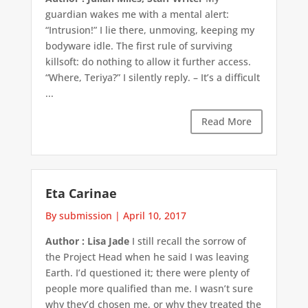
guardian wakes me with a mental alert:
“Intrusion!” I lie there, unmoving, keeping my
bodyware idle. The first rule of surviving
killsoft: do nothing to allow it further access.
“Where, Teriya?” I silently reply. – It’s a difficult
...
Read More
Eta Carinae
By submission
|
April 10, 2017
Author : Lisa Jade
I still recall the sorrow of
the Project Head when he said I was leaving
Earth. I’d questioned it; there were plenty of
people more qualified than me. I wasn’t sure
why they’d chosen me, or why they treated the