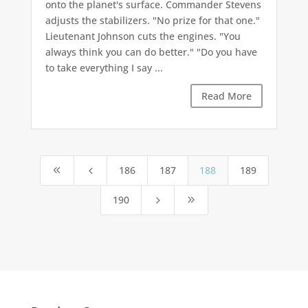
onto the planet's surface. Commander Stevens
adjusts the stabilizers. "No prize for that one."
Lieutenant Johnson cuts the engines. "You
always think you can do better." "Do you have
to take everything I say ...
Read More
186
187
188
189
8
4
190
5
9