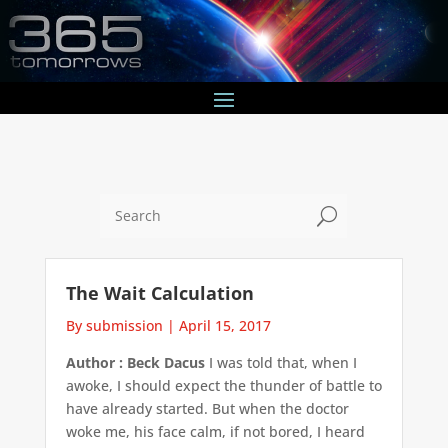
U
The Wait Calculation
By submission
|
April 15, 2017
Author : Beck Dacus
I was told that, when I
awoke, I should expect the thunder of battle to
have already started. But when the doctor
woke me, his face calm, if not bored, I heard