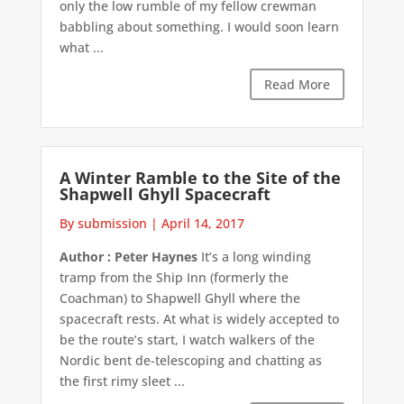
only the low rumble of my fellow crewman
babbling about something. I would soon learn
what ...
Read More
A Winter Ramble to the Site of the
Shapwell Ghyll Spacecraft
By submission
|
April 14, 2017
Author : Peter Haynes
It’s a long winding
tramp from the Ship Inn (formerly the
Coachman) to Shapwell Ghyll where the
spacecraft rests. At what is widely accepted to
be the route’s start, I watch walkers of the
Nordic bent de-telescoping and chatting as
the first rimy sleet ...