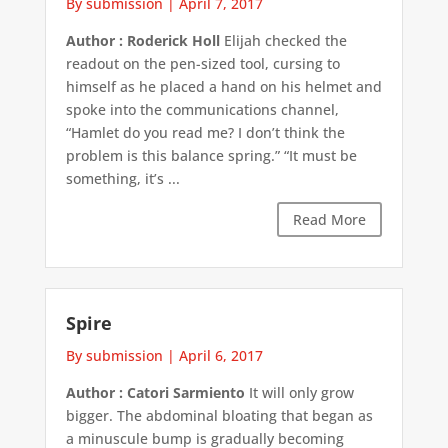
By submission
|
April 7, 2017
Author : Roderick Holl
Elijah checked the
readout on the pen-sized tool, cursing to
himself as he placed a hand on his helmet and
spoke into the communications channel,
“Hamlet do you read me? I don’t think the
problem is this balance spring.” “It must be
something, it’s ...
Read More
Spire
By submission
|
April 6, 2017
Author : Catori Sarmiento
It will only grow
bigger. The abdominal bloating that began as
a minuscule bump is gradually becoming