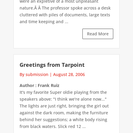
were an expletive of a most unpleasant
nature.Â Â The professor spoke across a desk
cluttered with piles of documents, large texts
and time keeping and ...
Read More
Greetings from Tarpoint
By submission
|
August 28, 2006
Author : Frank Ruiz
It's my favorite Super oldie playing from the
speakers above: "I think we're alone now..."
The lights are just right, bringing the girl out
against the dark room, making the furniture
behind her suggestions; a white body rising
from black waters. Slick red 12 ...