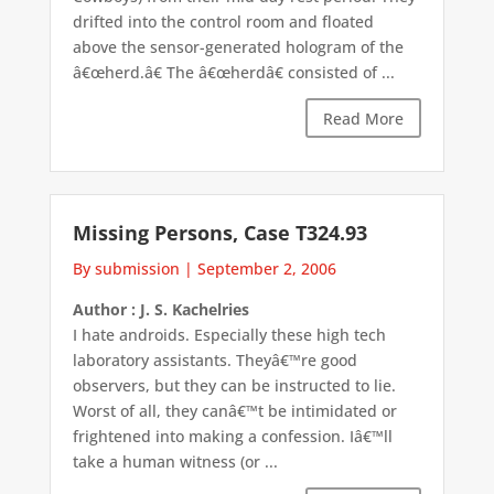
drifted into the control room and floated
above the sensor-generated hologram of the
â€œherd.â€ The â€œherdâ€ consisted of ...
Read More
Missing Persons, Case T324.93
By submission
|
September 2, 2006
Author : J. S. Kachelries
I hate androids. Especially these high tech
laboratory assistants. Theyâ€™re good
observers, but they can be instructed to lie.
Worst of all, they canâ€™t be intimidated or
frightened into making a confession. Iâ€™ll
take a human witness (or ...