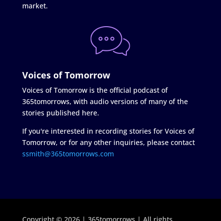
market.
Voices of Tomorrow
Voices of Tomorrow is the official podcast of
365tomorrows, with audio versions of many of the
stories published here.
If you're interested in recording stories for Voices of
Tomorrow, or for any other inquiries, please contact
ssmith@365tomorrows.com
Copyright © 2026 | 365tomorrows | All rights