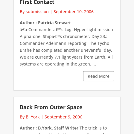
First Contact
By submission
|
September 10, 2006
Author : Patricia Stewart
â€œCommanderâ€™s Log, Hyper-light mission
Alpha-one, Shipâ€™s chronometer, Day 23,:
Commander Adelmann reporting. The Tycho
Brahe has completed another uneventful day.
We are currently 7.1 light years from Earth. All
systems are operating in the green. ...
Read More
Back From Outer Space
By B. York
|
September 9, 2006
Author : B.York, Staff Writer
The trick is to