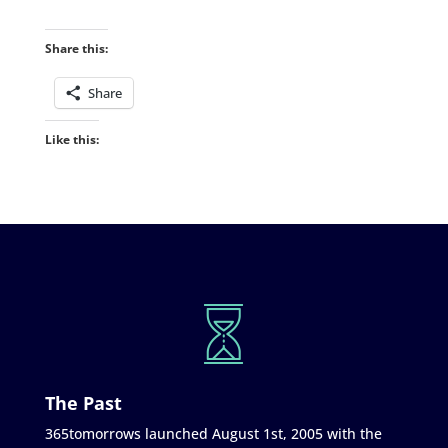
Share this:
Share
Like this:
The Past
365tomorrows launched August 1st, 2005 with the