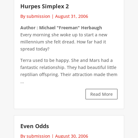
Hurpes Simplex 2
By submission
|
August 31, 2006
Author : Michael "Freeman" Herbaugh
Every morning she woke up to start a new
millennium she felt dread. How far had it
spread today?
Terra used to be happy. She and Mars had a
fantastic relationship. They had beautiful little
reptilian offspring. Their attraction made them
...
Read More
Even Odds
By submission
|
August 30, 2006