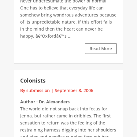
never underestimate the power of normal.
One has to believe that everyday life can
somehow bring wondrous adventures because
of its unpredictable nature. If this effort fails
in the mind then the heart can never be
happy. â€“Oxfordâ€™s ...
Read More
Colonists
By submission
|
September 8, 2006
Author : Dr. Alexanders
The world did not snap back into focus for
Jenna, but rather came in dribbles. The first
sensation to return was the feeling of the
restraining harness digging into her shoulders
and pins and needles running through her