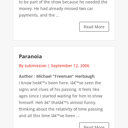
to be part of the show because he needed the
money. He had already missed two car
payments, and the ...
Read More
Paranoia
By submission
|
September 12, 2006
Author : Michael "Freeman" Herbaugh
I know heâ€™s been here. Iâ€™ve seen the
signs and clues of his passing. It feels like
ages since I started waiting for him to show
himself. Heh â€“ thatâ€™s almost funny,
thinking about the relativity of time passing
and all this time Iâ€™ve been ...
Read More