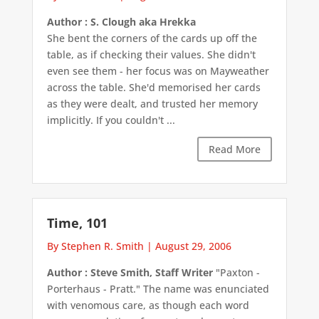
Author : S. Clough aka Hrekka
She bent the corners of the cards up off the
table, as if checking their values. She didn't
even see them - her focus was on Mayweather
across the table. She'd memorised her cards
as they were dealt, and trusted her memory
implicitly. If you couldn't ...
Read More
Time, 101
By Stephen R. Smith
|
August 29, 2006
Author : Steve Smith, Staff Writer
"Paxton -
Porterhaus - Pratt." The name was enunciated
with venomous care, as though each word