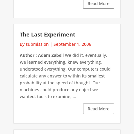
Read More
The Last Experiment
By submission
|
September 1, 2006
Author : Adam Zabell
We did it, eventually.
We learned everything, knew everything,
understood everything. Our computers could
calculate any answer to within its smallest
probability at the speed of thought. Our
machines could produce any object we
wanted; tools to examine, ...
Read More