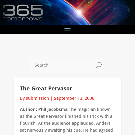
U
The Great Pervasor
By submission
|
September 13, 2006
Author : Phil Jacobsma
The magician known
as the Great Pervasor finished his trick with a
flourish. As the audience applauded, Anders
sat nervously awaiting his cue. He had agreed