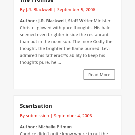
By J.R. Blackwell
|
September 5, 2006
Author : J.R. Blackwell, Staff Writer
Minister
Christof glowed with pure thoughts. His halo
seemed even brighter inside the restaurant
than out in the noon sun. The more Godly the
thought, the brighter the flame burned. Levi
admired his fatherâ€™s ability to keep his
thoughts pure, he ...
Read More
Scentsation
By submission
|
September 4, 2006
Author : Michelle Pitman
Candice didn’t quite know where to put the