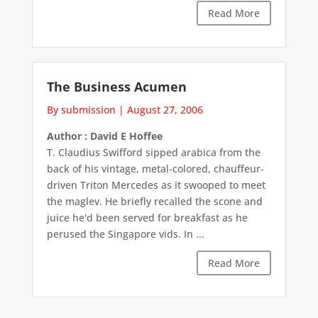
Read More
The Business Acumen
By submission
|
August 27, 2006
Author : David E Hoffee
T. Claudius Swifford sipped arabica from the
back of his vintage, metal-colored, chauffeur-
driven Triton Mercedes as it swooped to meet
the maglev. He briefly recalled the scone and
juice he'd been served for breakfast as he
perused the Singapore vids. In ...
Read More