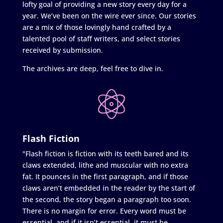
lofty goal of providing a new story every day for a
year. We’ve been on the wire ever since. Our stories
are a mix of those lovingly hand crafted by a
talented pool of staff writers, and select stories
received by submission.
The archives are deep, feel free to dive in.
Flash Fiction
"Flash fiction is fiction with its teeth bared and its
claws extended, lithe and muscular with no extra
fat. It pounces in the first paragraph, and if those
claws aren’t embedded in the reader by the start of
the second, the story began a paragraph too soon.
There is no margin for error. Every word must be
essential, and if it isn’t essential, it must be