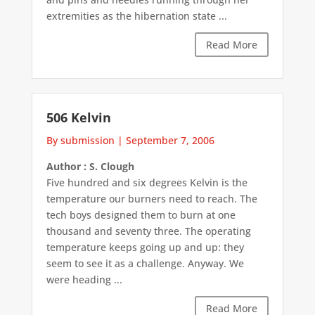
extremities as the hibernation state ...
Read More
506 Kelvin
By submission
|
September 7, 2006
Author : S. Clough
Five hundred and six degrees Kelvin is the
temperature our burners need to reach. The
tech boys designed them to burn at one
thousand and seventy three. The operating
temperature keeps going up and up: they
seem to see it as a challenge. Anyway. We
were heading ...
Read More