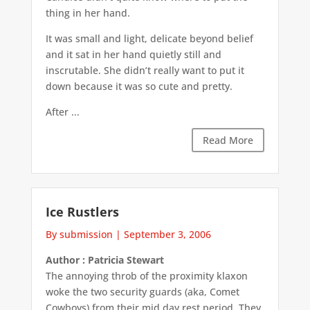
thing in her hand.
It was small and light, delicate beyond belief
and it sat in her hand quietly still and
inscrutable. She didn’t really want to put it
down because it was so cute and pretty.
After ...
Read More
Ice Rustlers
By submission
|
September 3, 2006
Author : Patricia Stewart
The annoying throb of the proximity klaxon
woke the two security guards (aka, Comet
Cowboys) from their mid day rest period. They