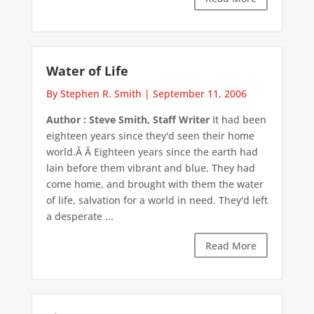
Water of Life
By Stephen R. Smith
|
September 11, 2006
Author : Steve Smith, Staff Writer
It had been
eighteen years since they'd seen their home
world.Â Â Eighteen years since the earth had
lain before them vibrant and blue. They had
come home, and brought with them the water
of life, salvation for a world in need. They'd left
a desperate ...
Read More