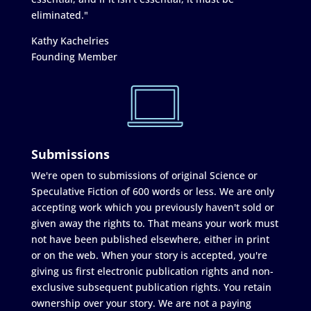
eliminated."
Kathy Kachelries
Founding Member
Submissions
We're open to submissions of original Science or
Speculative Fiction of 600 words or less. We are only
accepting work which you previously haven't sold or
given away the rights to. That means your work must
not have been published elsewhere, either in print
or on the web. When your story is accepted, you're
giving us first electronic publication rights and non-
exclusive subsequent publication rights. You retain
ownership over your story. We are not a paying