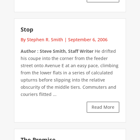
Stop
By Stephen R. Smith
|
September 6, 2006
Author : Steve Smith, Staff Writer
He drifted
his coupe into the corner from the feeder
street onto Avenue E at an easy pace, climbing
from the lower flats in a series of calculated
upturns before slipping into the relative
obscurity of the middle tiers. Commuters and
couriers flitted ...
Read More
The Promise