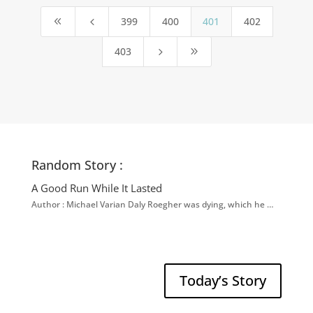
399
400
401
402
8
4
403
5
9
Random Story :
A Good Run While It Lasted
Author : Michael Varian Daly Roegher was dying, which he …
Today’s Story