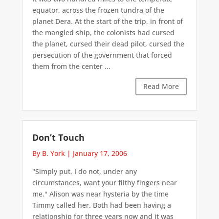
equator, across the frozen tundra of the
planet Dera. At the start of the trip, in front of
the mangled ship, the colonists had cursed
the planet, cursed their dead pilot, cursed the
persecution of the government that forced
them from the center ...
Read More
Don’t Touch
By B. York
|
January 17, 2006
"Simply put, I do not, under any
circumstances, want your filthy fingers near
me." Alison was near hysteria by the time
Timmy called her. Both had been having a
relationship for three years now and it was