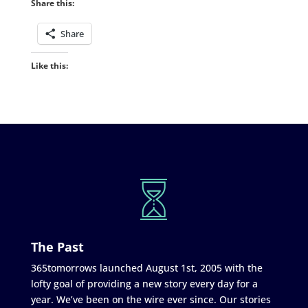
Share this:
Share
Like this:
The Past
365tomorrows launched August 1st, 2005 with the
lofty goal of providing a new story every day for a
year. We’ve been on the wire ever since. Our stories