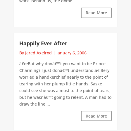
work. Behind us, the dome ...
Read More
Happily Ever After
By Jared Axelrod
|
January 6, 2006
â€œBut why donâ€™t you want to be Prince
Charming? I just donâ€™t understand.â€ Beryl
worried a handkerchief nearly to the point of
tearing with her plump little hands. Saske
could see she was almost to the point of tears,
but he wasnâ€™t going to relent. A man had to
draw the line ...
Read More