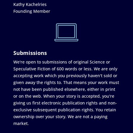
Kathy Kachelries
Founding Member
Submissions
We're open to submissions of original Science or
Speculative Fiction of 600 words or less. We are only
accepting work which you previously haven't sold or
given away the rights to. That means your work must
not have been published elsewhere, either in print
or on the web. When your story is accepted, you're
giving us first electronic publication rights and non-
exclusive subsequent publication rights. You retain
ownership over your story. We are not a paying
market.