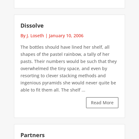
Dissolve
By J. Loseth
|
January 10, 2006
The bottles should have lined her shelf, all
shapes of the pastel rainbow, a tally of her
pasts. Their numbers would be such that they
overwhelmed the tiny space, and even by
resorting to clever stacking methods and
ingenious pyramids she would never quite be
able to fit them all. The shelf ...
Read More
Partners