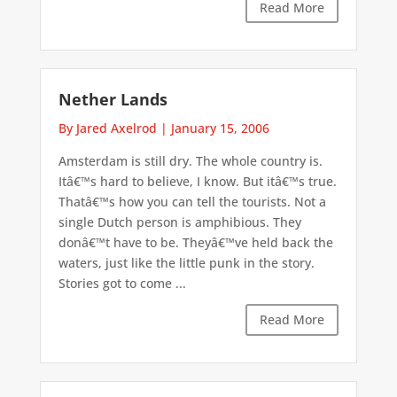
Read More
Nether Lands
By Jared Axelrod
|
January 15, 2006
Amsterdam is still dry. The whole country is.
Itâ€™s hard to believe, I know. But itâ€™s true.
Thatâ€™s how you can tell the tourists. Not a
single Dutch person is amphibious. They
donâ€™t have to be. Theyâ€™ve held back the
waters, just like the little punk in the story.
Stories got to come ...
Read More