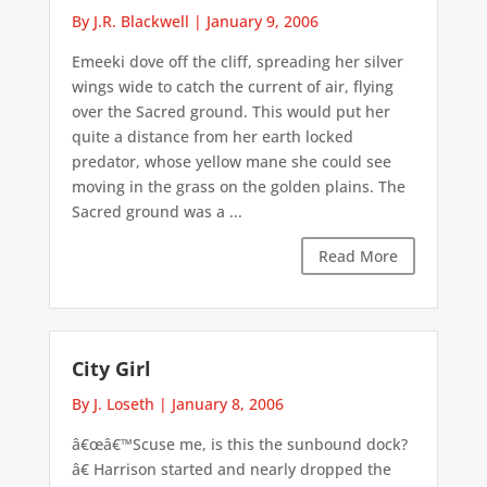
By J.R. Blackwell
|
January 9, 2006
Emeeki dove off the cliff, spreading her silver
wings wide to catch the current of air, flying
over the Sacred ground. This would put her
quite a distance from her earth locked
predator, whose yellow mane she could see
moving in the grass on the golden plains. The
Sacred ground was a ...
Read More
City Girl
By J. Loseth
|
January 8, 2006
â€œâ€™Scuse me, is this the sunbound dock?
â€ Harrison started and nearly dropped the