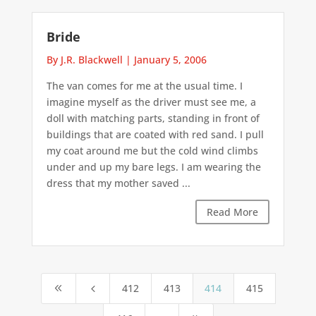
Bride
By J.R. Blackwell
|
January 5, 2006
The van comes for me at the usual time. I
imagine myself as the driver must see me, a
doll with matching parts, standing in front of
buildings that are coated with red sand. I pull
my coat around me but the cold wind climbs
under and up my bare legs. I am wearing the
dress that my mother saved ...
Read More
412
413
414
415
8
4