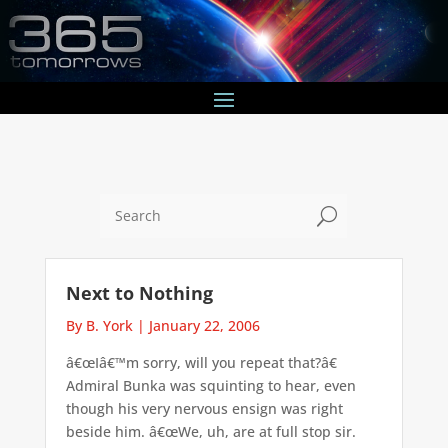
U
Next to Nothing
By B. York
|
January 22, 2006
â€œIâ€™m sorry, will you repeat that?â€
Admiral Bunka was squinting to hear, even
though his very nervous ensign was right
beside him. â€œWe, uh, are at full stop sir.