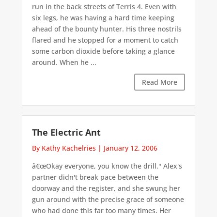
run in the back streets of Terris 4. Even with
six legs, he was having a hard time keeping
ahead of the bounty hunter. His three nostrils
flared and he stopped for a moment to catch
some carbon dioxide before taking a glance
around. When he ...
Read More
The Electric Ant
By Kathy Kachelries
|
January 12, 2006
â€œOkay everyone, you know the drill." Alex's
partner didn't break pace between the
doorway and the register, and she swung her
gun around with the precise grace of someone
who had done this far too many times. Her