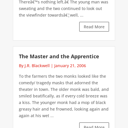
Thereâ€™s nothing left.â€ The young man was
sweating and the two continued to look out
the viewfinder towardsâ€¦well, ...
Read More
The Master and the Apprentice
By J.R. Blackwell
|
January 21, 2006
To the farmers the two monks looked like the
comedy/ tragedy masks that adorned the
theater in town. The older monk was bald, and
smiled beatifically, as if every cold breeze was
a kiss. The younger monk had a mop of black
greasy hair and he frowned, looking again and
again at his wet ...
Read More