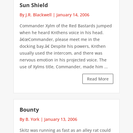
Sun Shield
By J.R. Blackwell
|
January 14, 2006
Commander Xylm of the Red Bastards jumped
when he heard Knthens voice in his head.
â€œCommander, please meet me in the
docking bay.â€ Despite his powers, Knthen
usually used the intercom, and there was
nervous emotion in his projected voice. The
use of Xylms title, Commander, made him ...
Read More
Bounty
By B. York
|
January 13, 2006
Skitz was running as fast as an alley rat could