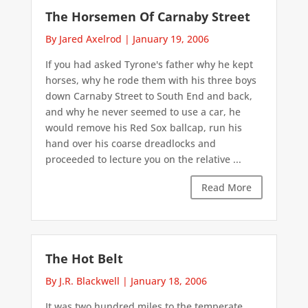
The Horsemen Of Carnaby Street
By Jared Axelrod
|
January 19, 2006
If you had asked Tyrone's father why he kept
horses, why he rode them with his three boys
down Carnaby Street to South End and back,
and why he never seemed to use a car, he
would remove his Red Sox ballcap, run his
hand over his coarse dreadlocks and
proceeded to lecture you on the relative ...
Read More
The Hot Belt
By J.R. Blackwell
|
January 18, 2006
It was two hundred miles to the temperate