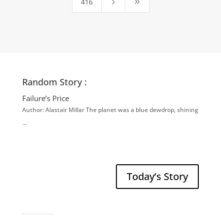
416
5
9
Random Story :
Failure’s Price
Author: Alastair Millar The planet was a blue dewdrop, shining
…
Today’s Story