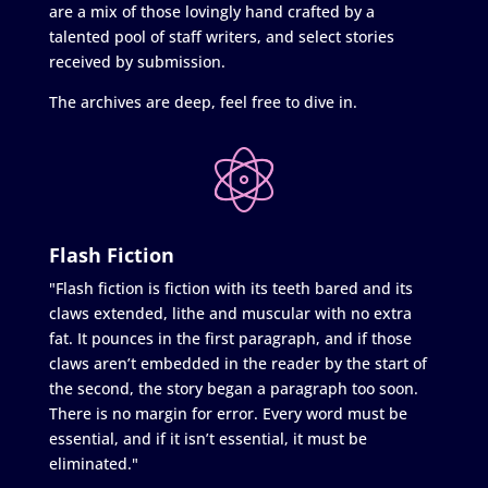
are a mix of those lovingly hand crafted by a
talented pool of staff writers, and select stories
received by submission.
The archives are deep, feel free to dive in.
Flash Fiction
"Flash fiction is fiction with its teeth bared and its
claws extended, lithe and muscular with no extra
fat. It pounces in the first paragraph, and if those
claws aren’t embedded in the reader by the start of
the second, the story began a paragraph too soon.
There is no margin for error. Every word must be
essential, and if it isn’t essential, it must be
eliminated."