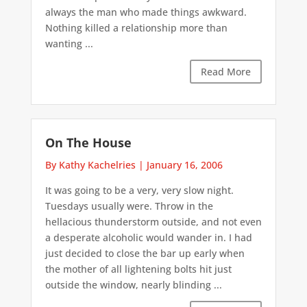
always the man who made things awkward.
Nothing killed a relationship more than
wanting ...
Read More
On The House
By Kathy Kachelries
|
January 16, 2006
It was going to be a very, very slow night.
Tuesdays usually were. Throw in the
hellacious thunderstorm outside, and not even
a desperate alcoholic would wander in. I had
just decided to close the bar up early when
the mother of all lightening bolts hit just
outside the window, nearly blinding ...