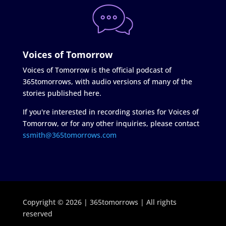
Voices of Tomorrow
Voices of Tomorrow is the official podcast of
365tomorrows, with audio versions of many of the
stories published here.
If you're interested in recording stories for Voices of
Tomorrow, or for any other inquiries, please contact
ssmith@365tomorrows.com
Copyright © 2026 | 365tomorrows | All rights
reserved