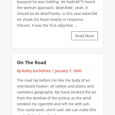
bouquet he was holding. He hadnâ€™t heard
the woman approach. â€œUhâ€¦ yeah, it
should be.â€ â€œThanks. Is this seat taken?â€
He shook his head mutely in response.
Vibrant. It was the first adjective ...
Read More
On The Road
By Kathy Kachelries
|
January 7, 2006
The road lay before me like the body of an
overdosed hooker; all valleys and plains and
nameless geography. My hand stroked the air
from the window of the pickup as the wind
smoked my cigarette and left me with ash.
This could work, she'd said. We can make this