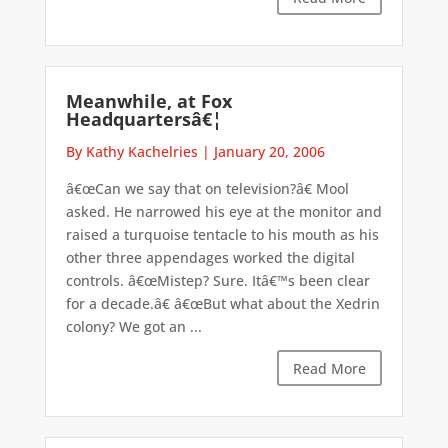
Meanwhile, at Fox
Headquartersâ€¦
By Kathy Kachelries
|
January 20, 2006
â€œCan we say that on television?â€ Mool
asked. He narrowed his eye at the monitor and
raised a turquoise tentacle to his mouth as his
other three appendages worked the digital
controls. â€œMistep? Sure. Itâ€™s been clear
for a decade.â€ â€œBut what about the Xedrin
colony? We got an ...
Read More