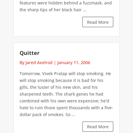
features were hidden behind a fuzzmask, and
the sharp tips of her black hair ...
Read More
Quitter
By Jared Axelrod
|
January 11, 2006
Tomorrow, Vivek Pratap will stop smoking. He
will stop smoking because it is bad for his
gills, the luster of his new skin, and his
sharpened teeth. The shark genes he had
combined with his own were expensive; he'd
hate to ruin those spent thousands with a five-
dollar pack of smokes. So ...
Read More