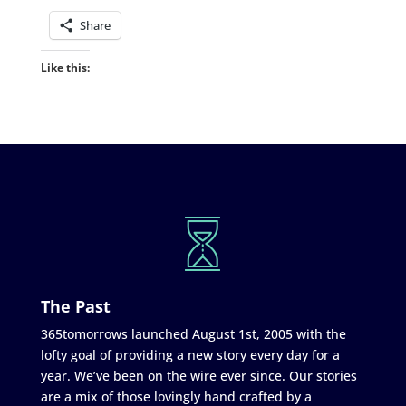
Share
Like this:
The Past
365tomorrows launched August 1st, 2005 with the
lofty goal of providing a new story every day for a
year. We’ve been on the wire ever since. Our stories
are a mix of those lovingly hand crafted by a