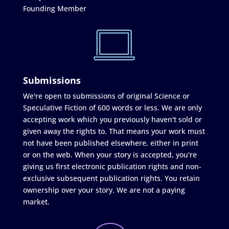
Founding Member
Submissions
We're open to submissions of original Science or
Speculative Fiction of 600 words or less. We are only
accepting work which you previously haven't sold or
given away the rights to. That means your work must
not have been published elsewhere, either in print
or on the web. When your story is accepted, you're
giving us first electronic publication rights and non-
exclusive subsequent publication rights. You retain
ownership over your story. We are not a paying
market.