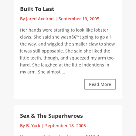
Built To Last
By Jared Axelrod
|
September 19, 2005
Her hands were starting to look like lobster
claws. She said she wasnâ€™t going to go all
the way, and wiggled the smaller claw to show
it was still opposable. She said she liked the
little teeth, though, and squeezed my arm too
hard. She laughed at the little indentions in
my arm. She almost ...
Read More
Sex & The Superheroes
By B. York
|
September 18, 2005