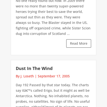
No one really found out how. In 2009 there
were no more than twenty super-powered
heroes trying their best to save the world,
spread out thin as they were. They were
always so busy. The Blaster stayed in the US,
fighting off organized crime, while Sister Scion
dug into corruption of Scotland ...
Read More
Dust In The Wind
By J. Loseth
|
September 17, 2005
Day 192 Passed by that star today. The charts
say itâ€™s called Erigo, but it might as well be
Antarctica. Nothing. No inhabited planets, no
probes, no satellites. No sign of life. No useful
supplies, eitherâ€”most of its planets are gas