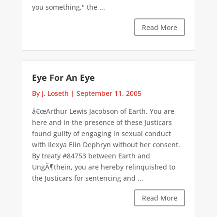
you something," the ...
Read More
Eye For An Eye
By J. Loseth
|
September 11, 2005
â€œArthur Lewis Jacobson of Earth. You are
here and in the presence of these Justicars
found guilty of engaging in sexual conduct
with Ilexya Eiin Dephryn without her consent.
By treaty #84753 between Earth and
UngÃ¶thein, you are hereby relinquished to
the Justicars for sentencing and ...
Read More