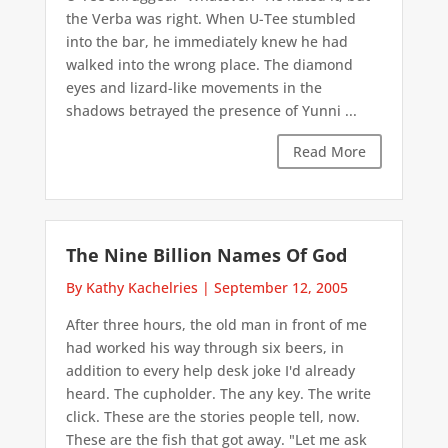
the Verba was right. When U-Tee stumbled
into the bar, he immediately knew he had
walked into the wrong place. The diamond
eyes and lizard-like movements in the
shadows betrayed the presence of Yunni ...
Read More
The Nine Billion Names Of God
By Kathy Kachelries
|
September 12, 2005
After three hours, the old man in front of me
had worked his way through six beers, in
addition to every help desk joke I'd already
heard. The cupholder. The any key. The write
click. These are the stories people tell, now.
These are the fish that got away. "Let me ask