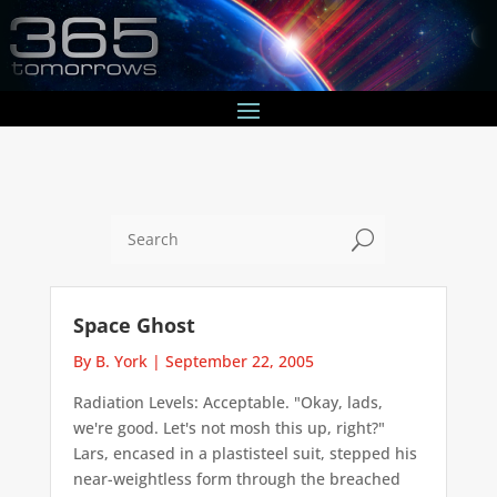
U
Space Ghost
By B. York
|
September 22, 2005
Radiation Levels: Acceptable. "Okay, lads,
we're good. Let's not mosh this up, right?"
Lars, encased in a plastisteel suit, stepped his
near-weightless form through the breached