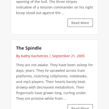
opening of the hull. The three stripes
indicative of a mission commander on his right
bicep stood out against the ...
Read More
The Spindle
By Kathy Kachelries
|
September 21, 2005
They are not awake. They have been asleep for
days, years. They lie sprawled across train
platforms, clutching cellphones, notebooks,
and mp3 players. Their hearts barely beat,
drowsy with decreased metabolism. Their
fingernails have grown long, curling under.
They are pristine white from ...
Read More