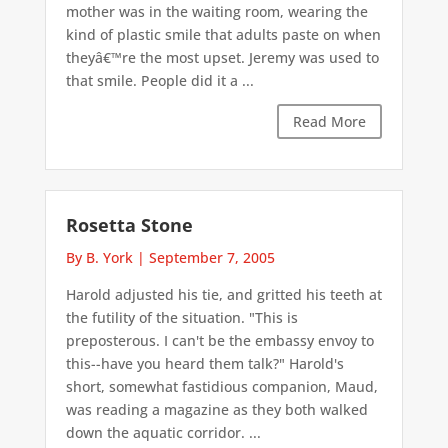
mother was in the waiting room, wearing the
kind of plastic smile that adults paste on when
theyâ€™re the most upset. Jeremy was used to
that smile. People did it a ...
Read More
Rosetta Stone
By B. York
|
September 7, 2005
Harold adjusted his tie, and gritted his teeth at
the futility of the situation. "This is
preposterous. I can't be the embassy envoy to
this--have you heard them talk?" Harold's
short, somewhat fastidious companion, Maud,
was reading a magazine as they both walked
down the aquatic corridor. ...