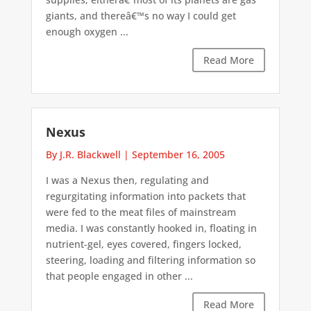
giants, and thereâ€™s no way I could get
enough oxygen ...
Read More
Nexus
By J.R. Blackwell
|
September 16, 2005
I was a Nexus then, regulating and
regurgitating information into packets that
were fed to the meat files of mainstream
media. I was constantly hooked in, floating in
nutrient-gel, eyes covered, fingers locked,
steering, loading and filtering information so
that people engaged in other ...
Read More