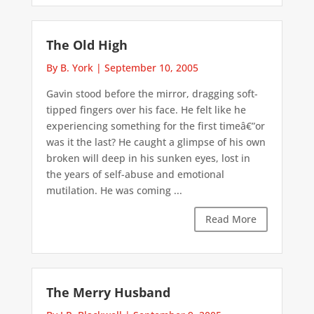
The Old High
By B. York
|
September 10, 2005
Gavin stood before the mirror, dragging soft-
tipped fingers over his face. He felt like he
experiencing something for the first timeâ€”or
was it the last? He caught a glimpse of his own
broken will deep in his sunken eyes, lost in
the years of self-abuse and emotional
mutilation. He was coming ...
Read More
The Merry Husband