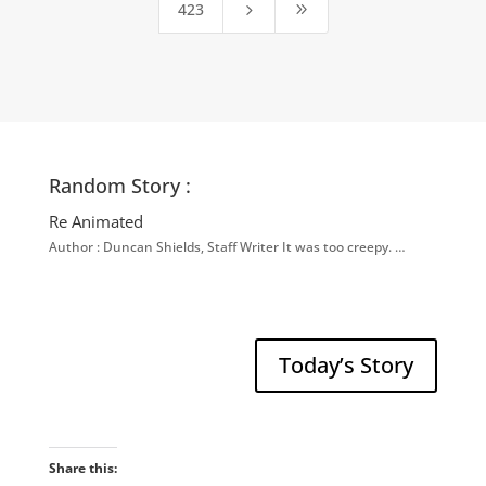
423
5
9
Random Story :
Re Animated
Author : Duncan Shields, Staff Writer It was too creepy. …
Today’s Story
Share this: