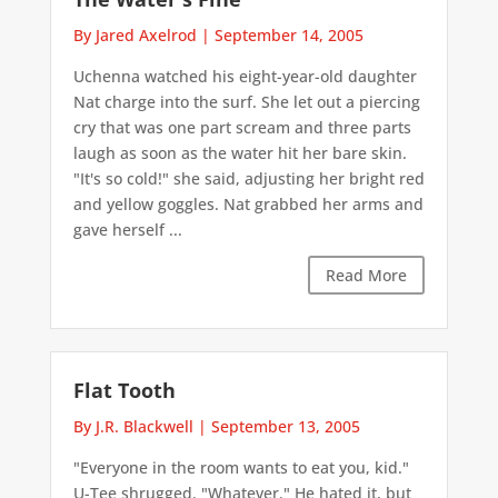
By Jared Axelrod
|
September 14, 2005
Uchenna watched his eight-year-old daughter
Nat charge into the surf. She let out a piercing
cry that was one part scream and three parts
laugh as soon as the water hit her bare skin.
"It's so cold!" she said, adjusting her bright red
and yellow goggles. Nat grabbed her arms and
gave herself ...
Read More
Flat Tooth
By J.R. Blackwell
|
September 13, 2005
"Everyone in the room wants to eat you, kid."
U-Tee shrugged. "Whatever." He hated it, but