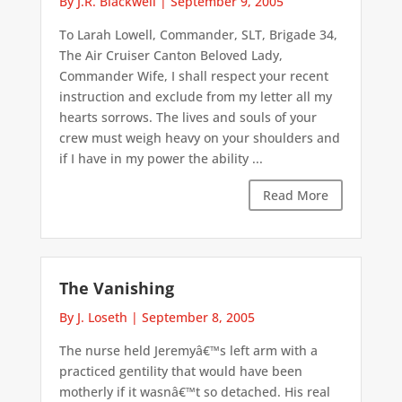
By J.R. Blackwell
|
September 9, 2005
To Larah Lowell, Commander, SLT, Brigade 34,
The Air Cruiser Canton Beloved Lady,
Commander Wife, I shall respect your recent
instruction and exclude from my letter all my
hearts sorrows. The lives and souls of your
crew must weigh heavy on your shoulders and
if I have in my power the ability ...
Read More
The Vanishing
By J. Loseth
|
September 8, 2005
The nurse held Jeremyâ€™s left arm with a
practiced gentility that would have been
motherly if it wasnâ€™t so detached. His real