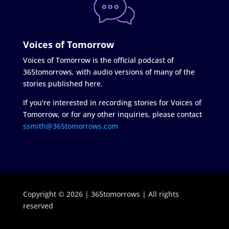
Voices of Tomorrow
Voices of Tomorrow is the official podcast of
365tomorrows, with audio versions of many of the
stories published here.
If you're interested in recording stories for Voices of
Tomorrow, or for any other inquiries, please contact
ssmith@365tomorrows.com
Copyright © 2026 | 365tomorrows | All rights
reserved