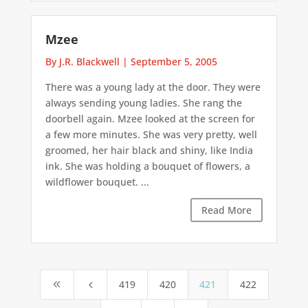
Mzee
By J.R. Blackwell
|
September 5, 2005
There was a young lady at the door. They were
always sending young ladies. She rang the
doorbell again. Mzee looked at the screen for
a few more minutes. She was very pretty, well
groomed, her hair black and shiny, like India
ink. She was holding a bouquet of flowers, a
wildflower bouquet. ...
Read More
419
420
421
422
8
4