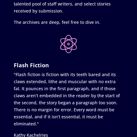
talented pool of staff writers, and select stories
received by submission.
The archives are deep, feel free to dive in.
Flash Fiction
"Flash fiction is fiction with its teeth bared and its
claws extended, lithe and muscular with no extra
fat. It pounces in the first paragraph, and if those
claws aren’t embedded in the reader by the start of
the second, the story began a paragraph too soon.
There is no margin for error. Every word must be
essential, and if it isn’t essential, it must be
eliminated."
Kathy Kachelries