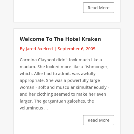
Read More
Welcome To The Hotel Kraken
By Jared Axelrod
|
September 6, 2005
Carmina Claypool didn't look much like a
madam. She looked more like a fishmonger,
which, Allie had to admit, was awfully
appropriate. She was a powerfully large
woman - soft and muscular simultaneously -
and her clothing seemed to make her even
larger. The gargantuan galoshes, the
voluminous ...
Read More