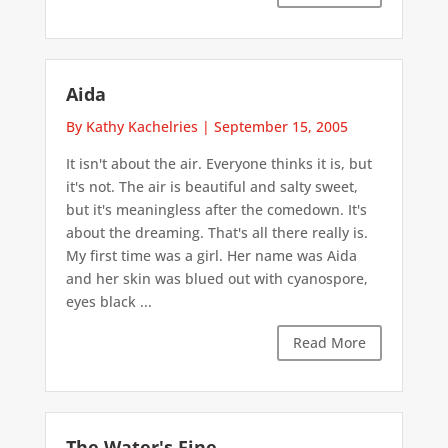
Aida
By Kathy Kachelries
|
September 15, 2005
It isn't about the air. Everyone thinks it is, but
it's not. The air is beautiful and salty sweet,
but it's meaningless after the comedown. It's
about the dreaming. That's all there really is.
My first time was a girl. Her name was Aida
and her skin was blued out with cyanospore,
eyes black ...
Read More
The Water's Fine