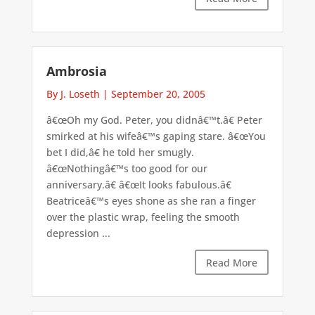
Ambrosia
By J. Loseth
|
September 20, 2005
â€œOh my God. Peter, you didnâ€™t.â€ Peter
smirked at his wifeâ€™s gaping stare. â€œYou
bet I did,â€ he told her smugly.
â€œNothingâ€™s too good for our
anniversary.â€ â€œIt looks fabulous.â€
Beatriceâ€™s eyes shone as she ran a finger
over the plastic wrap, feeling the smooth
depression ...
Read More